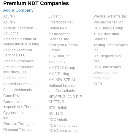
Premium NDT Companies
Add a Company
Acuren
Evident
Precise Systems, Inc.
Acuren
Fiberscope.net
Pro-Tec Inspection
Aegeus Inspection
Global PAM
RCI Energy Group
Solutions
Iris Inspection
TEAM Industrial
American Institute of
Services, Inc.
Services
Nondestructive testing
Kentigern Nigerial
Testing Technologies,
Applied Technical
Limited
Inc.
Services, LLC
KTA-Tator, Inc.
U.S. Inspection &
Arcadia Aerospace
NDT, LLC
Magnaflux
Arcadia Aerospace
USA Borescopes
MISTRAS Group
Industries, LLC.
viZaar industrial
MME Testing
AUT Solutions
imaging AG
MX INDUSTRIAL
Bonded Inspections
XCEL
National Inspection
Butler Weldments
and Consultants
Cone Drive
NEW ENGLAND DIE
Cornerstone
CUTTING
Inspection & Thermal
NTS Unitek
Cygnus Instruments
NVI, LLC
Inc.
PCC Airfoils
Decisive Testing, Inc.
PCE Instruments /
Diamond Technical
PCE Americas Inc.