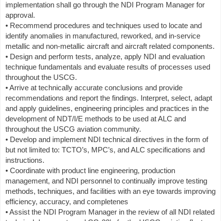
implementation shall go through the NDI Program Manager for
approval.
• Recommend procedures and techniques used to locate and
identify anomalies in manufactured, reworked, and in-service
metallic and non-metallic aircraft and aircraft related components.
• Design and perform tests, analyze, apply NDI and evaluation
technique fundamentals and evaluate results of processes used
throughout the USCG.
• Arrive at technically accurate conclusions and provide
recommendations and report the findings. Interpret, select, adapt
and apply guidelines, engineering principles and practices in the
development of NDT/I/E methods to be used at ALC and
throughout the USCG aviation community.
• Develop and implement NDI technical directives in the form of
but not limited to: TCTO’s, MPC’s, and ALC specifications and
instructions.
• Coordinate with product line engineering, production
management, and NDI personnel to continually improve testing
methods, techniques, and facilities with an eye towards improving
efficiency, accuracy, and completenes
• Assist the NDI Program Manager in the review of all NDI related