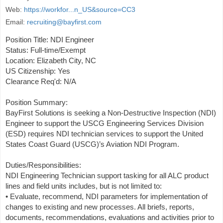
Web:
https://workfor...n_US&source=CC3
Email:
recruiting@bayfirst.com
Position Title: NDI Engineer
Status: Full-time/Exempt
Location: Elizabeth City, NC
US Citizenship: Yes
Clearance Req'd: N/A
Position Summary:
BayFirst Solutions is seeking a Non-Destructive Inspection (NDI)
Engineer to support the USCG Engineering Services Division
(ESD) requires NDI technician services to support the United
States Coast Guard (USCG)’s Aviation NDI Program.
Duties/Responsibilities:
NDI Engineering Technician support tasking for all ALC product
lines and field units includes, but is not limited to:
• Evaluate, recommend, NDI parameters for implementation of
changes to existing and new processes. All briefs, reports,
documents, recommendations, evaluations and activities prior to