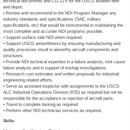
technical documents and CG-22’s for the USCG aviation fleet
and depot.
• Review and recommend to the NDI Program Manager any
industry standards and specifications (SAE, military
specifications, etc) that would be instrumental in maintaining the
most complete and accurate NDI programs possible.
• Support surface side NDI when required.
• Support USCG airworthiness by ensuring manufacturing and
quality processes result in airworthy aircraft components and
structures.
• Provide NDI technical expertise in a failure analysis, root cause
failure analysis and in support of mishap investigations.
• Research cost estimates and written proposals for industrial
engineering related efforts.
• Serve as assistant inspector with assignments to the USCG
ALC Industrial Operations Division (IOD) as required but not be
responsible for the acceptance or rejection of aircraft parts.
• Travel to complete tasking as required.
• Perform other NDI technician services as required.
Skills: