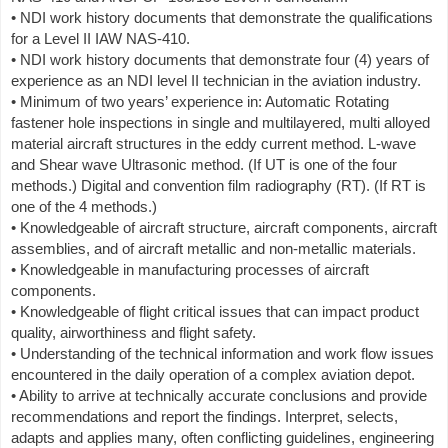
• NDI work history documents that demonstrate the qualifications
for a Level II IAW NAS-410.
• NDI work history documents that demonstrate four (4) years of
experience as an NDI level II technician in the aviation industry.
• Minimum of two years’ experience in: Automatic Rotating
fastener hole inspections in single and multilayered, multi alloyed
material aircraft structures in the eddy current method. L-wave
and Shear wave Ultrasonic method. (If UT is one of the four
methods.) Digital and convention film radiography (RT). (If RT is
one of the 4 methods.)
• Knowledgeable of aircraft structure, aircraft components, aircraft
assemblies, and of aircraft metallic and non-metallic materials.
• Knowledgeable in manufacturing processes of aircraft
components.
• Knowledgeable of flight critical issues that can impact product
quality, airworthiness and flight safety.
• Understanding of the technical information and work flow issues
encountered in the daily operation of a complex aviation depot.
• Ability to arrive at technically accurate conclusions and provide
recommendations and report the findings. Interpret, selects,
adapts and applies many, often conflicting guidelines, engineering