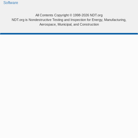
Software
All Contents Copyright © 1998-2026 NDT.org
NDT.org is Nondestructive Testing and Inspection for Energy, Manufacturing,
Aerospace, Municipal, and Construction