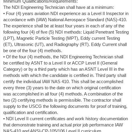
Minimum Qualifications/Requirements:
The NDI Engineering Technician shall have at a minimum:
• Four (4) years aviation NDI experience as a Level II Inspector in
accordance with (IAW) National Aerospace Standard (NAS)-410.
The experience shall be at least four years in each of any of the
following four (4) of five (5) NDI methods: Liquid Penetrant Testing
(LPT), Magnetic Particle Testing (MPT), Eddy current Testing
(ET), Ultrasonic (UT), and Radiography (RT). Eddy Current shall
be one of the four (4) methods.
• Of the four (4) methods, the NDI Engineering Technician shall
be certified by ASNT to a Level II or ACCP Level II (General
Category) or by a third party which has an ASNT Level III in the
methods with which the candidate is certified in. Third party shall
certify the individual IAW NAS 410. This shall be accomplished
every three (3) years to the date on which original certification
was accomplished in all four (4) methods. A combination of the
two (2) certifying methods is permissible. The contractor shall
supply to the USCG the following documents for proof of training,
qualification and certification.
• NDI Level II current certificates and work history documentation
that demonstrate training and actual prior job performance IAW
NAS-410 and ANSI-CP-105/106 Level II curriculum.