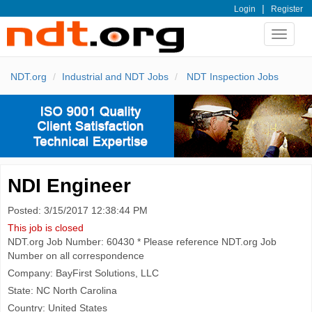
|
Login
Register
Toggle
navigat
NDT.org
Industrial and NDT Jobs
NDT Inspection Jobs
NDI Engineer
Posted: 3/15/2017 12:38:44 PM
This job is closed
NDT.org Job Number: 60430 * Please reference NDT.org Job
Number on all correspondence
Company: BayFirst Solutions, LLC
State: NC North Carolina
Country: United States