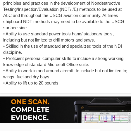
principles and practices in the development of Nondestructive
Testing/Inspection/Evaluation (NDT/I/E) methods to be used at
ALC and throughout the USCG aviation community. At times
shipboard NDT methods may need to be available to the USCG
surface side.
• Ability to use standard power tools hand/ stationary tools,
including but not limited to drill motors and saws.
• Skilled in the use of standard and specialized tools of the NDI
discipline.
• Proficient personal computer skills to include a strong working
knowledge of standard Microsoft Office suite.
• Ability to work in and around aircraft, to include but not limited to;
wings, fuel and dry bays.
• Ability to lift up to 20 pounds.