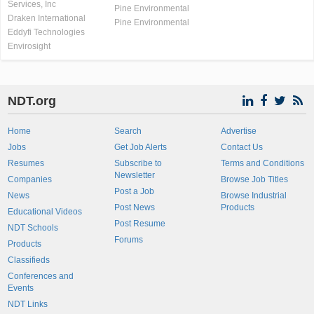
Services, Inc
Pine Environmental
Draken International
Pine Environmental
Eddyfi Technologies
Envirosight
NDT.org
Home
Search
Advertise
Jobs
Get Job Alerts
Contact Us
Resumes
Subscribe to
Terms and Conditions
Newsletter
Companies
Browse Job Titles
Post a Job
News
Browse Industrial
Post News
Products
Educational Videos
Post Resume
NDT Schools
Forums
Products
Classifieds
Conferences and
Events
NDT Links