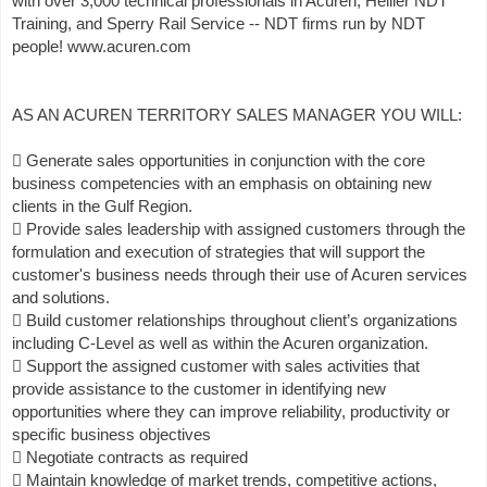
with over 3,000 technical professionals in Acuren, Hellier NDT
Training, and Sperry Rail Service -- NDT firms run by NDT
people! www.acuren.com
AS AN ACUREN TERRITORY SALES MANAGER YOU WILL:
 Generate sales opportunities in conjunction with the core
business competencies with an emphasis on obtaining new
clients in the Gulf Region.
 Provide sales leadership with assigned customers through the
formulation and execution of strategies that will support the
customer's business needs through their use of Acuren services
and solutions.
 Build customer relationships throughout client’s organizations
including C-Level as well as within the Acuren organization.
 Support the assigned customer with sales activities that
provide assistance to the customer in identifying new
opportunities where they can improve reliability, productivity or
specific business objectives
 Negotiate contracts as required
 Maintain knowledge of market trends, competitive actions,