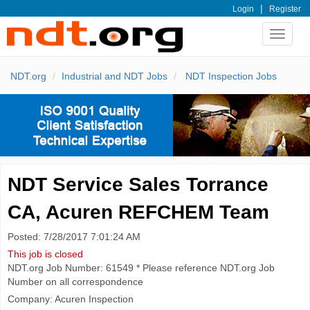
|
Login
Register
Toggle
navigat
NDT.org
Industrial and NDT Jobs
NDT Inspection Jobs
NDT Service Sales Torrance
CA, Acuren REFCHEM Team
Posted: 7/28/2017 7:01:24 AM
This job is closed
NDT.org Job Number: 61549 * Please reference NDT.org Job
Number on all correspondence
Company: Acuren Inspection