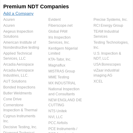
Premium NDT Companies
Add a Company
Acuren
Evident
Precise Systems, Inc.
Acuren
Fiberscope.net
RCI Energy Group
Aegeus Inspection
Global PAM
TEAM Industrial
Solutions
Services
Iris Inspection
American Institute of
Services, Inc.
Testing Technologies,
Nondestructive testing
Inc.
Kentigern Nigerial
Applied Technical
Limited
U.S. Inspection &
Services, LLC
NDT, LLC
KTA-Tator, Inc.
Arcadia Aerospace
USA Borescopes
Magnaflux
Arcadia Aerospace
viZaar industrial
MISTRAS Group
Industries, LLC.
imaging AG
MME Testing
AUT Solutions
XCEL
MX INDUSTRIAL
Bonded Inspections
National Inspection
Butler Weldments
and Consultants
Cone Drive
NEW ENGLAND DIE
Cornerstone
CUTTING
Inspection & Thermal
NTS Unitek
Cygnus Instruments
NVI, LLC
Inc.
PCC Airfoils
Decisive Testing, Inc.
PCE Instruments /