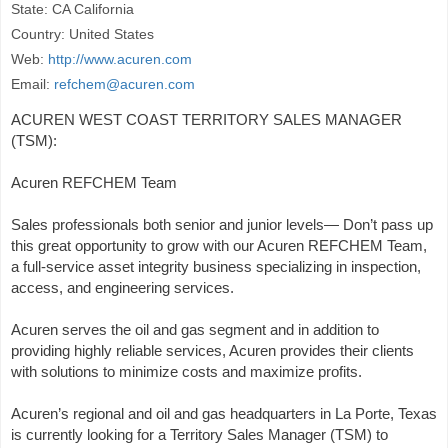
State: CA California
Country: United States
Web:
http://www.acuren.com
Email:
refchem@acuren.com
ACUREN WEST COAST TERRITORY SALES MANAGER
(TSM):
Acuren REFCHEM Team
Sales professionals both senior and junior levels— Don’t pass up
this great opportunity to grow with our Acuren REFCHEM Team,
a full-service asset integrity business specializing in inspection,
access, and engineering services.
Acuren serves the oil and gas segment and in addition to
providing highly reliable services, Acuren provides their clients
with solutions to minimize costs and maximize profits.
Acuren’s regional and oil and gas headquarters in La Porte, Texas
is currently looking for a Territory Sales Manager (TSM) to