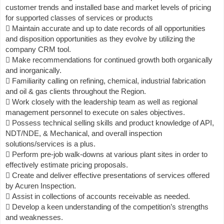
customer trends and installed base and market levels of pricing
for supported classes of services or products
 Maintain accurate and up to date records of all opportunities
and disposition opportunities as they evolve by utilizing the
company CRM tool.
 Make recommendations for continued growth both organically
and inorganically.
 Familiarity calling on refining, chemical, industrial fabrication
and oil & gas clients throughout the Region.
 Work closely with the leadership team as well as regional
management personnel to execute on sales objectives.
 Possess technical selling skills and product knowledge of API,
NDT/NDE, & Mechanical, and overall inspection
solutions/services is a plus.
 Perform pre-job walk-downs at various plant sites in order to
effectively estimate pricing proposals.
 Create and deliver effective presentations of services offered
by Acuren Inspection.
 Assist in collections of accounts receivable as needed.
 Develop a keen understanding of the competition’s strengths
and weaknesses.