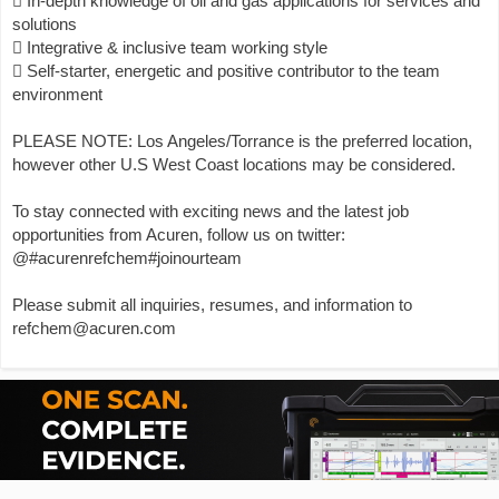
 In-depth knowledge of oil and gas applications for services and
solutions
 Integrative & inclusive team working style
 Self-starter, energetic and positive contributor to the team
environment
PLEASE NOTE: Los Angeles/Torrance is the preferred location,
however other U.S West Coast locations may be considered.
To stay connected with exciting news and the latest job
opportunities from Acuren, follow us on twitter:
@#acurenrefchem#joinourteam
Please submit all inquiries, resumes, and information to
refchem@acuren.com