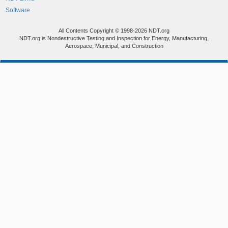
Software
All Contents Copyright © 1998-2026 NDT.org
NDT.org is Nondestructive Testing and Inspection for Energy, Manufacturing,
Aerospace, Municipal, and Construction