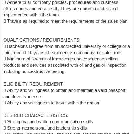
 Adhere to all company policies, procedures and business
ethics codes and ensures that they are communicated and
implemented within the team.
 Travels as required to meet the requirements of the sales plan.
QUALFICATIONS / REQUIREMENTS:
 Bachelor's Degree from an accredited university or college or a
minimum of 10 years of experience in an industrial sales role
 Minimum of 3 years of knowledge and experience selling
products and services associated with oil and gas or inspection
including nondestructive testing.
ELIGIBILITY REQUIREMENT:
 Ability and willingness to obtain and maintain a valid passport
and driver's license
 Ability and willingness to travel within the region
DESIRED CHARACTERISTICS:
 Strong oral and written communication skills
 Strong interpersonal and leadership skills