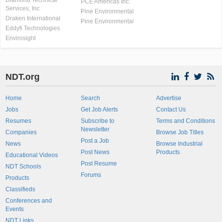
Diamond Technical
PCE Americas Inc.
Services, Inc
Pine Environmental
Draken International
Pine Environmental
Eddyfi Technologies
Envirosight
NDT.org
Home
Search
Advertise
Jobs
Get Job Alerts
Contact Us
Resumes
Subscribe to
Terms and Conditions
Newsletter
Companies
Browse Job Titles
Post a Job
News
Browse Industrial
Post News
Products
Educational Videos
Post Resume
NDT Schools
Forums
Products
Classifieds
Conferences and
Events
NDT Links