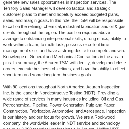
generate new sales opportunities in inspection services. The
Territory Sales Manager will develop tactical and strategic
customer plans to meet and hopefully exceed budgeted plans,
sales, and margin goals. In this role, the TSM will be responsible
to call on the refining, chemical, industrial fabrication and oil & gas
clients throughout the region. The position requires above
average to outstanding interpersonal skills, strong ethics, ability to
work within a team, to multi-task, possess excellent time
management skills and have a strong desire to compete and win.
Knowledge of General and Mechanical Contractors in the area a
plus. In summary, the Acuren TSM will identify, develop and close
orders, execute business objectives, and have the ability to effect
short-term and some long-term business goals.
With 90 locations throughout North America, Acuren Inspection,
Inc. is the leader in Nondestructive Testing (NDT). Providing a
wide range of services in many industries including: Oil and Gas,
Petrochemical, Pipeline, Power Generation, Pulp and Paper,
Construction, Fabrication, Automotive, and Aerospace. Inspection
is our history and our focus for growth. We are a Rockwood
company, the worldwide leader in NDT service and technology