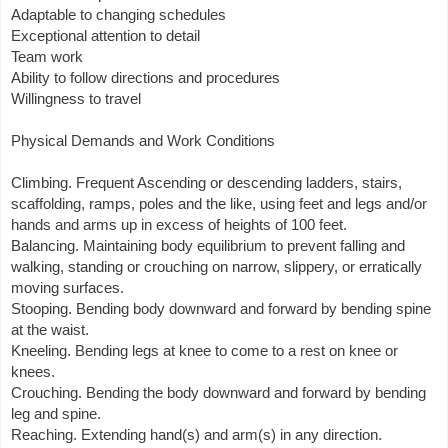
Adaptable to changing schedules
Exceptional attention to detail
Team work
Ability to follow directions and procedures
Willingness to travel
Physical Demands and Work Conditions
Climbing. Frequent Ascending or descending ladders, stairs,
scaffolding, ramps, poles and the like, using feet and legs and/or
hands and arms up in excess of heights of 100 feet.
Balancing. Maintaining body equilibrium to prevent falling and
walking, standing or crouching on narrow, slippery, or erratically
moving surfaces.
Stooping. Bending body downward and forward by bending spine
at the waist.
Kneeling. Bending legs at knee to come to a rest on knee or
knees.
Crouching. Bending the body downward and forward by bending
leg and spine.
Reaching. Extending hand(s) and arm(s) in any direction.