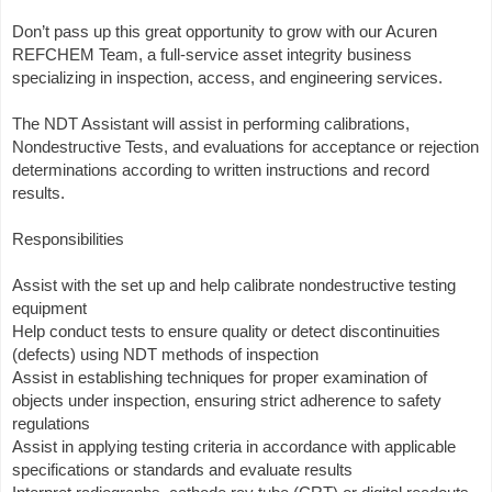
Don’t pass up this great opportunity to grow with our Acuren
REFCHEM Team, a full-service asset integrity business
specializing in inspection, access, and engineering services.
The NDT Assistant will assist in performing calibrations,
Nondestructive Tests, and evaluations for acceptance or rejection
determinations according to written instructions and record
results.
Responsibilities
Assist with the set up and help calibrate nondestructive testing
equipment
Help conduct tests to ensure quality or detect discontinuities
(defects) using NDT methods of inspection
Assist in establishing techniques for proper examination of
objects under inspection, ensuring strict adherence to safety
regulations
Assist in applying testing criteria in accordance with applicable
specifications or standards and evaluate results