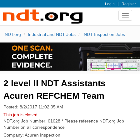
|
Login
Register
Toggle
navigat
NDT.org
Industrial and NDT Jobs
NDT Inspection Jobs
2 level II NDT Assistants
Acuren REFCHEM Team
Posted: 8/2/2017 11:02:05 AM
This job is closed
NDT.org Job Number: 61628 * Please reference NDT.org Job
Number on all correspondence
Company: Acuren Inspection