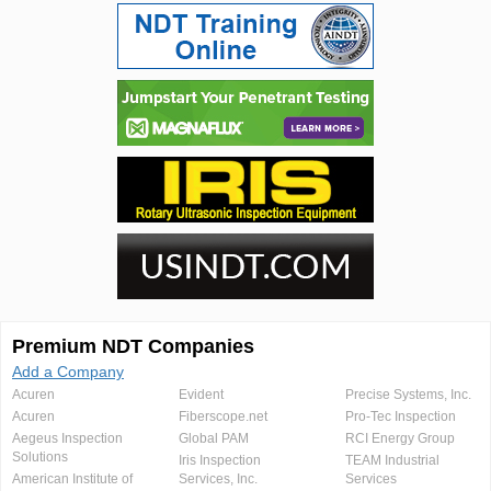
Premium NDT Companies
Add a Company
Acuren
Evident
Precise Systems, Inc.
Acuren
Fiberscope.net
Pro-Tec Inspection
Aegeus Inspection
Global PAM
RCI Energy Group
Solutions
Iris Inspection
TEAM Industrial
American Institute of
Services, Inc.
Services