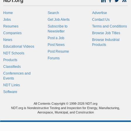
NDT.org
Home
Search
Advertise
Jobs
Get Job Alerts
Contact Us
Resumes
Subscribe to
Terms and Conditions
Newsletter
Companies
Browse Job Titles
Post a Job
News
Browse Industrial
Post News
Products
Educational Videos
Post Resume
NDT Schools
Forums
Products
Classifieds
Conferences and
Events
NDT Links
Software
All Contents Copyright © 1998-2026 NDT.org
NDT.org is Nondestructive Testing and Inspection for Energy, Manufacturing,
Aerospace, Municipal, and Construction