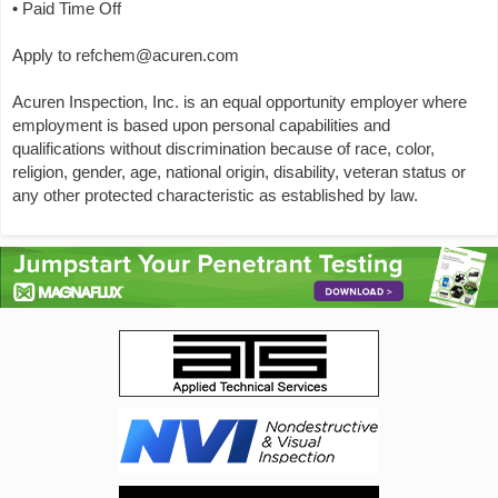
• Paid Time Off
Apply to refchem@acuren.com
Acuren Inspection, Inc. is an equal opportunity employer where
employment is based upon personal capabilities and
qualifications without discrimination because of race, color,
religion, gender, age, national origin, disability, veteran status or
any other protected characteristic as established by law.