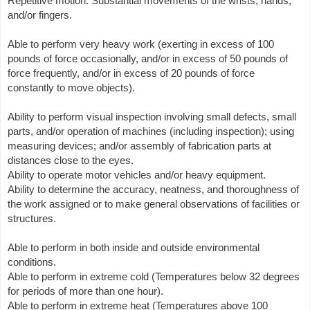
Repetitive motion. Substantial movements of the wrists, hands,
and/or fingers.
Able to perform very heavy work (exerting in excess of 100
pounds of force occasionally, and/or in excess of 50 pounds of
force frequently, and/or in excess of 20 pounds of force
constantly to move objects).
Ability to perform visual inspection involving small defects, small
parts, and/or operation of machines (including inspection); using
measuring devices; and/or assembly of fabrication parts at
distances close to the eyes.
Ability to operate motor vehicles and/or heavy equipment.
Ability to determine the accuracy, neatness, and thoroughness of
the work assigned or to make general observations of facilities or
structures.
Able to perform in both inside and outside environmental
conditions.
Able to perform in extreme cold (Temperatures below 32 degrees
for periods of more than one hour).
Able to perform in extreme heat (Temperatures above 100