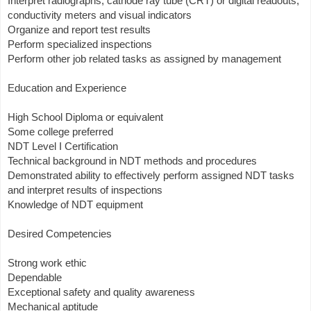
Interpret radiographs, cathode ray tube (CRT) or digital readouts,
conductivity meters and visual indicators
Organize and report test results
Perform specialized inspections
Perform other job related tasks as assigned by management
Education and Experience
High School Diploma or equivalent
Some college preferred
NDT Level I Certification
Technical background in NDT methods and procedures
Demonstrated ability to effectively perform assigned NDT tasks
and interpret results of inspections
Knowledge of NDT equipment
Desired Competencies
Strong work ethic
Dependable
Exceptional safety and quality awareness
Mechanical aptitude