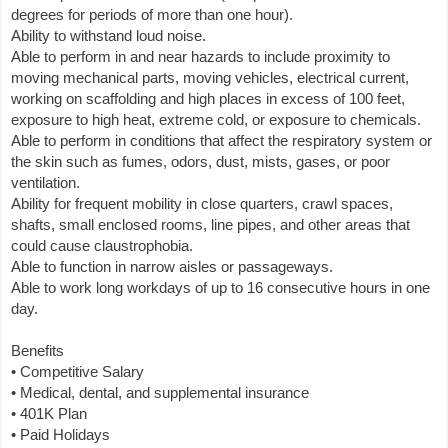
degrees for periods of more than one hour).
Ability to withstand loud noise.
Able to perform in and near hazards to include proximity to
moving mechanical parts, moving vehicles, electrical current,
working on scaffolding and high places in excess of 100 feet,
exposure to high heat, extreme cold, or exposure to chemicals.
Able to perform in conditions that affect the respiratory system or
the skin such as fumes, odors, dust, mists, gases, or poor
ventilation.
Ability for frequent mobility in close quarters, crawl spaces,
shafts, small enclosed rooms, line pipes, and other areas that
could cause claustrophobia.
Able to function in narrow aisles or passageways.
Able to work long workdays of up to 16 consecutive hours in one
day.
Benefits
• Competitive Salary
• Medical, dental, and supplemental insurance
• 401K Plan
• Paid Holidays