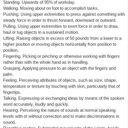
Standing. Upwards of 95% of workday.
Walking. Moving about on foot to accomplish tasks.
Pushing. Using upper extremities to press against something with
steady force in order to thrust forward, downward or outward.
Pulling. Using upper extremities to exert force in order to draw,
haul or tug objects in a sustained motion.
Lifting. Raising objects in excess of 50 pounds from a lower to a
higher position or moving objects horizontally from position to
position.
Fingering. Picking or pinching or otherwise working with fingers
rather than with the whole hand as in handling.
Grasping. Applying pressure to an object with the fingers and
palm.
Feeling. Perceiving attributes of objects, such as size, shape,
temperature or texture by touching with skin, particularly that of
fingertips.
Talking. Expressing or exchanging ideas by means of the spoken
word accurately, loudly and quickly.
Hearing. Perceiving the nature of sounds at normal speaking
levels with or without correction and to make discriminations in
sound.