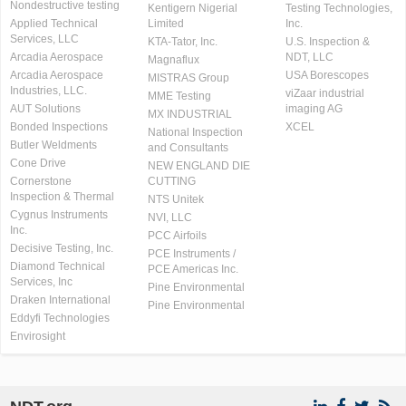
Nondestructive testing
Kentigern Nigerial
Testing Technologies,
Applied Technical
Limited
Inc.
Services, LLC
KTA-Tator, Inc.
U.S. Inspection &
Arcadia Aerospace
NDT, LLC
Magnaflux
Arcadia Aerospace
USA Borescopes
MISTRAS Group
Industries, LLC.
viZaar industrial
MME Testing
AUT Solutions
imaging AG
MX INDUSTRIAL
Bonded Inspections
XCEL
National Inspection
Butler Weldments
and Consultants
Cone Drive
NEW ENGLAND DIE
Cornerstone
CUTTING
Inspection & Thermal
NTS Unitek
Cygnus Instruments
NVI, LLC
Inc.
PCC Airfoils
Decisive Testing, Inc.
PCE Instruments /
Diamond Technical
PCE Americas Inc.
Services, Inc
Pine Environmental
Draken International
Pine Environmental
Eddyfi Technologies
Envirosight