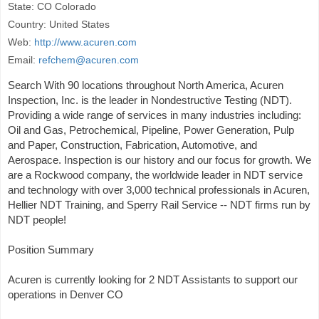
State: CO Colorado
Country: United States
Web:
http://www.acuren.com
Email:
refchem@acuren.com
Search With 90 locations throughout North America, Acuren
Inspection, Inc. is the leader in Nondestructive Testing (NDT).
Providing a wide range of services in many industries including:
Oil and Gas, Petrochemical, Pipeline, Power Generation, Pulp
and Paper, Construction, Fabrication, Automotive, and
Aerospace. Inspection is our history and our focus for growth. We
are a Rockwood company, the worldwide leader in NDT service
and technology with over 3,000 technical professionals in Acuren,
Hellier NDT Training, and Sperry Rail Service -- NDT firms run by
NDT people!
Position Summary
Acuren is currently looking for 2 NDT Assistants to support our
operations in Denver CO