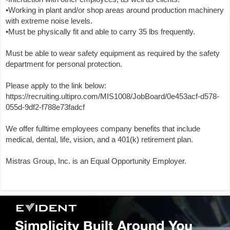
•Working in plant and/or shop areas around production machinery
with extreme noise levels.
•Must be physically fit and able to carry 35 lbs frequently.
Must be able to wear safety equipment as required by the safety
department for personal protection.
Please apply to the link below:
https://recruiting.ultipro.com/MIS1008/JobBoard/0e453acf-d578-
055d-9df2-f788e73fadcf
We offer fulltime employees company benefits that include
medical, dental, life, vision, and a 401(k) retirement plan.
Mistras Group, Inc. is an Equal Opportunity Employer.