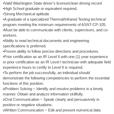
•Valid Washington State driver’s license/clean driving record
•High School graduate or equivalent required.
•Strong Mechanical aptitude
•A graduate of a specialized Thermal/Infrared Testing technical
program meeting the minimum requirements of ASNT-CP-105.
•Must be able to communicate with clients, supervisors, and co-
workers.
•Ability to read technical documents and engineering
specifications is preferred.
•Proven ability to follow precise directions and procedures.
•Prior certification as an IR Level II with one (1) year experience
or prior certification as an IR Level I technician with adequate field
experience hours to certify to Level II is required.
•To perform the job successfully, an individual should
demonstrate the following competencies to perform the essential
functions of this position;
oProblem Solving ~ Identify and resolve problems in a timely
manner. Obtain and analyze information skillfully.
oOral Communication ~ Speak clearly and persuasively in
positive or negative situations.
oWritten Communication ~ Edit and present numerical data