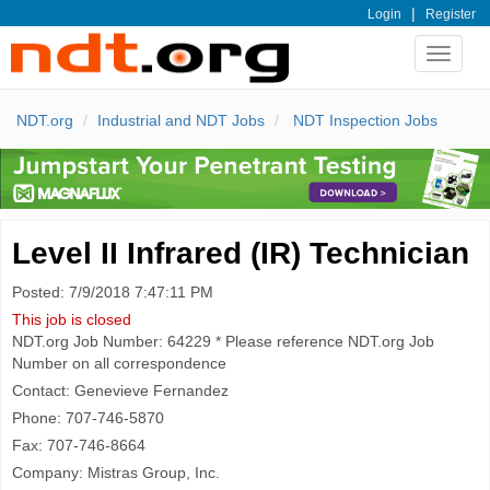
|
Login
Register
Toggle
navigat
NDT.org
Industrial and NDT Jobs
NDT Inspection Jobs
Level II Infrared (IR) Technician
Posted: 7/9/2018 7:47:11 PM
This job is closed
NDT.org Job Number: 64229 * Please reference NDT.org Job
Number on all correspondence
Contact: Genevieve Fernandez
Phone: 707-746-5870
Fax: 707-746-8664
Company: Mistras Group, Inc.