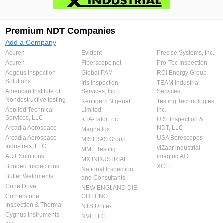
Premium NDT Companies
Add a Company
Acuren
Evident
Precise Systems, Inc.
Acuren
Fiberscope.net
Pro-Tec Inspection
Aegeus Inspection
Global PAM
RCI Energy Group
Solutions
Iris Inspection
TEAM Industrial
American Institute of
Services, Inc.
Services
Nondestructive testing
Kentigern Nigerial
Testing Technologies,
Applied Technical
Limited
Inc.
Services, LLC
KTA-Tator, Inc.
U.S. Inspection &
Arcadia Aerospace
NDT, LLC
Magnaflux
Arcadia Aerospace
USA Borescopes
MISTRAS Group
Industries, LLC.
viZaar industrial
MME Testing
AUT Solutions
imaging AG
MX INDUSTRIAL
Bonded Inspections
XCEL
National Inspection
Butler Weldments
and Consultants
Cone Drive
NEW ENGLAND DIE
Cornerstone
CUTTING
Inspection & Thermal
NTS Unitek
Cygnus Instruments
NVI, LLC