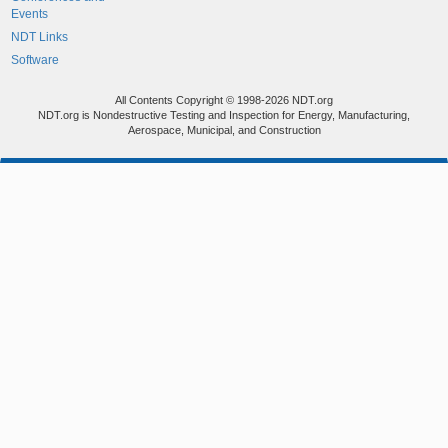
Events
NDT Links
Software
All Contents Copyright © 1998-2026 NDT.org
NDT.org is Nondestructive Testing and Inspection for Energy, Manufacturing,
Aerospace, Municipal, and Construction