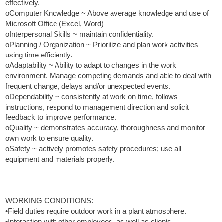
effectively.
oComputer Knowledge ~ Above average knowledge and use of
Microsoft Office (Excel, Word)
oInterpersonal Skills ~ maintain confidentiality.
oPlanning / Organization ~ Prioritize and plan work activities
using time efficiently.
oAdaptability ~ Ability to adapt to changes in the work
environment. Manage competing demands and able to deal with
frequent change, delays and/or unexpected events.
oDependability ~ consistently at work on time, follows
instructions, respond to management direction and solicit
feedback to improve performance.
oQuality ~ demonstrates accuracy, thoroughness and monitor
own work to ensure quality.
oSafety ~ actively promotes safety procedures; use all
equipment and materials properly.
WORKING CONDITIONS:
•Field duties require outdoor work in a plant atmosphere.
•Interaction with other employees, as well as clients.