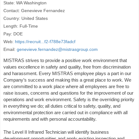
State: WA Washington
Contact: Genevieve Fernandez
Country: United States
Length: Full-Time
Pay: DOE
Web:
https://recruit...f2-f788e73fadcf
Email:
genevieve.fernandez@mistrasgroup.com
MISTRAS strives to provide a positive work environment that
values excellence in safety and quality, free from discrimination
and harassment. Every MISTRAS employee plays a part in our
Company’s success and making this a great place to work. We
are committed to a work place where all employees are free to
raise issues, concerns and questions for the improvement of our
operations and work environment. Safety is the overriding priority
in everything we do; all duties critical to safety, quality, and
environmental protection are carried out in compliance with all
requirements and with personal accountability.
The Level II Infrared Technician will identify business
development opportunities and apply existing inspection and