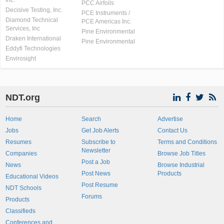
Inc.
PCC Airfoils
Decisive Testing, Inc.
PCE Instruments /
Diamond Technical
PCE Americas Inc.
Services, Inc
Pine Environmental
Draken International
Pine Environmental
Eddyfi Technologies
Envirosight
NDT.org
Home
Search
Advertise
Jobs
Get Job Alerts
Contact Us
Resumes
Subscribe to
Terms and Conditions
Newsletter
Companies
Browse Job Titles
Post a Job
News
Browse Industrial
Post News
Products
Educational Videos
Post Resume
NDT Schools
Forums
Products
Classifieds
Conferences and