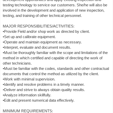
testing technology to service our customers. She/he will also be
involved in the development and application of new inspection,
testing, and training of other technical personnel.
MAJOR RESPONSIBILITIES/ACTIVITIES:
•Provide Field and/or shop work as directed by client.
•Set up and calibrate equipment.
•Operate and maintain equipment as necessary.
•Interpret, evaluate and document results.
•Must be thoroughly familiar with the scope and limitations of the
method in which certified and capable of directing the work of
other technicians.
•Must be familiar with the codes, standards and other contractual
documents that control the method as utilized by the client.
•Work with minimal supervision.
•Identify and resolve problems in a timely manner.
•Deliver and strive to always obtain quality results.
•Analyze information skillfully.
•Edit and present numerical data effectively.
MINIMUM REQUIREMENTS: