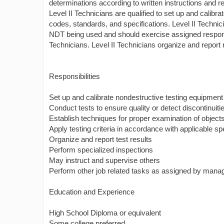
determinations according to written instructions and re
Level II Technicians are qualified to set up and calibr
codes, standards, and specifications. Level II Technici
NDT being used and should exercise assigned responsib
Technicians. Level II Technicians organize and report 
Responsibilities
Set up and calibrate nondestructive testing equipment
Conduct tests to ensure quality or detect discontinui
Establish techniques for proper examination of objects
Apply testing criteria in accordance with applicable sp
Organize and report test results
Perform specialized inspections
May instruct and supervise others
Perform other job related tasks as assigned by man
Education and Experience
High School Diploma or equivalent
Some college preferred