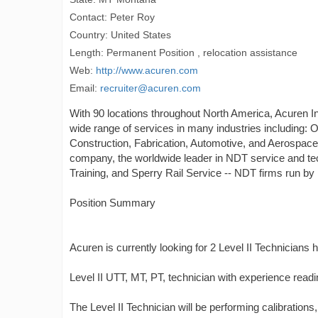
Contact: Peter Roy
Country: United States
Length: Permanent Position , relocation assistance
Web:
http://www.acuren.com
Email:
recruiter@acuren.com
With 90 locations throughout North America, Acuren Ins
wide range of services in many industries including: 
Construction, Fabrication, Automotive, and Aerospace
company, the worldwide leader in NDT service and tec
Training, and Sperry Rail Service -- NDT firms run b
Position Summary
Acuren is currently looking for 2 Level II Technicians h
Level II UTT, MT, PT, technician with experience read
The Level II Technician will be performing calibration