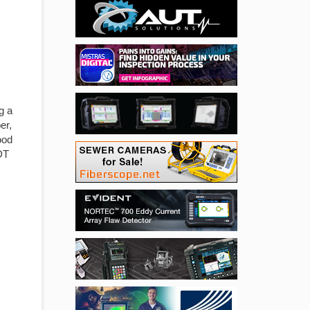
g a
er,
ood
DT