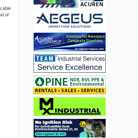
icable
od of