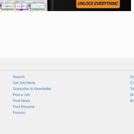
Search
Ad
Get Job Alerts
Co
Subscribe to Newsletter
Te
Post a Job
Br
Post News
Br
Post Resume
Forums