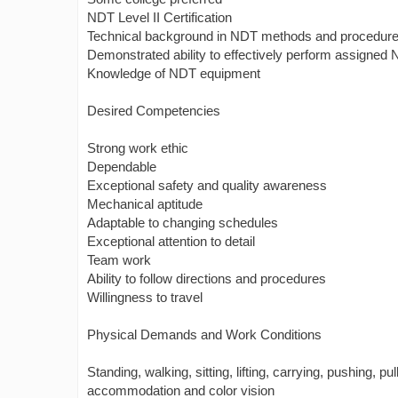
NDT Level II Certification
Technical background in NDT methods and procedur
Demonstrated ability to effectively perform assigned N
Knowledge of NDT equipment
Desired Competencies
Strong work ethic
Dependable
Exceptional safety and quality awareness
Mechanical aptitude
Adaptable to changing schedules
Exceptional attention to detail
Team work
Ability to follow directions and procedures
Willingness to travel
Physical Demands and Work Conditions
Standing, walking, sitting, lifting, carrying, pushing, pul
accommodation and color vision