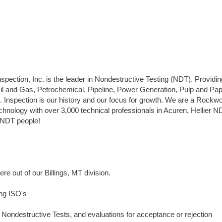
pection, Inc. is the leader in Nondestructive Testing (NDT). Providin
Oil and Gas, Petrochemical, Pipeline, Power Generation, Pulp and Pap
. Inspection is our history and our focus for growth. We are a Rockw
hnology with over 3,000 technical professionals in Acuren, Hellier N
y NDT people!
ere out of our Billings, MT division.
ing ISO's
s, Nondestructive Tests, and evaluations for acceptance or rejection