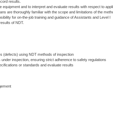
cord results.
ate equipment and to interpret and evaluate results with respect to appl
ans are thoroughly familiar with the scope and limitations of the meth
ility for on-the-job training and guidance of Assistants and Level I
results of NDT.
ties (defects) using NDT methods of inspection
 under inspection, ensuring strict adherence to safety regulations
ecifications or standards and evaluate results
agement