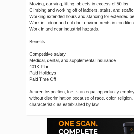
Moving, carrying, lifting, objects in excess of 50 lbs
Climbing and working off of ladders, stairs, and scaffo
Working extended hours and standing for extended pe
Work in indoor and out door environments in conditio
Work in and near industrial hazards.
Benefits
Competitive salary
Medical, dental, and supplemental insurance
401K Plan
Paid Holidays
Paid Time Off
Acuren Inspection, Inc. is an equal opportunity emplo
without discrimination because of race, color, religion, 
characteristic as established by law.