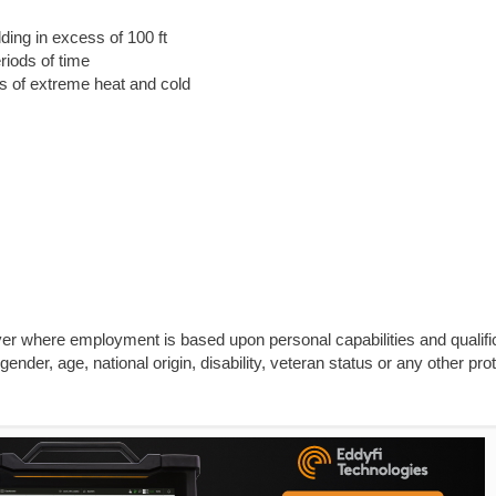
lding in excess of 100 ft
riods of time
ns of extreme heat and cold
yer where employment is based upon personal capabilities and qualifi
gender, age, national origin, disability, veteran status or any other pro