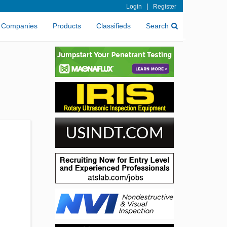
|
Login
Register
Companies
Products
Classifieds
Search