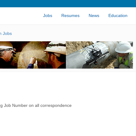
Jobs
Resumes
News
Education
n Jobs
rg Job Number on all correspondence