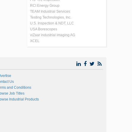
RCI Energy Group
TEAM Industrial Services
Testing Technologies, Inc.
U.S. Inspection & NDT, LLC
USA Borescopes
viZaar industrial imaging AG
XCEL
vertise
ntact Us
rms and Conditions
owse Job Titles
owse Industrial Products