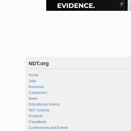
NDT.org
Home
Jobs
Resumes
Companies
News
Educational Videos
NDT Schools
Products
Classifieds
Conferences and Events