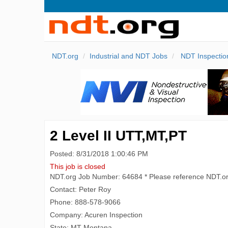
NDT.org
Industrial and NDT Jobs
NDT Inspectio
2 Level II UTT,MT,PT
Posted: 8/31/2018 1:00:46 PM
This job is closed
NDT.org Job Number: 64684 * Please reference NDT.o
Contact: Peter Roy
Phone: 888-578-9066
Company: Acuren Inspection
State: MT Montana