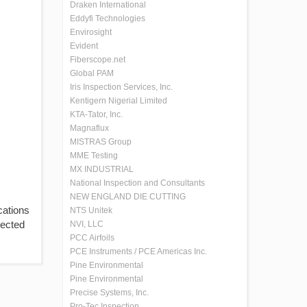
Draken International
Eddyfi Technologies
Envirosight
Evident
Fiberscope.net
Global PAM
Iris Inspection Services, Inc.
Kentigern Nigerial Limited
KTA-Tator, Inc.
Magnaflux
MISTRAS Group
MME Testing
MX INDUSTRIAL
National Inspection and Consultants
NEW ENGLAND DIE CUTTING
cations
NTS Unitek
tected
NVI, LLC
PCC Airfoils
PCE Instruments / PCE Americas Inc.
Pine Environmental
Pine Environmental
Precise Systems, Inc.
Pro-Tec Inspection