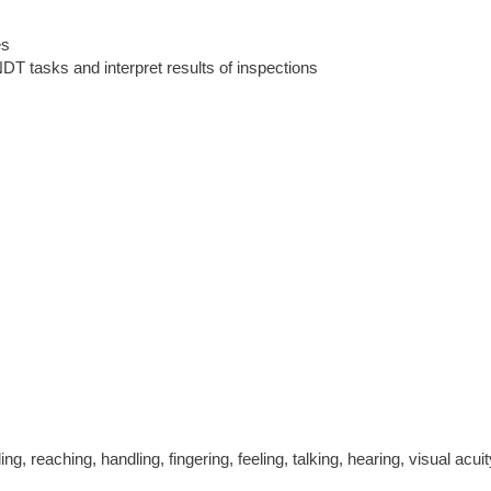
es
DT tasks and interpret results of inspections
ling, reaching, handling, fingering, feeling, talking, hearing, visual acuit