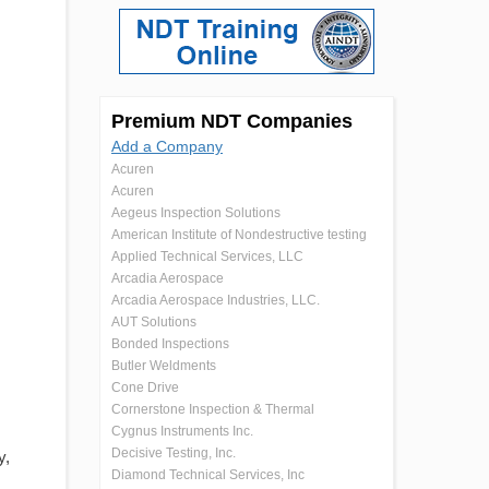
Premium NDT Companies
Add a Company
Acuren
Acuren
Aegeus Inspection Solutions
American Institute of Nondestructive testing
Applied Technical Services, LLC
Arcadia Aerospace
Arcadia Aerospace Industries, LLC.
AUT Solutions
Bonded Inspections
Butler Weldments
Cone Drive
Cornerstone Inspection & Thermal
Cygnus Instruments Inc.
Decisive Testing, Inc.
y,
Diamond Technical Services, Inc