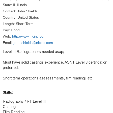
State: IL Illinois
Contact: John Shields
Country: United States
Length: Short Term
Pay: Good
Web:
http://www.nicinc.com
Email:
john.shields@nicinc.com
Level III Radiographers needed asap;
Must have solid castings experience, ASNT Level 3 certification
preferred;
Short term operations asesessments, film readingj, etc.
Skills:
Radiography / RT Level III
Castings
Film Reading