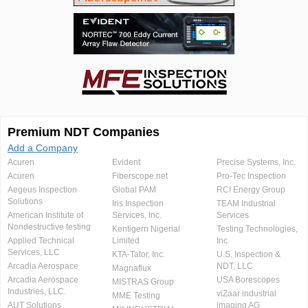
Premium NDT Companies
Add a Company
Acuren
Evident
Precise Systems, Inc.
Acuren
Fiberscope.net
Pro-Tec Inspection
Aegeus Inspection
Global PAM
RCI Energy Group
Solutions
Iris Inspection
TEAM Industrial
American Institute of
Services, Inc.
Services
Nondestructive testing
Kentigern Nigerial
Testing Technologies,
Applied Technical
Limited
Inc.
Services, LLC
KTA-Tator, Inc.
U.S. Inspection &
Arcadia Aerospace
NDT, LLC
Magnaflux
Arcadia Aerospace
USA Borescopes
MISTRAS Group
Industries, LLC.
viZaar industrial
MME Testing
AUT Solutions
imaging AG