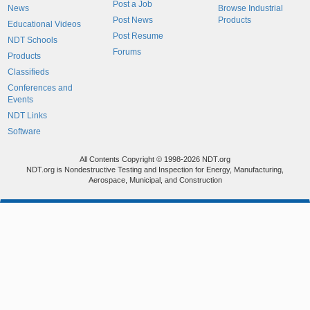
Post a Job
News
Browse Industrial
Post News
Products
Educational Videos
Post Resume
NDT Schools
Forums
Products
Classifieds
Conferences and
Events
NDT Links
Software
All Contents Copyright © 1998-2026 NDT.org
NDT.org is Nondestructive Testing and Inspection for Energy, Manufacturing,
Aerospace, Municipal, and Construction