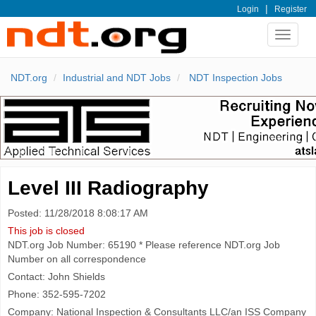
|
Login
Register
Toggle
navigat
NDT.org
Industrial and NDT Jobs
NDT Inspection Jobs
Level III Radiography
Posted: 11/28/2018 8:08:17 AM
This job is closed
NDT.org Job Number: 65190 * Please reference NDT.org Job
Number on all correspondence
Contact: John Shields
Phone: 352-595-7202
Company: National Inspection & Consultants LLC/an ISS Company