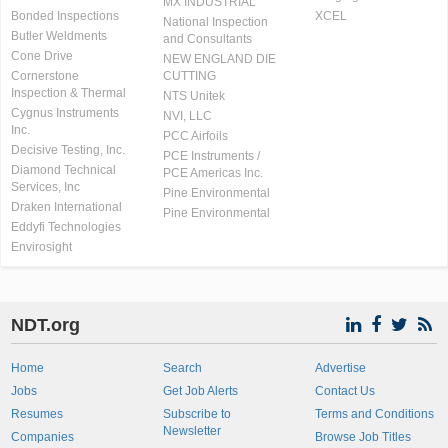
MX INDUSTRIAL
Bonded Inspections
XCEL
National Inspection
Butler Weldments
and Consultants
Cone Drive
NEW ENGLAND DIE
Cornerstone
CUTTING
Inspection & Thermal
NTS Unitek
Cygnus Instruments
NVI, LLC
Inc.
PCC Airfoils
Decisive Testing, Inc.
PCE Instruments /
Diamond Technical
PCE Americas Inc.
Services, Inc
Pine Environmental
Draken International
Pine Environmental
Eddyfi Technologies
Envirosight
NDT.org
Home
Search
Advertise
Jobs
Get Job Alerts
Contact Us
Resumes
Subscribe to
Terms and Conditions
Newsletter
Companies
Browse Job Titles