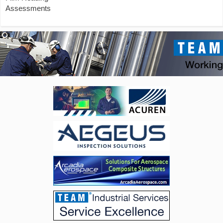
Assessments