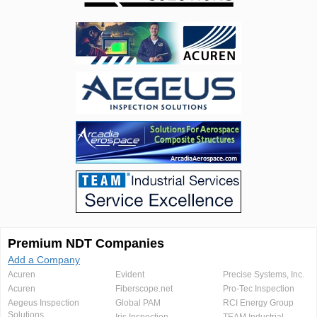
Premium NDT Companies
Add a Company
Acuren
Evident
Precise Systems, Inc.
Acuren
Fiberscope.net
Pro-Tec Inspection
Aegeus Inspection
Global PAM
RCI Energy Group
Solutions