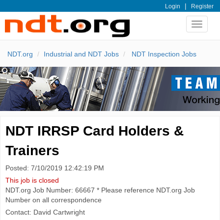
|
Login
Register
Toggle
navigat
NDT.org
Industrial and NDT Jobs
NDT Inspection Jobs
NDT IRRSP Card Holders &
Trainers
Posted: 7/10/2019 12:42:19 PM
This job is closed
NDT.org Job Number: 66667 * Please reference NDT.org Job
Number on all correspondence
Contact: David Cartwright