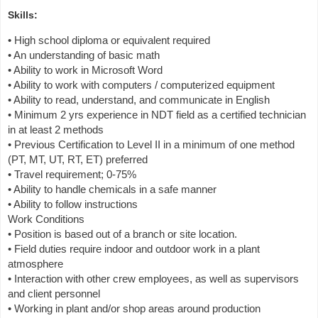
Skills:
• High school diploma or equivalent required
• An understanding of basic math
• Ability to work in Microsoft Word
• Ability to work with computers / computerized equipment
• Ability to read, understand, and communicate in English
• Minimum 2 yrs experience in NDT field as a certified technician
in at least 2 methods
• Previous Certification to Level II in a minimum of one method
(PT, MT, UT, RT, ET) preferred
• Travel requirement; 0-75%
• Ability to handle chemicals in a safe manner
• Ability to follow instructions
Work Conditions
• Position is based out of a branch or site location.
• Field duties require indoor and outdoor work in a plant
atmosphere
• Interaction with other crew employees, as well as supervisors
and client personnel
• Working in plant and/or shop areas around production