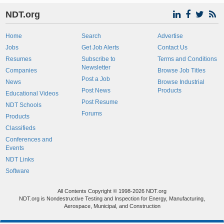
NDT.org
Home
Search
Advertise
Jobs
Get Job Alerts
Contact Us
Resumes
Subscribe to
Terms and Conditions
Newsletter
Companies
Browse Job Titles
Post a Job
News
Browse Industrial
Post News
Products
Educational Videos
Post Resume
NDT Schools
Forums
Products
Classifieds
Conferences and
Events
NDT Links
Software
All Contents Copyright © 1998-2026 NDT.org
NDT.org is Nondestructive Testing and Inspection for Energy, Manufacturing,
Aerospace, Municipal, and Construction