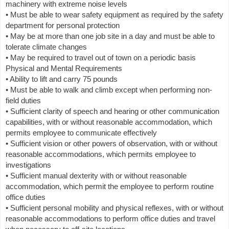
machinery with extreme noise levels
• Must be able to wear safety equipment as required by the safety
department for personal protection
• May be at more than one job site in a day and must be able to
tolerate climate changes
• May be required to travel out of town on a periodic basis
Physical and Mental Requirements
• Ability to lift and carry 75 pounds
• Must be able to walk and climb except when performing non-
field duties
• Sufficient clarity of speech and hearing or other communication
capabilities, with or without reasonable accommodation, which
permits employee to communicate effectively
• Sufficient vision or other powers of observation, with or without
reasonable accommodations, which permits employee to
investigations
• Sufficient manual dexterity with or without reasonable
accommodation, which permit the employee to perform routine
office duties
• Sufficient personal mobility and physical reflexes, with or without
reasonable accommodations to perform office duties and travel