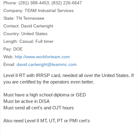
Phone: (281) 388-4453; (832) 226-6647
Company: TEAM Industrial Services
State: TN Tennessee
Contact: David Cartwright
Country: United States
Length: Casual, Full timer
Pay: DOE
Web:
http://www.workforteam.com
Email:
david.cartwright@teaminc.com
Level II RT with IRRSP card, needed all over the United States. If
you are certified by the operators even better.
Must have a high school diploma or GED
Must be active in DISA
Must send all cert's and OJT hours
Also need Level II MT, UT, PT or PMI cert's