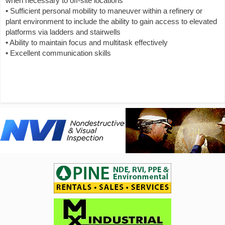
when necessary to off-site locations
• Sufficient personal mobility to maneuver within a refinery or
plant environment to include the ability to gain access to elevated
platforms via ladders and stairwells
• Ability to maintain focus and multitask effectively
• Excellent communication skills