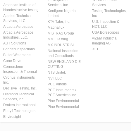
Iris Inspection
TEAM Industrial
American Institute of
Services, Inc.
Services
Nondestructive testing
Kentigern Nigerial
Testing Technologies,
Applied Technical
Limited
Inc.
Services, LLC
KTA-Tator, Inc.
U.S. Inspection &
Arcadia Aerospace
NDT, LLC
Magnaflux
Arcadia Aerospace
USA Borescopes
MISTRAS Group
Industries, LLC.
viZaar industrial
MME Testing
AUT Solutions
imaging AG
MX INDUSTRIAL
Bonded Inspections
XCEL
National Inspection
Butler Weldments
and Consultants
Cone Drive
NEW ENGLAND DIE
Cornerstone
CUTTING
Inspection & Thermal
NTS Unitek
Cygnus Instruments
NVI, LLC
Inc.
PCC Airfoils
Decisive Testing, Inc.
PCE Instruments /
Diamond Technical
PCE Americas Inc.
Services, Inc
Pine Environmental
Draken International
Pine Environmental
Eddyfi Technologies
Envirosight