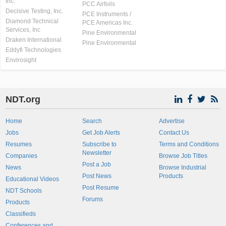
Inc.
PCC Airfoils
Decisive Testing, Inc.
PCE Instruments /
Diamond Technical
PCE Americas Inc.
Services, Inc
Pine Environmental
Draken International
Pine Environmental
Eddyfi Technologies
Envirosight
NDT.org
Home
Search
Advertise
Jobs
Get Job Alerts
Contact Us
Resumes
Subscribe to
Terms and Conditions
Newsletter
Companies
Browse Job Titles
Post a Job
News
Browse Industrial
Post News
Products
Educational Videos
Post Resume
NDT Schools
Forums
Products
Classifieds
Conferences and