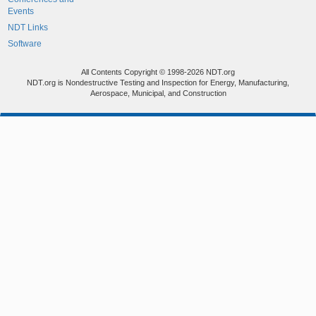
Events
NDT Links
Software
All Contents Copyright © 1998-2026 NDT.org
NDT.org is Nondestructive Testing and Inspection for Energy, Manufacturing,
Aerospace, Municipal, and Construction