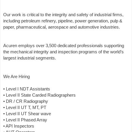
Our work is critical to the integrity and safety of industrial firms,
including petroleum refinery, pipeline, power generation, pulp &
paper, pharmaceutical, aerospace and automotive industries.
Acuren employs over 3,500 dedicated professionals supporting
the mechanical integrity and inspection programs of the world’s
largest industrial segments.
We Are Hiring
• Level I NDT Assistants
• Level II State Carded Radiographers
• DR / CR Radiography
• Level II UT T, MT, PT
• Level II UT Shear wave
• Level II Phased Array
• API Inspectors