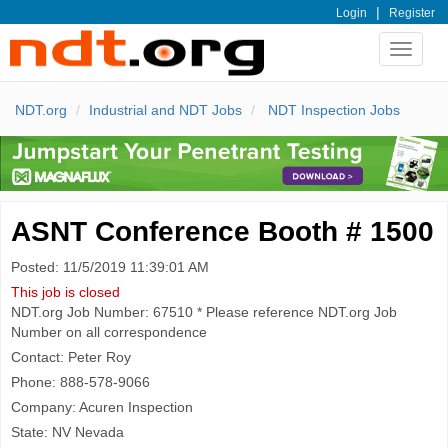
|
Login
Register
Toggle
navigat
NDT.org
Industrial and NDT Jobs
NDT Inspection Jobs
ASNT Conference Booth # 1500
Posted: 11/5/2019 11:39:01 AM
This job is closed
NDT.org Job Number: 67510 * Please reference NDT.org Job
Number on all correspondence
Contact: Peter Roy
Phone: 888-578-9066
Company: Acuren Inspection
State: NV Nevada