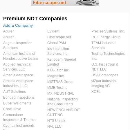
Premium NDT Companies
Add a Company
Acuren
Evident
Precise Systems, Inc.
Acuren
Fiberscope.net
RCI Energy Group
Aegeus Inspection
Global PAM
TEAM Industrial
Solutions
Services
Iris Inspection
American Institute of
Services, Inc.
Testing Technologies,
Nondestructive testing
Inc.
Kentigern Nigerial
Applied Technical
Limited
U.S. Inspection &
Services, LLC
NDT, LLC
KTA-Tator, Inc.
Arcadia Aerospace
USA Borescopes
Magnaflux
Arcadia Aerospace
viZaar industrial
MISTRAS Group
Industries, LLC.
imaging AG
MME Testing
AUT Solutions
XCEL
MX INDUSTRIAL
Bonded Inspections
National Inspection
Butler Weldments
and Consultants
Cone Drive
NEW ENGLAND DIE
Cornerstone
CUTTING
Inspection & Thermal
NTS Unitek
Cygnus Instruments
NVI, LLC