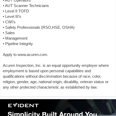
• AUT Operators
• AUT Scanner Technicians
• Level II TOFD
• Level III’s
• CWI’s
• Safety Professionals (RSO,HSE, OSHA)
• Sales
• Management
• Pipeline Integrity
Apply to www.acuren.com.
Acuren Inspection, Inc. is an equal opportunity employer where
employment is based upon personal capabilities and
qualifications without discrimination because of race, color,
religion, gender, age, national origin, disability, veteran status or
any other protected characteristic as established by law.