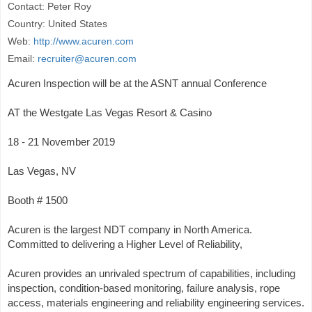
Contact: Peter Roy
Country: United States
Web:
http://www.acuren.com
Email:
recruiter@acuren.com
Acuren Inspection will be at the ASNT annual Conference
AT the Westgate Las Vegas Resort & Casino
18 - 21 November 2019
Las Vegas, NV
Booth # 1500
Acuren is the largest NDT company in North America.
Committed to delivering a Higher Level of Reliability,
Acuren provides an unrivaled spectrum of capabilities, including
inspection, condition-based monitoring, failure analysis, rope
access, materials engineering and reliability engineering services.