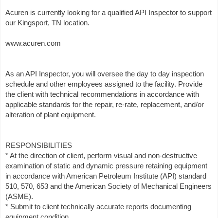
Acuren is currently looking for a qualified API Inspector to support
our Kingsport, TN location.
www.acuren.com
As an API Inspector, you will oversee the day to day inspection
schedule and other employees assigned to the facility. Provide
the client with technical recommendations in accordance with
applicable standards for the repair, re-rate, replacement, and/or
alteration of plant equipment.
RESPONSIBILITIES
* At the direction of client, perform visual and non-destructive
examination of static and dynamic pressure retaining equipment
in accordance with American Petroleum Institute (API) standard
510, 570, 653 and the American Society of Mechanical Engineers
(ASME).
* Submit to client technically accurate reports documenting
equipment condition.