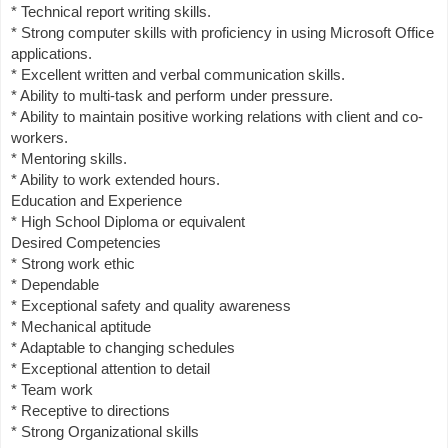
* Technical report writing skills.
* Strong computer skills with proficiency in using Microsoft Office
applications.
* Excellent written and verbal communication skills.
* Ability to multi-task and perform under pressure.
* Ability to maintain positive working relations with client and co-
workers.
* Mentoring skills.
* Ability to work extended hours.
Education and Experience
* High School Diploma or equivalent
Desired Competencies
* Strong work ethic
* Dependable
* Exceptional safety and quality awareness
* Mechanical aptitude
* Adaptable to changing schedules
* Exceptional attention to detail
* Team work
* Receptive to directions
* Strong Organizational skills