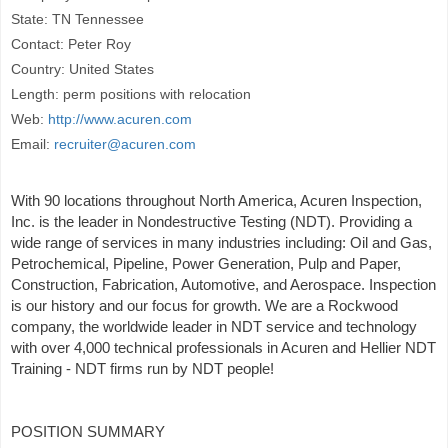
State: TN Tennessee
Contact: Peter Roy
Country: United States
Length: perm positions with relocation
Web:
http://www.acuren.com
Email:
recruiter@acuren.com
With 90 locations throughout North America, Acuren Inspection,
Inc. is the leader in Nondestructive Testing (NDT). Providing a
wide range of services in many industries including: Oil and Gas,
Petrochemical, Pipeline, Power Generation, Pulp and Paper,
Construction, Fabrication, Automotive, and Aerospace. Inspection
is our history and our focus for growth. We are a Rockwood
company, the worldwide leader in NDT service and technology
with over 4,000 technical professionals in Acuren and Hellier NDT
Training - NDT firms run by NDT people!
POSITION SUMMARY