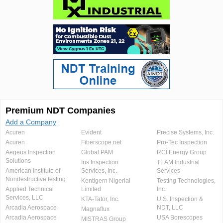
Premium NDT Companies
Add a Company
Acuren
Evident
Precise Systems, Inc.
Acuren
Fiberscope.net
Pro-Tec Inspection
Aegeus Inspection
Global PAM
RCI Energy Group
Solutions
Iris Inspection
TEAM Industrial
American Institute of
Services, Inc.
Services
Nondestructive testing
Kentigern Nigerial
Testing Technologies,
Applied Technical
Limited
Inc.
Services, LLC
KTA-Tator, Inc.
U.S. Inspection &
Arcadia Aerospace
NDT, LLC
Magnaflux
Arcadia Aerospace
USA Borescopes
MISTRAS Group