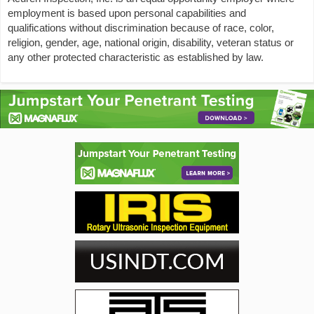
employment is based upon personal capabilities and
qualifications without discrimination because of race, color,
religion, gender, age, national origin, disability, veteran status or
any other protected characteristic as established by law.