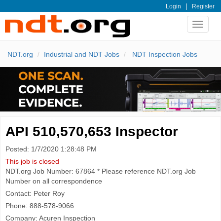
|
Login
Register
Toggle
navigat
NDT.org
Industrial and NDT Jobs
NDT Inspection Jobs
API 510,570,653 Inspector
Posted: 1/7/2020 1:28:48 PM
This job is closed
NDT.org Job Number: 67864 * Please reference NDT.org Job
Number on all correspondence
Contact: Peter Roy
Phone: 888-578-9066
Company: Acuren Inspection