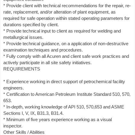
* Provide client with technical recommendations for the repair, re-
rate, replacement, and/or alteration of plant equipment, as
required for safe operation within stated operating parameters for
durations specified by client.
* Provide technical input to client as required for welding and
metallurgical issues.
* Provide technical guidance, on a application of non-destructive
examination techniques and procedures.
* Fully comply with all Acuren and client safe work practices and
actively participate in all site safety initiatives.
REQUIREMENTS
* Experience working in direct support of petrochemical facility
engineers.
* Certification to American Petroleum Institute Standard 510, 570,
653.
* In-depth, working knowledge of API 510, 570,653 and ASME
Sections I, V, IX, B31.3, B31.4.
* Minimum of five years experience working as a visual
inspector.
Other Skills / Abilities