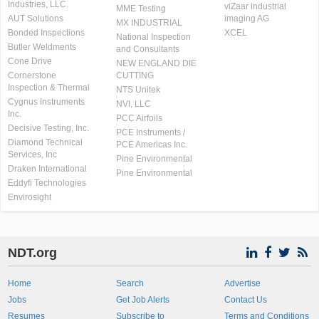
Industries, LLC.
viZaar industrial
MME Testing
AUT Solutions
imaging AG
MX INDUSTRIAL
Bonded Inspections
XCEL
National Inspection
Butler Weldments
and Consultants
Cone Drive
NEW ENGLAND DIE
Cornerstone
CUTTING
Inspection & Thermal
NTS Unitek
Cygnus Instruments
NVI, LLC
Inc.
PCC Airfoils
Decisive Testing, Inc.
PCE Instruments /
Diamond Technical
PCE Americas Inc.
Services, Inc
Pine Environmental
Draken International
Pine Environmental
Eddyfi Technologies
Envirosight
NDT.org
Home
Search
Advertise
Jobs
Get Job Alerts
Contact Us
Resumes
Subscribe to
Terms and Conditions