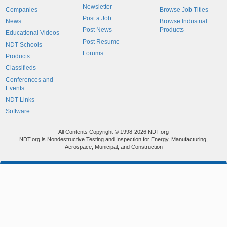
Newsletter
Companies
Browse Job Titles
Post a Job
News
Browse Industrial
Post News
Products
Educational Videos
Post Resume
NDT Schools
Forums
Products
Classifieds
Conferences and
Events
NDT Links
Software
All Contents Copyright © 1998-2026 NDT.org
NDT.org is Nondestructive Testing and Inspection for Energy, Manufacturing,
Aerospace, Municipal, and Construction