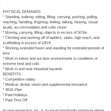
PHYSICAL DEMANDS
* Standing, walking, sitting, lifting, carrying, pushing, pulling,
reaching, handling, fingering, feeling, talking, hearing, visual
acuity, accommodation and color vision
* Moving, carrying, lifting, objects in excess of 50 lbs
* Climbing and working off of ladders, stairs, high reach, and
scaffolding in excess of 100 ft
* Working extended hours and standing for extended periods of
time
* Work in indoor and out door environments in conditions of
extreme heat and cold
* Work in and near industrial hazards
BENEFITS
* Competitive salary
* Medical, dental, vision and supplemental insurance
* 401K Plan
* Paid Holidays
* Paid Time Off
Acuren Inspection, Inc. is an equal opportunity employer where