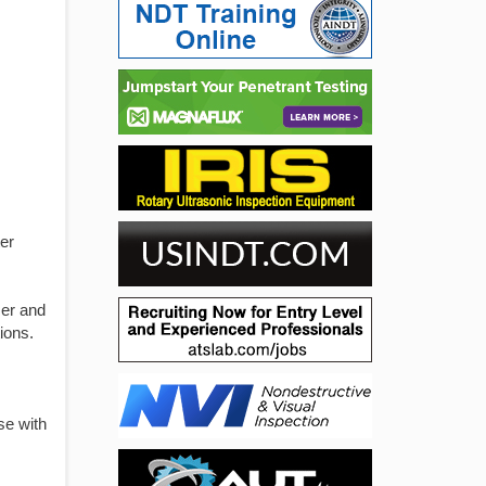
er
mer and
ions.
se with