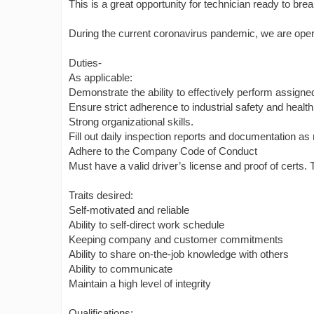
This is a great opportunity for technician ready to bre
During the current coronavirus pandemic, we are operat
Duties-
As applicable:
Demonstrate the ability to effectively perform assigne
Ensure strict adherence to industrial safety and healt
Strong organizational skills.
Fill out daily inspection reports and documentation as
Adhere to the Company Code of Conduct
Must have a valid driver’s license and proof of certs.
Traits desired:
Self-motivated and reliable
Ability to self-direct work schedule
Keeping company and customer commitments
Ability to share on-the-job knowledge with others
Ability to communicate
Maintain a high level of integrity
Qualifications: