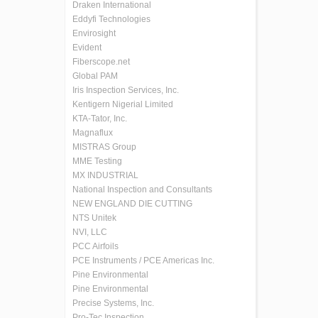
Draken International
Eddyfi Technologies
Envirosight
Evident
Fiberscope.net
Global PAM
Iris Inspection Services, Inc.
Kentigern Nigerial Limited
KTA-Tator, Inc.
Magnaflux
MISTRAS Group
MME Testing
MX INDUSTRIAL
National Inspection and Consultants
NEW ENGLAND DIE CUTTING
NTS Unitek
NVI, LLC
PCC Airfoils
PCE Instruments / PCE Americas Inc.
Pine Environmental
Pine Environmental
Precise Systems, Inc.
Pro-Tec Inspection