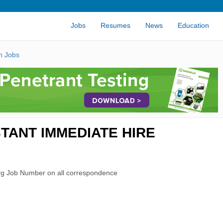
Jobs
Resumes
News
Education
n Jobs
TANT IMMEDIATE HIRE
rg Job Number on all correspondence