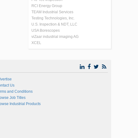
RCI Energy Group
TEAM Industrial Services
Testing Technologies, Inc.
U.S. Inspection & NDT, LLC
USA Borescopes
viZaar industrial imaging AG
XCEL
vertise
ntact Us
rms and Conditions
owse Job Titles
owse Industrial Products