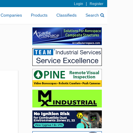
|
Login
Register
Companies
Products
Classifieds
Search