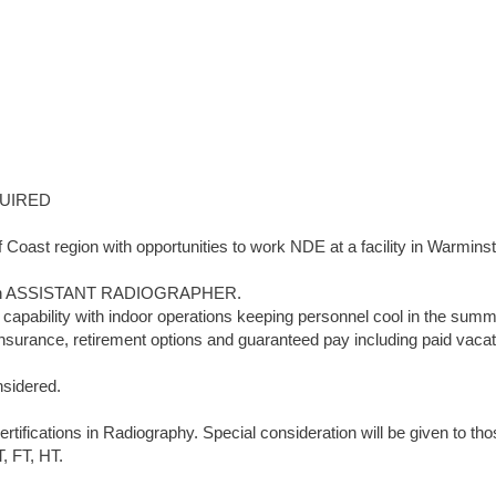
UIRED
Coast region with opportunities to work NDE at a facility in Warminst
 for an ASSISTANT RADIOGRAPHER.
on capability with indoor operations keeping personnel cool in the sum
insurance, retirement options and guaranteed pay including paid vacat
nsidered.
fications in Radiography. Special consideration will be given to tho
T, FT, HT.