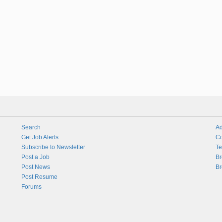
Search
Ad
Get Job Alerts
Co
Subscribe to Newsletter
Te
Post a Job
Br
Post News
Br
Post Resume
Forums