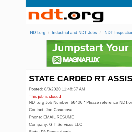
NDT.org
Industrial and NDT Jobs
NDT Inspectio
STATE CARDED RT ASSIS
Posted: 8/3/2020 11:48:57 AM
This job is closed
NDT.org Job Number: 68406 * Please reference NDT.o
Contact: Joe Casanova
Phone: EMAIL RESUME
Company: GIT Services LLC
State: PA Pennsylvania