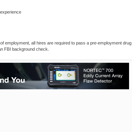
 experience
 of employment, all hires are required to pass a pre-employment drug
 an FBI background check.