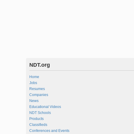
NDT.org
Home
Jobs
Resumes
Companies
News
Educational Videos
NDT Schools
Products
Classifieds
Conferences and Events