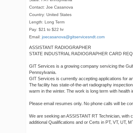
Contact: Joe Casanova
Country: United States
Length: Long Term
Pay: $21 to $22 hr
Email:
joecasanova@gitservicesndt.com
ASSISTANT RADIOGRAPHER
STATE INDUSTRIAL RADIOGRAPHER CARD REQ
GIT Services is a growing company servicing the Gulf 
Pennsylvania.
GIT Services is currently accepting applications
The facility has state-of-the-art radiography inspecti
warm in the winter. The work is long term with health 
Please email resumes only. No phone calls will be co
We are seeking an ASSISTANT RT Technician, with certi
additional Qualifications and or Certs in PT, VT, UT, M