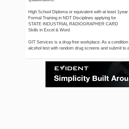
High School Diploma or equivalent with at least 1year
Formal Training in NDT Disciplines applying for
STATE INDUSTRIAL RADIOGRAPHER CARD
Skills in Excel & Word
GIT Services is a drug-free workplace. As a condition
alcohol test with random drug screens and submit to