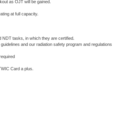
akout as OJT will be gained.
ing at full capacity.
d NDT tasks, in which they are certified.
h guidelines and our radiation safety program and regulations
 required
 TWIC Card a plus.