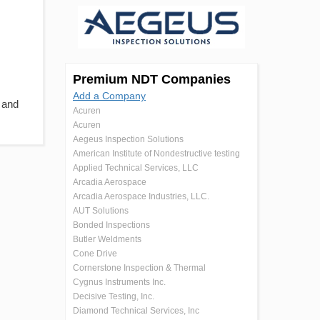
Premium NDT Companies
Add a Company
 and
Acuren
Acuren
Aegeus Inspection Solutions
American Institute of Nondestructive testing
Applied Technical Services, LLC
Arcadia Aerospace
Arcadia Aerospace Industries, LLC.
AUT Solutions
Bonded Inspections
Butler Weldments
Cone Drive
Cornerstone Inspection & Thermal
Cygnus Instruments Inc.
Decisive Testing, Inc.
Diamond Technical Services, Inc