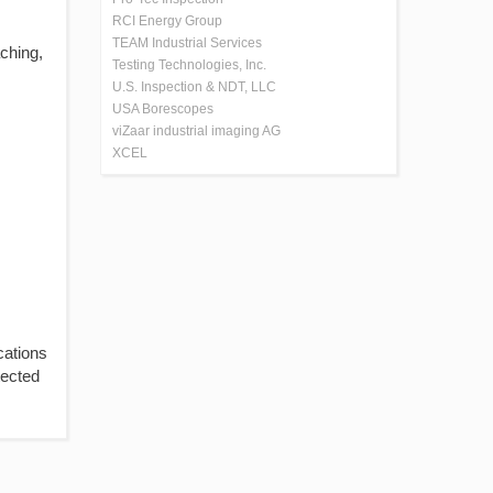
RCI Energy Group
TEAM Industrial Services
aching,
Testing Technologies, Inc.
U.S. Inspection & NDT, LLC
USA Borescopes
viZaar industrial imaging AG
XCEL
cations
tected