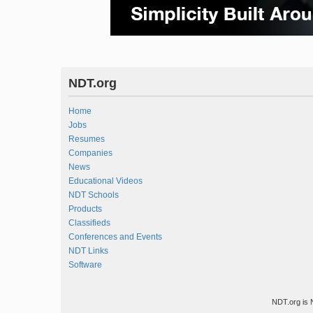
NDT.org
Home
Jobs
Resumes
Companies
News
Educational Videos
NDT Schools
Products
Classifieds
Conferences and Events
NDT Links
Software
NDT.org is 