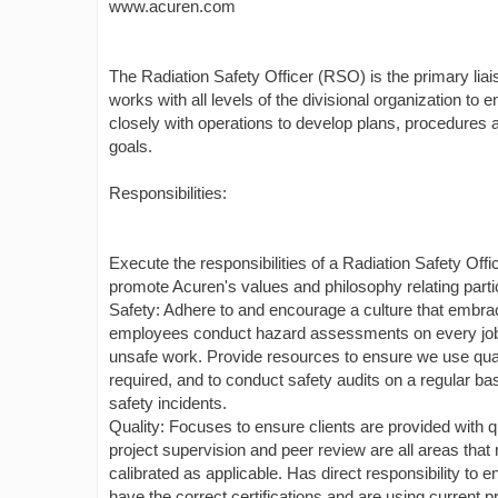
www.acuren.com
The Radiation Safety Officer (RSO) is the primary 
works with all levels of the divisional organization to
closely with operations to develop plans, procedures 
goals.
Responsibilities:
Execute the responsibilities of a Radiation Safety Off
promote Acuren's values and philosophy relating particul
Safety: Adhere to and encourage a culture that embra
employees conduct hazard assessments on every job an
unsafe work. Provide resources to ensure we use quali
required, and to conduct safety audits on a regular ba
safety incidents.
Quality: Focuses to ensure clients are provided with q
project supervision and peer review are all areas tha
calibrated as applicable. Has direct responsibility to 
have the correct certifications and are using current 