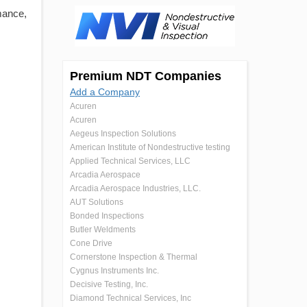
mance,
Premium NDT Companies
Add a Company
Acuren
Acuren
Aegeus Inspection Solutions
American Institute of Nondestructive testing
Applied Technical Services, LLC
Arcadia Aerospace
Arcadia Aerospace Industries, LLC.
AUT Solutions
Bonded Inspections
Butler Weldments
Cone Drive
Cornerstone Inspection & Thermal
Cygnus Instruments Inc.
Decisive Testing, Inc.
Diamond Technical Services, Inc