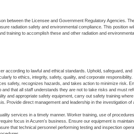
liaison between the Licensee and Government Regulatory Agencies. T
 ensure radiation safety and environmental compliance. This position wi
and training to accomplish these and other radiation and environmenta
icer according to lawful and ethical standards. Uphold, safeguard, and
arly to ethics, integrity, safety, quality, and corporate responsibility.
ces safety, recognizes hazards, and takes action to minimize risk. E
d that all staff understands they are not to take risks and must re
ty and appropriate safety equipment, carry out safety training where
sis. Provide direct management and leadership in the investigation of a
uality services in a timely manner. Worker training, use of procedures
t require focus in Acuren's business. Ensure our equipment is maintai
ensure that technical personnel performing testing and inspection oper
procedures.