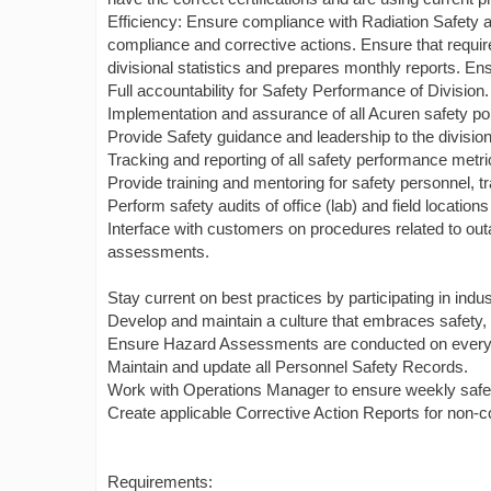
Efficiency: Ensure compliance with Radiation Safety 
compliance and corrective actions. Ensure that requ
divisional statistics and prepares monthly reports. En
Full accountability for Safety Performance of Division.
Implementation and assurance of all Acuren safety po
Provide Safety guidance and leadership to the division
Tracking and reporting of all safety performance metri
Provide training and mentoring for safety personnel,
Perform safety audits of office (lab) and field locations
Interface with customers on procedures related to outa
assessments.
Stay current on best practices by participating in indus
Develop and maintain a culture that embraces safety, 
Ensure Hazard Assessments are conducted on every 
Maintain and update all Personnel Safety Records.
Work with Operations Manager to ensure weekly safet
Create applicable Corrective Action Reports for non-co
Requirements: