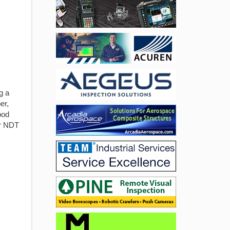
g a
er,
ood
er NDT