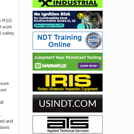
he RSO
ll work
l safety
nsure
fuse
ll
,
ned and
ations