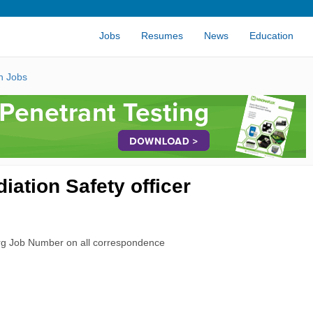
Jobs
Resumes
News
Education
n Jobs
ation Safety officer
rg Job Number on all correspondence