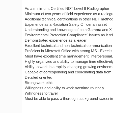
As a minimum, Certified NDT Level II Radiographer
Minimum of two years of field experience as a radiog
Additional technical certifications in other NDT metho
Experience as a Radiation Safety Officer an asset
Understanding and knowledge of both Gamma and X-ray a
Environmental Protection Compliance" issues as it r
Demonstrated experience as a leader
Excellent technical and non-technical communication s
Proficient in Microsoft Office with strong MS - Excel sk
Must have excellent time management, interpersonal
Highly organized and ability to manage time effectivel
Ability to work in a rapidly changing growing environm
Capable of corresponding and coordinating data from 
Detailed oriented
Strong work ethic
Willingness and ability to work overtime routinely
Willingness to travel
Must be able to pass a thorough background screeni