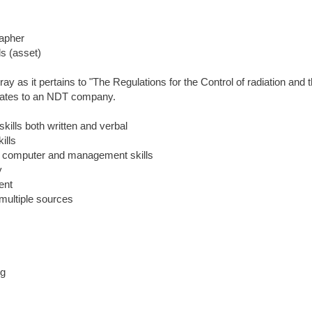
rapher
ds (asset)
s it pertains to "The Regulations for the Control of radiation and 
elates to an NDT company.
kills both written and verbal
ills
, computer and management skills
y
ent
multiple sources
ng