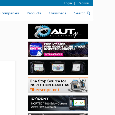
|
Login
Register
Companies
Products
Classifieds
Search