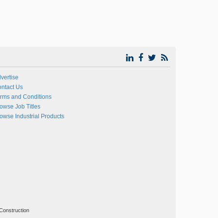
vertise
ntact Us
rms and Conditions
owse Job Titles
owse Industrial Products
Construction