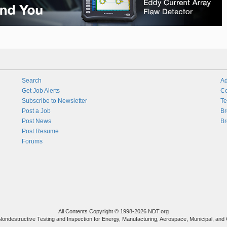
Search
Ad
Get Job Alerts
Co
Subscribe to Newsletter
Te
Post a Job
Br
Post News
Br
Post Resume
Forums
All Contents Copyright © 1998-2026 NDT.org
Nondestructive Testing and Inspection for Energy, Manufacturing, Aerospace, Municipal, and 