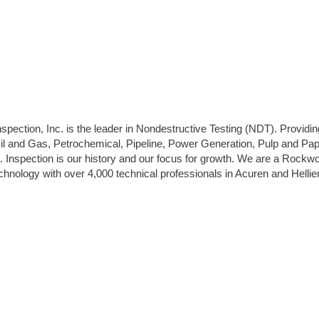
pection, Inc. is the leader in Nondestructive Testing (NDT). Providin
Oil and Gas, Petrochemical, Pipeline, Power Generation, Pulp and Pap
. Inspection is our history and our focus for growth. We are a Rockw
hnology with over 4,000 technical professionals in Acuren and Helli