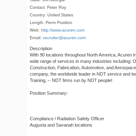
Contact: Peter Roy
Country: United States
Length: Perm Position
Web:
http://www.acuren.com
Email:
recruiter@acuren.com
Description
With 90 locations throughout North America, Acuren Ins
wide range of services in many industries including: 
Construction, Fabrication, Automotive, and Aerospace
company, the worldwide leader in NDT service and tec
Training, -- NDT firms run by NDT people!
Position Summary:
Compliance / Radiation Safety Officer
Augusta and Savanah locations