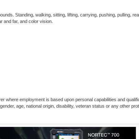
unds. Standing, walking, sitting, lifting, carrying, pushing, pulling, re
ar and far, and color vision.
yer where employment is based upon personal capabilities and qualifi
gender, age, national origin, disability, veteran status or any other pro