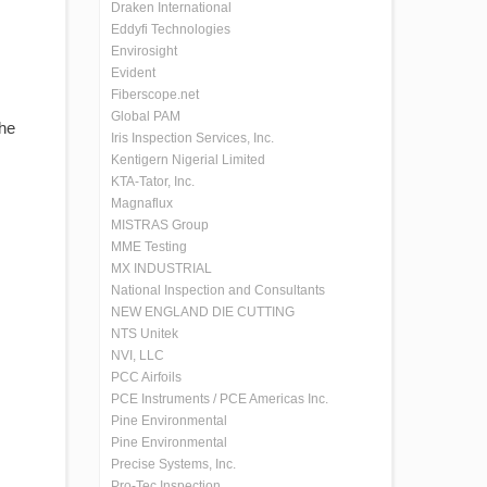
Draken International
Eddyfi Technologies
Envirosight
Evident
Fiberscope.net
Global PAM
the
Iris Inspection Services, Inc.
Kentigern Nigerial Limited
KTA-Tator, Inc.
Magnaflux
MISTRAS Group
MME Testing
MX INDUSTRIAL
National Inspection and Consultants
NEW ENGLAND DIE CUTTING
NTS Unitek
NVI, LLC
PCC Airfoils
PCE Instruments / PCE Americas Inc.
Pine Environmental
Pine Environmental
Precise Systems, Inc.
Pro-Tec Inspection