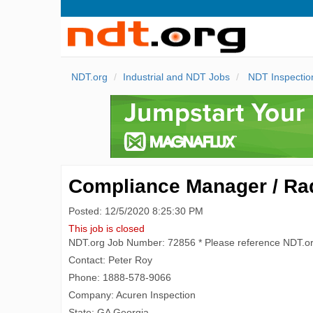
NDT.org
Industrial and NDT Jobs
NDT Inspectio
Compliance Manager / Radi
Posted: 12/5/2020 8:25:30 PM
This job is closed
NDT.org Job Number: 72856 * Please reference NDT.o
Contact: Peter Roy
Phone: 1888-578-9066
Company: Acuren Inspection
State: GA Georgia