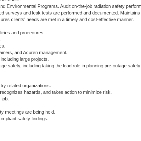
and Environmental Programs. Audit on-the-job radiation safety perfor
ired surveys and leak tests are performed and documented. Maintains
sures clients' needs are met in a timely and cost-effective manner.
licies and procedures.
.
cs.
 trainers, and Acuren management.
 including large projects.
ge safety, including taking the lead role in planning pre-outage safety
try related organizations.
recognizes hazards, and takes action to minimize risk.
job.
y meetings are being held.
mpliant safety findings.