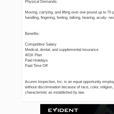
Physical Demands:
Moving, carrying, and lifting over one pound up to 70 po
handling, fingering, feeling, talking, hearing, acuity- ne
Benefits:
Competitive Salary
Medical, dental, and supplemental insurance
401K Plan
Paid Holidays
Paid Time Off
Acuren Inspection, Inc. is an equal opportunity emplo
without discrimination because of race, color, religion, 
characteristic as established by law.