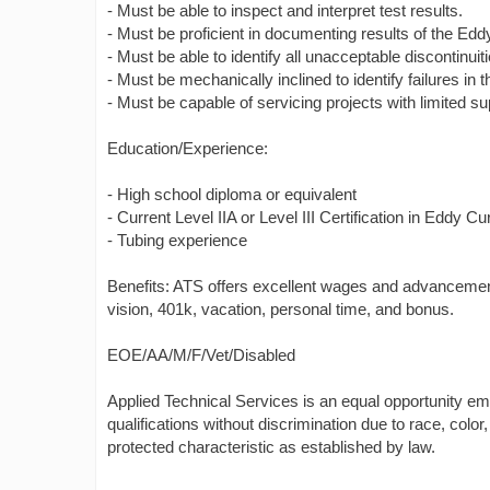
- Must be able to inspect and interpret test results.
- Must be proficient in documenting results of the Edd
- Must be able to identify all unacceptable discontinuit
- Must be mechanically inclined to identify failures in
- Must be capable of servicing projects with limited su
Education/Experience:
- High school diploma or equivalent
- Current Level IIA or Level III Certification in Eddy Cu
- Tubing experience
Benefits: ATS offers excellent wages and advancement 
vision, 401k, vacation, personal time, and bonus.
EOE/AA/M/F/Vet/Disabled
Applied Technical Services is an equal opportunity e
qualifications without discrimination due to race, color, 
protected characteristic as established by law.