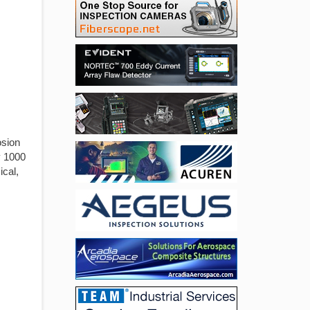
osion
y 1000
ical,