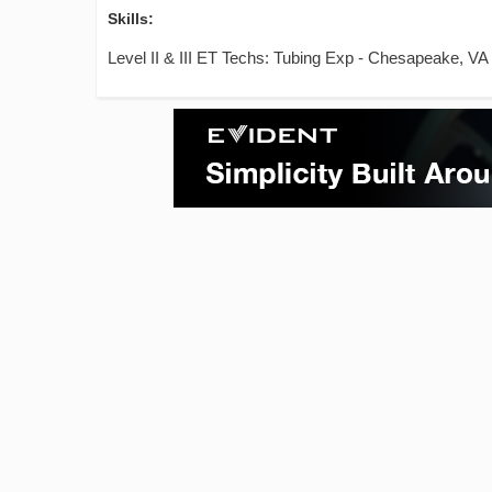
Skills:
Level II & III ET Techs: Tubing Exp - Chesapeake, VA