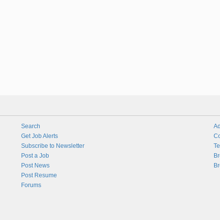
Search
Ad
Get Job Alerts
Co
Subscribe to Newsletter
Te
Post a Job
Br
Post News
Br
Post Resume
Forums