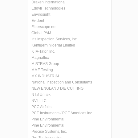
Draken International
Eddyfi Technologies
Envirosight
Evident
Fiberscope.net
Global PAM
Iris Inspection Services, Inc.
Kentigern Nigerial Limited
KTA-Tator, Inc.
Magnaflux
MISTRAS Group
MME Testing
MX INDUSTRIAL
National Inspection and Consultants
NEW ENGLAND DIE CUTTING
NTS Unitek
NVI, LLC
PCC Airfoils
PCE Instruments / PCE Americas Inc.
Pine Environmental
Pine Environmental
Precise Systems, Inc.
Pro-Tec Inspection