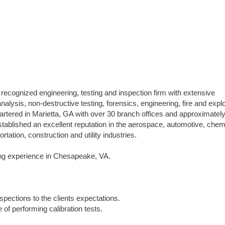
 recognized engineering, testing and inspection firm with extensive
analysis, non-destructive testing, forensics, engineering, fire and expl
uartered in Marietta, GA with over 30 branch offices and approximatel
blished an excellent reputation in the aerospace, automotive, chem
tation, construction and utility industries.
bing experience in Chesapeake, VA.
spections to the clients expectations.
 of performing calibration tests.