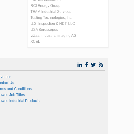
RCI Energy Group
TEAM Industrial Services
Testing Technologies, Inc.
U.S. Inspection & NDT, LLC
USA Borescopes
viZaar industrial imaging AG
XCEL
vertise
ntact Us
rms and Conditions
owse Job Titles
owse Industrial Products