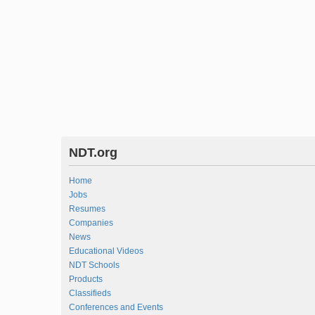
NDT.org
Home
Jobs
Resumes
Companies
News
Educational Videos
NDT Schools
Products
Classifieds
Conferences and Events