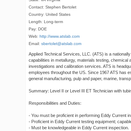
Contact: Stephen Bertolet
Country: United States
Length: Long-term
Pay: DOE
Web:
http://www.atslab.com
Email:
sbertolet@atslab.com
Applied Technical Services, LLC. (ATS) is a nationally
capabilities in metallurgy, materials testing, chemical 
investigations and calibration services. ATS is headq
employees throughout the US. Since 1967 ATS has esta
general manufacturing, pulp and paper, marine, transpor
Summary: Level II or Level III ET Technician with tu
Responsibilities and Duties:
- You must be proficient in performing Eddy Current in
- Proficient in Eddy Current testing equipment; capable
- Must be knowledgeable in Eddy Current inspection.