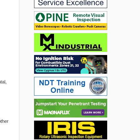
tal,
other