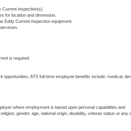
y Current inspection(s).
ies for location and dimension.
 the Eddy Current inspection equipment.
pervision.
rrent is required
opportunities. ATS full-time employee benefits include: medical, den
mployer where employment is based upon personal capabilities and
religion, gender, age, national origin, disability, veteran status or any 