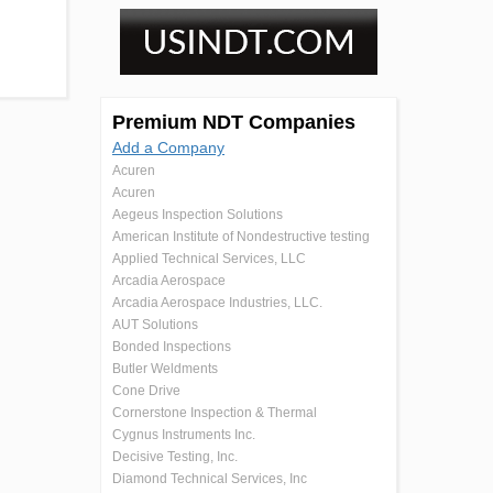
Premium NDT Companies
Add a Company
Acuren
Acuren
Aegeus Inspection Solutions
American Institute of Nondestructive testing
Applied Technical Services, LLC
Arcadia Aerospace
Arcadia Aerospace Industries, LLC.
AUT Solutions
Bonded Inspections
Butler Weldments
Cone Drive
Cornerstone Inspection & Thermal
Cygnus Instruments Inc.
Decisive Testing, Inc.
Diamond Technical Services, Inc