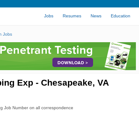
Jobs
Resumes
News
Education
n Jobs
Tubing Exp - Chesapeake, VA
rg Job Number on all correspondence