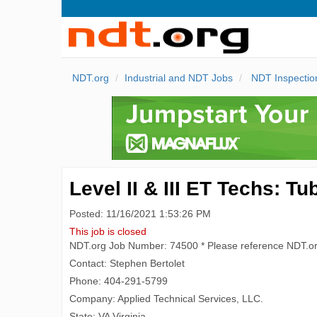
NDT.org
Industrial and NDT Jobs
NDT Inspectio
Level II & III ET Techs: 
Posted: 11/16/2021 1:53:26 PM
This job is closed
NDT.org Job Number: 74500 * Please reference NDT.o
Contact: Stephen Bertolet
Phone: 404-291-5799
Company: Applied Technical Services, LLC.
State: VA Virginia