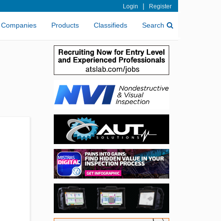
|
Login
Register
Companies
Products
Classifieds
Search