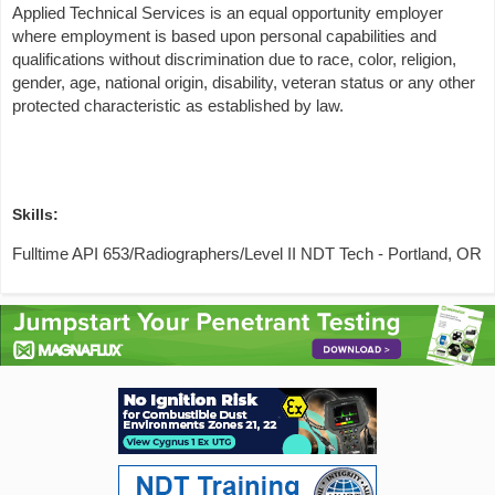
Applied Technical Services is an equal opportunity employer
where employment is based upon personal capabilities and
qualifications without discrimination due to race, color, religion,
gender, age, national origin, disability, veteran status or any other
protected characteristic as established by law.
Skills:
Fulltime API 653/Radiographers/Level II NDT Tech - Portland, OR