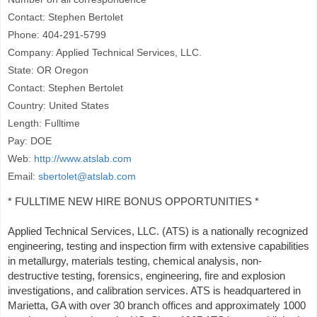
Contact: Stephen Bertolet
Phone: 404-291-5799
Company: Applied Technical Services, LLC.
State: OR Oregon
Contact: Stephen Bertolet
Country: United States
Length: Fulltime
Pay: DOE
Web:
http://www.atslab.com
Email:
sbertolet@atslab.com
* FULLTIME NEW HIRE BONUS OPPORTUNITIES *
Applied Technical Services, LLC. (ATS) is a nationally recognized
engineering, testing and inspection firm with extensive capabilities
in metallurgy, materials testing, chemical analysis, non-
destructive testing, forensics, engineering, fire and explosion
investigations, and calibration services. ATS is headquartered in
Marietta, GA with over 30 branch offices and approximately 1000