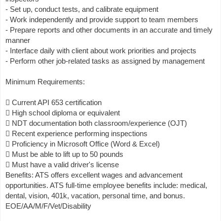
- Set up, conduct tests, and calibrate equipment
- Work independently and provide support to team members
- Prepare reports and other documents in an accurate and timely
manner
- Interface daily with client about work priorities and projects
- Perform other job-related tasks as assigned by management
Minimum Requirements:
 Current API 653 certification
 High school diploma or equivalent
 NDT documentation both classroom/experience (OJT)
 Recent experience performing inspections
 Proficiency in Microsoft Office (Word & Excel)
 Must be able to lift up to 50 pounds
 Must have a valid driver's license
Benefits: ATS offers excellent wages and advancement
opportunities. ATS full-time employee benefits include: medical,
dental, vision, 401k, vacation, personal time, and bonus.
EOE/AA/M/F/Vet/Disability