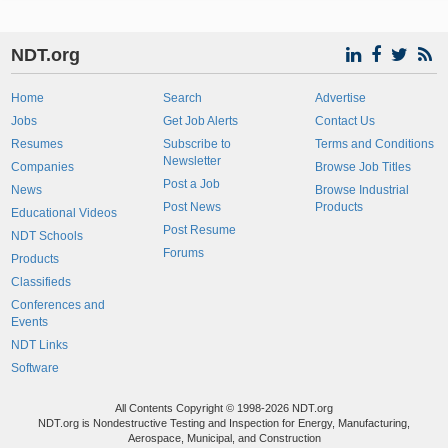
NDT.org
Home
Search
Advertise
Jobs
Get Job Alerts
Contact Us
Resumes
Subscribe to
Terms and Conditions
Newsletter
Companies
Browse Job Titles
Post a Job
News
Browse Industrial
Post News
Products
Educational Videos
Post Resume
NDT Schools
Forums
Products
Classifieds
Conferences and
Events
NDT Links
Software
All Contents Copyright © 1998-2026 NDT.org
NDT.org is Nondestructive Testing and Inspection for Energy, Manufacturing,
Aerospace, Municipal, and Construction