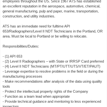
employees throughout the US. Since 1967 ATS has established
an excellent reputation in the aerospace, automotive, chemical,
general manufacturing, pulp and paper, marine, transportation,
construction, and utility industries.
ATS has an immediate need for fulltime API
653/Radiographers/Level II NDT Technicians in the Portland, OR
area. Must be local to Portland or be willing to relocate.
Responsibilities/Duties:
- (1) API 653
- (2) Level II Radiographers – with State or IRRSP Card preferred
- (4) Level II NDT Technicians (MT/PT/UTT/UTS/VT/ET/PAUT)
- Leverage expertise to resolve problems in the field or during the
manufacturing processes
- Make recommendations after analysis of the data using quality
tools
- Protect the intellectual property rights of the Company
- Function as a team lead when appropriate
- Provide technical guidance and mentoring to less experienced
inspectors