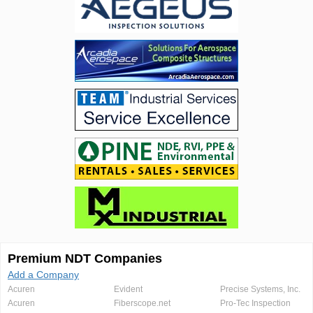
Premium NDT Companies
Add a Company
Acuren
Evident
Precise Systems, Inc.
Acuren
Fiberscope.net
Pro-Tec Inspection