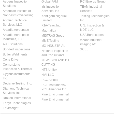
Aegeus Inspection
Global PAM
RCI Energy Group
Solutions
Iris Inspection
TEAM Industrial
American Institute of
Services, Inc.
Services
Nondestructive testing
Kentigern Nigerial
Testing Technologies,
Applied Technical
Limited
Inc.
Services, LLC
KTA-Tator, Inc.
U.S. Inspection &
Arcadia Aerospace
NDT, LLC
Magnaflux
Arcadia Aerospace
USA Borescopes
MISTRAS Group
Industries, LLC.
viZaar industrial
MME Testing
AUT Solutions
imaging AG
MX INDUSTRIAL
Bonded Inspections
XCEL
National Inspection
Butler Weldments
and Consultants
Cone Drive
NEW ENGLAND DIE
Cornerstone
CUTTING
Inspection & Thermal
NTS Unitek
Cygnus Instruments
NVI, LLC
Inc.
PCC Airfoils
Decisive Testing, Inc.
PCE Instruments /
Diamond Technical
PCE Americas Inc.
Services, Inc
Pine Environmental
Draken International
Pine Environmental
Eddyfi Technologies
Envirosight