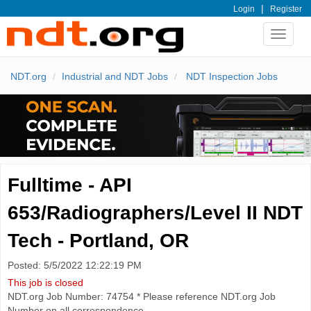
|
Login
Register
Toggle
navigat
NDT.org
Industrial and NDT Jobs
NDT Inspection Jobs
Fulltime - API
653/Radiographers/Level II NDT
Tech - Portland, OR
Posted: 5/5/2022 12:22:19 PM
This job is closed
NDT.org Job Number: 74754 * Please reference NDT.org Job
Number on all correspondence