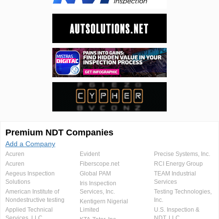
Premium NDT Companies
Add a Company
Acuren
Evident
Precise Systems, Inc.
Acuren
Fiberscope.net
RCI Energy Group
Aegeus Inspection
Global PAM
TEAM Industrial
Solutions
Services
Iris Inspection
American Institute of
Services, Inc.
Testing Technologies,
Nondestructive testing
Inc.
Kentigern Nigerial
Applied Technical
Limited
U.S. Inspection &
Services, LLC
NDT, LLC