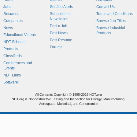
Jobs
Get Job Alerts
Contact Us
Resumes
Subscribe to
Terms and Conditions
Newsletter
Companies
Browse Job Titles
Post a Job
News
Browse Industrial
Post News
Products
Educational Videos
Post Resume
NDT Schools
Forums
Products
Classifieds
Conferences and
Events
NDT Links
Software
All Contents Copyright © 1998-2026 NDT.org
NDT.org is Nondestructive Testing and Inspection for Energy, Manufacturing,
Aerospace, Municipal, and Construction