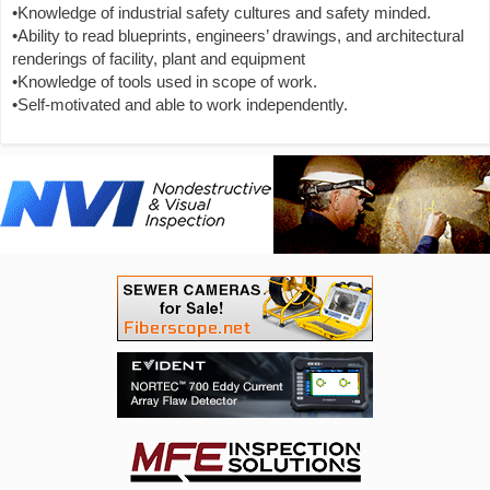
•Knowledge of industrial safety cultures and safety minded.
•Ability to read blueprints, engineers’ drawings, and architectural
renderings of facility, plant and equipment
•Knowledge of tools used in scope of work.
•Self-motivated and able to work independently.