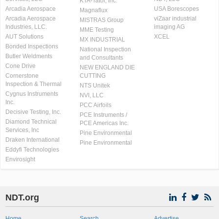
KTA-Tator, Inc.
Arcadia Aerospace
USA Borescopes
Magnaflux
Arcadia Aerospace
viZaar industrial
MISTRAS Group
Industries, LLC.
imaging AG
MME Testing
AUT Solutions
XCEL
MX INDUSTRIAL
Bonded Inspections
National Inspection
Butler Weldments
and Consultants
Cone Drive
NEW ENGLAND DIE
Cornerstone
CUTTING
Inspection & Thermal
NTS Unitek
Cygnus Instruments
NVI, LLC
Inc.
PCC Airfoils
Decisive Testing, Inc.
PCE Instruments /
Diamond Technical
PCE Americas Inc.
Services, Inc
Pine Environmental
Draken International
Pine Environmental
Eddyfi Technologies
Envirosight
NDT.org
Home
Search
Advertise