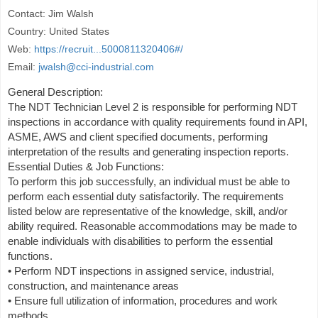
Contact: Jim Walsh
Country: United States
Web:
https://recruit...5000811320406#/
Email:
jwalsh@cci-industrial.com
General Description:
The NDT Technician Level 2 is responsible for performing NDT
inspections in accordance with quality requirements found in API,
ASME, AWS and client specified documents, performing
interpretation of the results and generating inspection reports.
Essential Duties & Job Functions:
To perform this job successfully, an individual must be able to
perform each essential duty satisfactorily. The requirements
listed below are representative of the knowledge, skill, and/or
ability required. Reasonable accommodations may be made to
enable individuals with disabilities to perform the essential
functions.
• Perform NDT inspections in assigned service, industrial,
construction, and maintenance areas
• Ensure full utilization of information, procedures and work
methods.