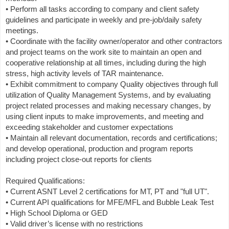
• Perform all tasks according to company and client safety
guidelines and participate in weekly and pre-job/daily safety
meetings.
• Coordinate with the facility owner/operator and other contractors
and project teams on the work site to maintain an open and
cooperative relationship at all times, including during the high
stress, high activity levels of TAR maintenance.
• Exhibit commitment to company Quality objectives through full
utilization of Quality Management Systems, and by evaluating
project related processes and making necessary changes, by
using client inputs to make improvements, and meeting and
exceeding stakeholder and customer expectations
• Maintain all relevant documentation, records and certifications;
and develop operational, production and program reports
including project close-out reports for clients
Required Qualifications:
• Current ASNT Level 2 certifications for MT, PT and "full UT".
• Current API qualifications for MFE/MFL and Bubble Leak Test
• High School Diploma or GED
• Valid driver’s license with no restrictions