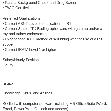
• Pass a Background Check and Drug Screen
• TWIC Certified
Preferred Qualifications:
• Current ASNT Level 2 certifications in RT
• Current State of TX Radiographer card with gamma and/or x-
ray and trainer endorsement
• Experienced in UT method of scrubbing with the use of a 650
scope
• Current IRATA Level 1 or higher
Salary/Hourly Position
Hourly
Skills:
Knowledge, Skills, and Abilities:
•Skilled with computer software including MS Office Suite (Word,
Excel, PowerPoint, Outlook and Access).