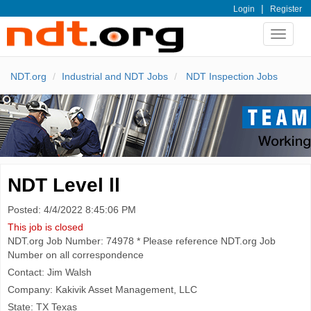
|
Login
Register
Toggle
navigat
NDT.org
Industrial and NDT Jobs
NDT Inspection Jobs
NDT Level ll
Posted: 4/4/2022 8:45:06 PM
This job is closed
NDT.org Job Number: 74978 * Please reference NDT.org Job
Number on all correspondence
Contact: Jim Walsh
Company: Kakivik Asset Management, LLC
State: TX Texas