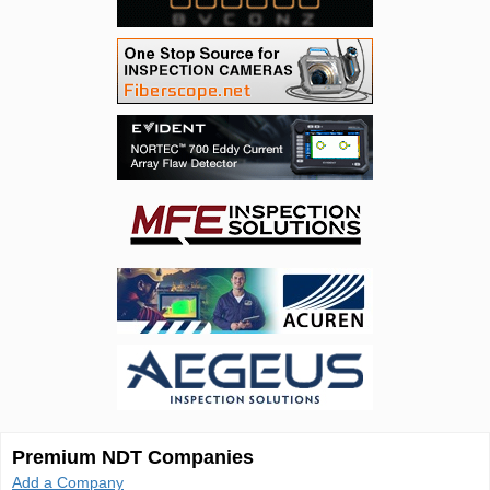
Premium NDT Companies
Add a Company