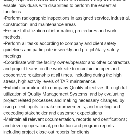
enable individuals with disabilities to perform the essential
functions.
•Perform radiographic inspections in assigned service, industrial,
construction, and maintenance areas
•Ensure full utilization of information, procedures and work
methods.
•Perform all tasks according to company and client safety
guidelines and participate in weekly and pre-job/daily safety
meetings.
•Coordinate with the facility owner/operator and other contractors
and project teams on the work site to maintain an open and
cooperative relationship at all times, including during the high
stress, high activity levels of TAR maintenance.
•Exhibit commitment to company Quality objectives through full
utilization of Quality Management Systems, and by evaluating
project related processes and making necessary changes, by
using client inputs to make improvements, and meeting and
exceeding stakeholder and customer expectations
•Maintain all relevant documentation, records and certifications;
and develop operational, production and program reports
including project close-out reports for clients