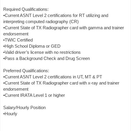
Required Qualifications:
•Current ASNT Level 2 certifications for RT utilizing and
interpreting computed radiography (CR)
•Current State of TX Radiographer card with gamma and trainer
endorsement
•TWIC Certified
•High School Diploma or GED
•Valid driver’s license with no restrictions
•Pass a Background Check and Drug Screen
Preferred Qualifications:
•Current ASNT Level 2 certifications in UT, MT & PT
•Current State of TX Radiographer card with x-ray and trainer
endorsement
•Current IRATA Level 1 or higher
Salary/Hourly Position
•Hourly