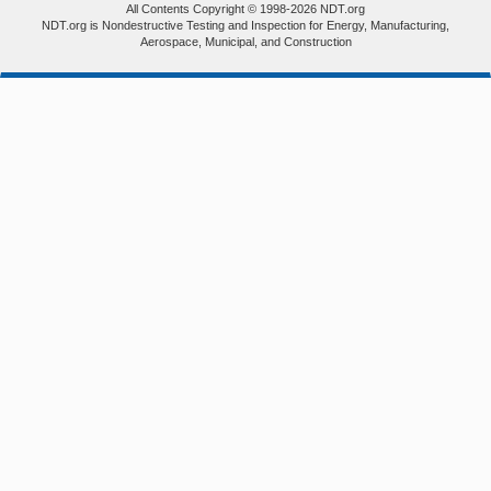
All Contents Copyright © 1998-2026 NDT.org
NDT.org is Nondestructive Testing and Inspection for Energy, Manufacturing,
Aerospace, Municipal, and Construction