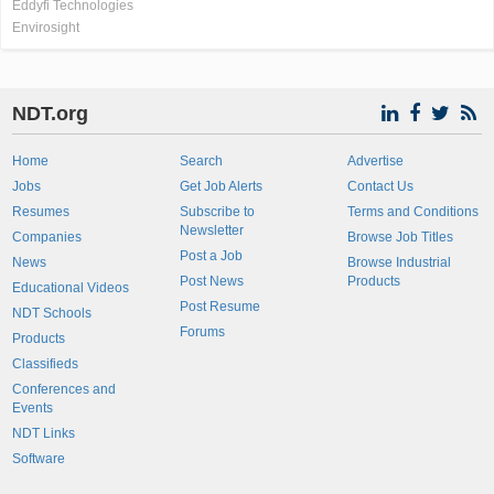
Eddyfi Technologies
Envirosight
NDT.org
Home
Search
Advertise
Jobs
Get Job Alerts
Contact Us
Resumes
Subscribe to
Terms and Conditions
Newsletter
Companies
Browse Job Titles
Post a Job
News
Browse Industrial
Post News
Products
Educational Videos
Post Resume
NDT Schools
Forums
Products
Classifieds
Conferences and
Events
NDT Links
Software