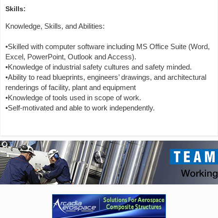
Skills:
Knowledge, Skills, and Abilities:
•Skilled with computer software including MS Office Suite (Word,
Excel, PowerPoint, Outlook and Access).
•Knowledge of industrial safety cultures and safety minded.
•Ability to read blueprints, engineers’ drawings, and architectural
renderings of facility, plant and equipment
•Knowledge of tools used in scope of work.
•Self-motivated and able to work independently.