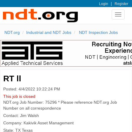
|
Login
Register
Toggle
navigat
NDT.org
Industrial and NDT Jobs
NDT Inspection Jobs
RT ll
Posted: 4/4/2022 10:22:24 PM
This job is closed
NDT.org Job Number: 75296 * Please reference NDT.org Job
Number on all correspondence
Contact: Jim Walsh
Company: Kakivik Asset Management
State: TX Texas