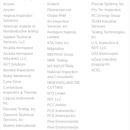
Acuren
Evident
Precise Systems, Inc.
Acuren
Fiberscope.net
Pro-Tec Inspection
Aegeus Inspection
Global PAM
RCI Energy Group
Solutions
Iris Inspection
TEAM Industrial
American Institute of
Services, Inc.
Services
Nondestructive testing
Kentigern Nigerial
Testing Technologies,
Applied Technical
Limited
Inc.
Services, LLC
KTA-Tator, Inc.
U.S. Inspection &
Arcadia Aerospace
NDT, LLC
Magnaflux
Arcadia Aerospace
USA Borescopes
MISTRAS Group
Industries, LLC.
viZaar industrial
MME Testing
AUT Solutions
imaging AG
MX INDUSTRIAL
Bonded Inspections
XCEL
National Inspection
Butler Weldments
and Consultants
Cone Drive
NEW ENGLAND DIE
Cornerstone
CUTTING
Inspection & Thermal
NTS Unitek
Cygnus Instruments
NVI, LLC
Inc.
PCC Airfoils
Decisive Testing, Inc.
PCE Instruments /
Diamond Technical
PCE Americas Inc.
Services, Inc
Pine Environmental
Draken International
Pine Environmental