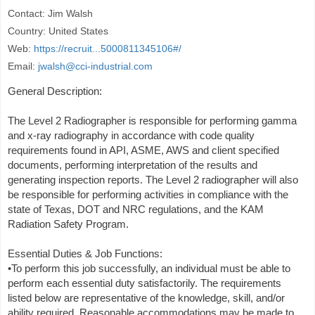
Contact: Jim Walsh
Country: United States
Web:
https://recruit...5000811345106#/
Email:
jwalsh@cci-industrial.com
General Description:
The Level 2 Radiographer is responsible for performing gamma
and x-ray radiography in accordance with code quality
requirements found in API, ASME, AWS and client specified
documents, performing interpretation of the results and
generating inspection reports. The Level 2 radiographer will also
be responsible for performing activities in compliance with the
state of Texas, DOT and NRC regulations, and the KAM
Radiation Safety Program.
Essential Duties & Job Functions:
•To perform this job successfully, an individual must be able to
perform each essential duty satisfactorily. The requirements
listed below are representative of the knowledge, skill, and/or
ability required. Reasonable accommodations may be made to