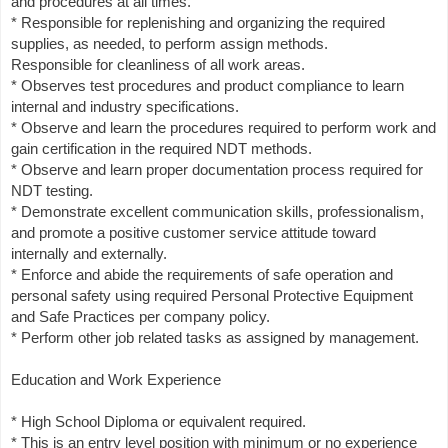
and procedures at all times.
* Responsible for replenishing and organizing the required
supplies, as needed, to perform assign methods.
Responsible for cleanliness of all work areas.
* Observes test procedures and product compliance to learn
internal and industry specifications.
* Observe and learn the procedures required to perform work and
gain certification in the required NDT methods.
* Observe and learn proper documentation process required for
NDT testing.
* Demonstrate excellent communication skills, professionalism,
and promote a positive customer service attitude toward
internally and externally.
* Enforce and abide the requirements of safe operation and
personal safety using required Personal Protective Equipment
and Safe Practices per company policy.
* Perform other job related tasks as assigned by management.
Education and Work Experience
* High School Diploma or equivalent required.
* This is an entry level position with minimum or no experience