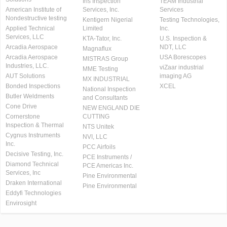
Iris Inspection
TEAM Industrial
American Institute of
Services, Inc.
Services
Nondestructive testing
Kentigern Nigerial
Testing Technologies,
Applied Technical
Limited
Inc.
Services, LLC
KTA-Tator, Inc.
U.S. Inspection &
Arcadia Aerospace
NDT, LLC
Magnaflux
Arcadia Aerospace
USA Borescopes
MISTRAS Group
Industries, LLC.
viZaar industrial
MME Testing
AUT Solutions
imaging AG
MX INDUSTRIAL
Bonded Inspections
XCEL
National Inspection
Butler Weldments
and Consultants
Cone Drive
NEW ENGLAND DIE
Cornerstone
CUTTING
Inspection & Thermal
NTS Unitek
Cygnus Instruments
NVI, LLC
Inc.
PCC Airfoils
Decisive Testing, Inc.
PCE Instruments /
Diamond Technical
PCE Americas Inc.
Services, Inc
Pine Environmental
Draken International
Pine Environmental
Eddyfi Technologies
Envirosight