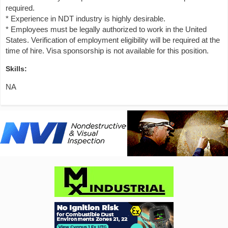
required.
* Experience in NDT industry is highly desirable.
* Employees must be legally authorized to work in the United
States. Verification of employment eligibility will be required at the
time of hire. Visa sponsorship is not available for this position.
Skills:
NA