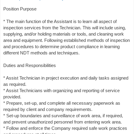
Position Purpose
* The main function of the Assistant is to learn all aspect of
inspection services from the Technician. This will include using,
supplying, and/or holding materials or tools, and cleaning work
area and equipment. Following established methods of inspection
and procedures to determine product compliance in learning
different NDT methods and techniques.
Duties and Responsibilities
* Assist Technician in project execution and daily tasks assigned
as required.
* Assist Technicians with organizing and reporting of service
provided.
* Prepare, set-up, and complete all necessary paperwork as
required by client and company requirements.
* Set-up boundaries and surveillance of work area, if required,
and prevent unauthorized personnel from entering work area.
* Follow and enforce the Company required safe work practices