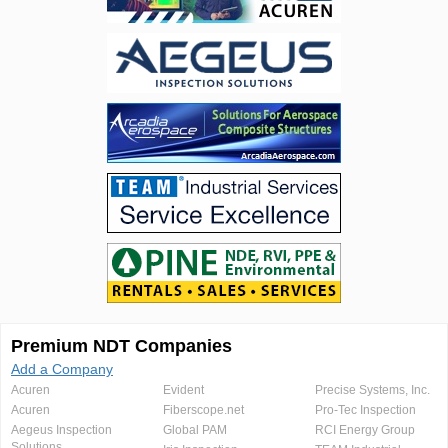
Premium NDT Companies
Add a Company
Acuren
Evident
Precise Systems, Inc.
Acuren
Fiberscope.net
Pro-Tec Inspection
Aegeus Inspection
Global PAM
RCI Energy Group
Solutions