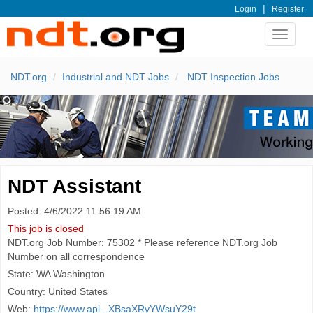
|
Login
Register
Toggle
navigat
NDT.org
Industrial and NDT Jobs
NDT Inspection Jobs
NDT Assistant
Posted: 4/6/2022 11:56:19 AM
This job is closed
NDT.org Job Number: 75302 * Please reference NDT.org Job
Number on all correspondence
State: WA Washington
Country: United States
Web:
https://www.apl...XBsaXRyYWsuY29t