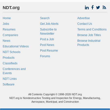
NDT.org
Home
Search
Advertise
Jobs
Get Job Alerts
Contact Us
Resumes
Subscribe to
Terms and Conditions
Newsletter
Companies
Browse Job Titles
Post a Job
News
Browse Industrial
Post News
Products
Educational Videos
Post Resume
NDT Schools
Forums
Products
Classifieds
Conferences and
Events
NDT Links
Software
All Contents Copyright © 1998-2026 NDT.org
NDT.org is Nondestructive Testing and Inspection for Energy, Manufacturing,
Aerospace, Municipal, and Construction