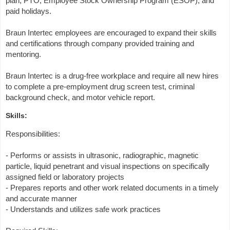
plan, PTO, Employee Stock Ownership Program (ESOP), and
paid holidays.
Braun Intertec employees are encouraged to expand their skills
and certifications through company provided training and
mentoring.
Braun Intertec is a drug-free workplace and require all new hires
to complete a pre-employment drug screen test, criminal
background check, and motor vehicle report.
Skills:
Responsibilities:
- Performs or assists in ultrasonic, radiographic, magnetic
particle, liquid penetrant and visual inspections on specifically
assigned field or laboratory projects
- Prepares reports and other work related documents in a timely
and accurate manner
- Understands and utilizes safe work practices