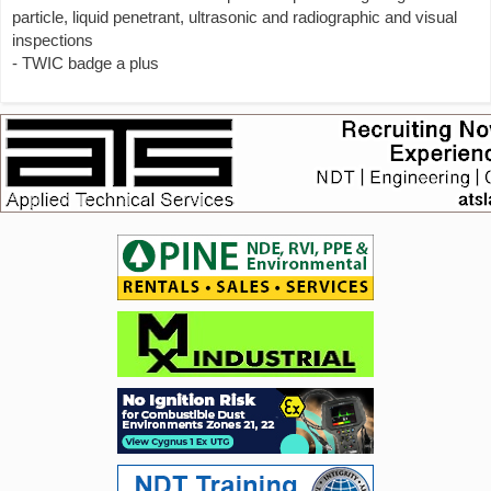
particle, liquid penetrant, ultrasonic and radiographic and visual
inspections
- TWIC badge a plus