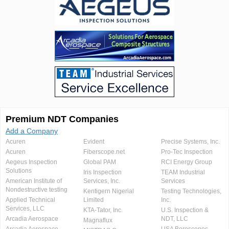
Premium NDT Companies
Add a Company
Acuren
Evident
Precise Systems, Inc.
Acuren
Fiberscope.net
Pro-Tec Inspection
Aegeus Inspection
Global PAM
RCI Energy Group
Solutions
Iris Inspection
TEAM Industrial
American Institute of
Services, Inc.
Services
Nondestructive testing
Kentigern Nigerial
Testing Technologies,
Applied Technical
Limited
Inc.
Services, LLC
KTA-Tator, Inc.
U.S. Inspection &
Arcadia Aerospace
NDT, LLC
Magnaflux