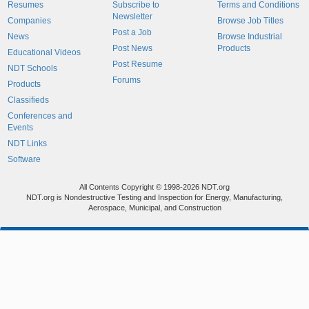
Resumes
Subscribe to
Terms and Conditions
Newsletter
Companies
Browse Job Titles
Post a Job
News
Browse Industrial
Post News
Products
Educational Videos
Post Resume
NDT Schools
Forums
Products
Classifieds
Conferences and
Events
NDT Links
Software
All Contents Copyright © 1998-2026 NDT.org
NDT.org is Nondestructive Testing and Inspection for Energy, Manufacturing,
Aerospace, Municipal, and Construction