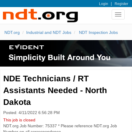
|
Login
Register
Toggle
navigat
NDT.org
Industrial and NDT Jobs
NDT Inspection Jobs
NDE Technicians / RT
Assistants Needed - North
Dakota
Posted: 4/11/2022 6:56:28 PM
This job is closed
NDT.org Job Number: 75337 * Please reference NDT.org Job
Number on all correspondence