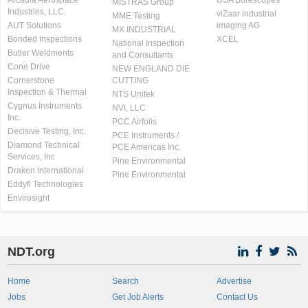
Arcadia Aerospace
USA Borescopes
MISTRAS Group
Industries, LLC.
viZaar industrial
MME Testing
AUT Solutions
imaging AG
MX INDUSTRIAL
Bonded Inspections
XCEL
National Inspection
Butler Weldments
and Consultants
Cone Drive
NEW ENGLAND DIE
Cornerstone
CUTTING
Inspection & Thermal
NTS Unitek
Cygnus Instruments
NVI, LLC
Inc.
PCC Airfoils
Decisive Testing, Inc.
PCE Instruments /
Diamond Technical
PCE Americas Inc.
Services, Inc
Pine Environmental
Draken International
Pine Environmental
Eddyfi Technologies
Envirosight
NDT.org
Home
Search
Advertise
Jobs
Get Job Alerts
Contact Us