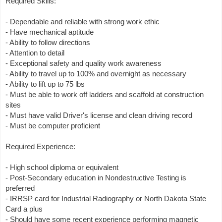
Required Skills:
- Dependable and reliable with strong work ethic
- Have mechanical aptitude
- Ability to follow directions
- Attention to detail
- Exceptional safety and quality work awareness
- Ability to travel up to 100% and overnight as necessary
- Ability to lift up to 75 lbs
- Must be able to work off ladders and scaffold at construction
sites
- Must have valid Driver's license and clean driving record
- Must be computer proficient
Required Experience:
- High school diploma or equivalent
- Post-Secondary education in Nondestructive Testing is
preferred
- IRRSP card for Industrial Radiography or North Dakota State
Card a plus
- Should have some recent experience performing magnetic