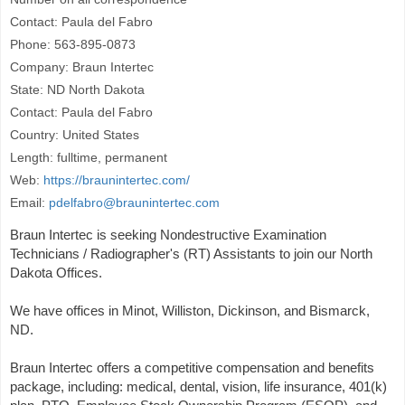
Contact: Paula del Fabro
Phone: 563-895-0873
Company: Braun Intertec
State: ND North Dakota
Contact: Paula del Fabro
Country: United States
Length: fulltime, permanent
Web:
https://braunintertec.com/
Email:
pdelfabro@braunintertec.com
Braun Intertec is seeking Nondestructive Examination
Technicians / Radiographer's (RT) Assistants to join our North
Dakota Offices.
We have offices in Minot, Williston, Dickinson, and Bismarck,
ND.
Braun Intertec offers a competitive compensation and benefits
package, including: medical, dental, vision, life insurance, 401(k)