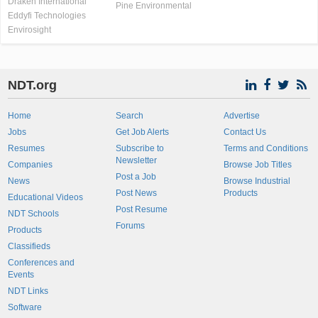
Draken International
Pine Environmental
Eddyfi Technologies
Envirosight
NDT.org
Home
Search
Advertise
Jobs
Get Job Alerts
Contact Us
Resumes
Subscribe to
Terms and Conditions
Newsletter
Companies
Browse Job Titles
Post a Job
News
Browse Industrial
Post News
Products
Educational Videos
Post Resume
NDT Schools
Forums
Products
Classifieds
Conferences and
Events
NDT Links
Software