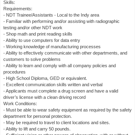
Skills:
Requirements:
- NDT Trainee/Assistants - Local to the Indy area
- Familiar with performing and/or assisting with radiographic
testing and/or other NDT work
- Shop math and print reading skills
- Ability to use computers for data entry
- Working knowledge of manufacturing processes
- Ability to effectively communicate with other departments, and
customers to solve problems
- Ability to learn and comply with all company policies and
procedures
- High School Diploma, GED or equivalent.
- Excellent communication skills written and verbal
- Applicants must complete a drug screen and have a valid
driver’s license with a clean driving record
Work Conditions:
- Must be able to wear safety equipment as required by the safety
department for personal protection.
- May be required to travel to client locations and sites.
- Ability to lift and carry 50 pounds.