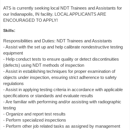
ATS is currently seeking local NDT Trainees and Assistants for
our Indianapolis, IN facility. LOCAL APPLICANTS ARE
ENCOURAGED TO APPLY!
Skills:
Responsibilities and Duties: NDT Trainees and Assistants
- Assist with the set up and help calibrate nondestructive testing
equipment
- Help conduct tests to ensure quality or detect discontinuities
(defects) using NDT methods of inspection
- Assist in establishing techniques for proper examination of
objects under inspection, ensuring strict adherence to safety
regulations
- Assist in applying testing criteria in accordance with applicable
specifications or standards and evaluate results
- Are familiar with performing and/or assisting with radiographic
testing
- Organize and report test results
- Perform specialized inspections
- Perform other job related tasks as assigned by management