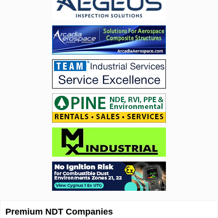
Premium NDT Companies