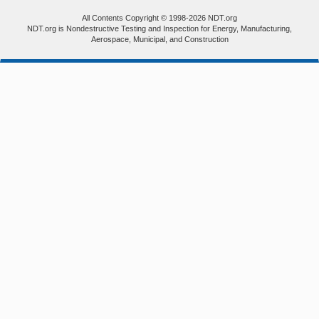
All Contents Copyright © 1998-2026 NDT.org
NDT.org is Nondestructive Testing and Inspection for Energy, Manufacturing,
Aerospace, Municipal, and Construction