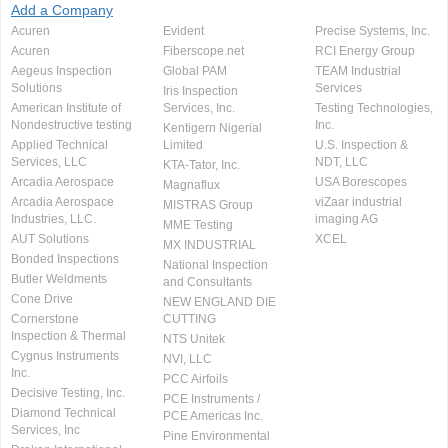
Add a Company
Acuren
Evident
Precise Systems, Inc.
Acuren
Fiberscope.net
RCI Energy Group
Aegeus Inspection
Global PAM
TEAM Industrial
Solutions
Services
Iris Inspection
American Institute of
Services, Inc.
Testing Technologies,
Nondestructive testing
Inc.
Kentigern Nigerial
Applied Technical
Limited
U.S. Inspection &
Services, LLC
NDT, LLC
KTA-Tator, Inc.
Arcadia Aerospace
USA Borescopes
Magnaflux
Arcadia Aerospace
viZaar industrial
MISTRAS Group
Industries, LLC.
imaging AG
MME Testing
AUT Solutions
XCEL
MX INDUSTRIAL
Bonded Inspections
National Inspection
Butler Weldments
and Consultants
Cone Drive
NEW ENGLAND DIE
Cornerstone
CUTTING
Inspection & Thermal
NTS Unitek
Cygnus Instruments
NVI, LLC
Inc.
PCC Airfoils
Decisive Testing, Inc.
PCE Instruments /
Diamond Technical
PCE Americas Inc.
Services, Inc
Pine Environmental