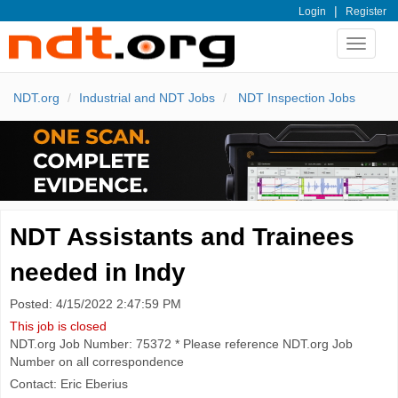
|
Login
Register
Toggle
navigat
NDT.org
Industrial and NDT Jobs
NDT Inspection Jobs
NDT Assistants and Trainees
needed in Indy
Posted: 4/15/2022 2:47:59 PM
This job is closed
NDT.org Job Number: 75372 * Please reference NDT.org Job
Number on all correspondence
Contact: Eric Eberius