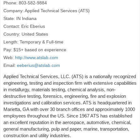
Phone: 803-582-9884
Company: Applied Technical Services (ATS)
State: IN Indiana
Contact: Eric Eberius
Country: United States
Length: Temporary & Full-time
Pay: $15+ based on experience
Web:
http://www.atslab.com
Email:
eeberius@atslab.com
Applied Technical Services, LLC. (ATS) is a nationally recognized
engineering, testing and inspection firm with extensive capabilities
in metallurgy, materials testing, chemical analysis, non-
destructive testing, forensics, engineering, fire and explosion
investigations and calibration services. ATS is headquartered in
Marietta, GA with over 30 branch offices and approximately 1000
employees throughout the US. Since 1967 ATS has established
an excellent reputation in the aerospace, automotive, chemical,
general manufacturing, pulp and paper, marine, transportation,
construction and utility industries.