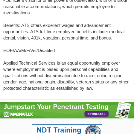
- Sufficient vision or other powers of observation, with or without
reasonable accommodations, which permits employee to
investigations.
Benefits: ATS offers excellent wages and advancement
opportunities. ATS full-time employee benefits include: medical,
dental, vision, 401k, vacation, personal time, and bonus.
EOE/AA/M/F/Vet/Disabled
Applied Technical Services is an equal opportunity employer
where employment is based upon personal capabilities and
qualifications without discrimination due to race, color, religion,
gender, age, national origin, disability, veteran status or any other
protected characteristic as established by law.