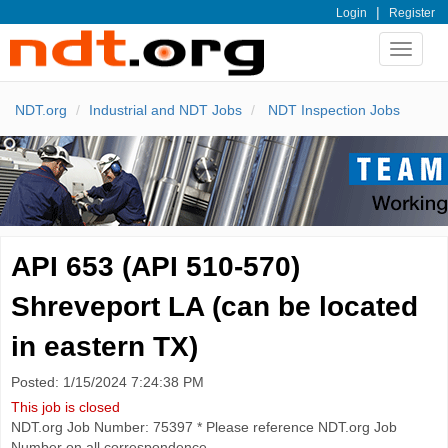
|
Login
Register
Toggle
navigat
NDT.org
Industrial and NDT Jobs
NDT Inspection Jobs
API 653 (API 510-570)
Shreveport LA (can be located
in eastern TX)
Posted: 1/15/2024 7:24:38 PM
This job is closed
NDT.org Job Number: 75397 * Please reference NDT.org Job
Number on all correspondence