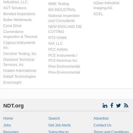
Industries, LLC.
viZaar industrial
MME Testing
AUT Solutions
imaging AG
MX INDUSTRIAL
Bonded Inspections
XCEL
National Inspection
Butler Weldments
and Consultants
Cone Drive
NEW ENGLAND DIE
Cornerstone
CUTTING
Inspection & Thermal
NTS Unitek
Cygnus Instruments
NVI, LLC
Inc.
PCC Airfoils
Decisive Testing, Inc.
PCE Instruments /
Diamond Technical
PCE Americas Inc.
Services, Inc
Pine Environmental
Draken International
Pine Environmental
Eddyfi Technologies
Envirosight
NDT.org
Home
Search
Advertise
Jobs
Get Job Alerts
Contact Us
Resumes
Subscribe to
Terms and Conditions