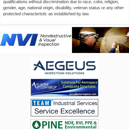
qualifications without discrimination due to race, color, religion,
gender, age, national origin, disability, veteran status or any other
protected characteristic as established by law.