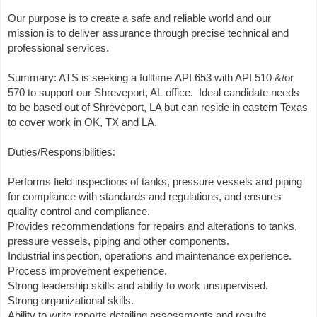
Our purpose is to create a safe and reliable world and our
mission is to deliver assurance through precise technical and
professional services.
Summary: ATS is seeking a fulltime API 653 with API 510 &/or
570 to support our Shreveport, AL office. Ideal candidate needs
to be based out of Shreveport, LA but can reside in eastern Texas
to cover work in OK, TX and LA.
Duties/Responsibilities:
Performs field inspections of tanks, pressure vessels and piping
for compliance with standards and regulations, and ensures
quality control and compliance.
Provides recommendations for repairs and alterations to tanks,
pressure vessels, piping and other components.
Industrial inspection, operations and maintenance experience.
Process improvement experience.
Strong leadership skills and ability to work unsupervised.
Strong organizational skills.
Ability to write reports detailing assessments and results