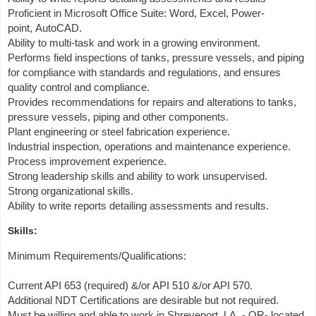
Proficient in Microsoft Office Suite: Word, Excel, Power-
point, AutoCAD.
Ability to multi-task and work in a growing environment.
Performs field inspections of tanks, pressure vessels, and piping
for compliance with standards and regulations, and ensures
quality control and compliance.
Provides recommendations for repairs and alterations to tanks,
pressure vessels, piping and other components.
Plant engineering or steel fabrication experience.
Industrial inspection, operations and maintenance experience.
Process improvement experience.
Strong leadership skills and ability to work unsupervised.
Strong organizational skills.
Ability to write reports detailing assessments and results.
Skills:
Minimum Requirements/Qualifications:
Current API 653 (required) &/or API 510 &/or API 570.
Additional NDT Certifications are desirable but not required.
Must be willing and able to work in Shreveport, LA. - OR- located