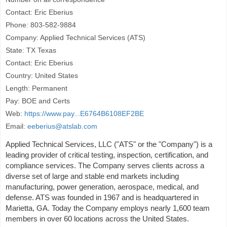
Contact: Eric Eberius
Phone: 803-582-9884
Company: Applied Technical Services (ATS)
State: TX Texas
Contact: Eric Eberius
Country: United States
Length: Permanent
Pay: BOE and Certs
Web:
https://www.pay...E6764B6108EF2BE
Email:
eeberius@atslab.com
Applied Technical Services, LLC ("ATS" or the "Company") is a
leading provider of critical testing, inspection, certification, and
compliance services. The Company serves clients across a
diverse set of large and stable end markets including
manufacturing, power generation, aerospace, medical, and
defense. ATS was founded in 1967 and is headquartered in
Marietta, GA. Today the Company employs nearly 1,600 team
members in over 60 locations across the United States.