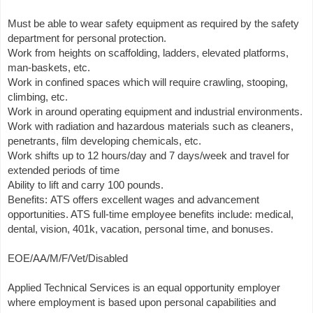
Must be able to wear safety equipment as required by the safety
department for personal protection.
Work from heights on scaffolding, ladders, elevated platforms,
man-baskets, etc.
Work in confined spaces which will require crawling, stooping,
climbing, etc.
Work in around operating equipment and industrial environments.
Work with radiation and hazardous materials such as cleaners,
penetrants, film developing chemicals, etc.
Work shifts up to 12 hours/day and 7 days/week and travel for
extended periods of time
Ability to lift and carry 100 pounds.
Benefits: ATS offers excellent wages and advancement
opportunities. ATS full-time employee benefits include: medical,
dental, vision, 401k, vacation, personal time, and bonuses.
EOE/AA/M/F/Vet/Disabled
Applied Technical Services is an equal opportunity employer
where employment is based upon personal capabilities and