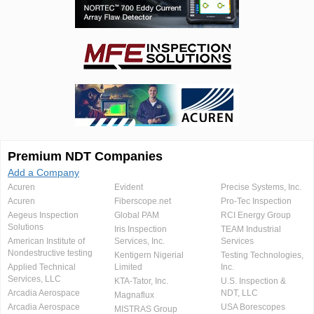
Premium NDT Companies
Add a Company
Acuren
Evident
Precise Systems, Inc.
Acuren
Fiberscope.net
Pro-Tec Inspection
Aegeus Inspection
Global PAM
RCI Energy Group
Solutions
Iris Inspection
TEAM Industrial
American Institute of
Services, Inc.
Services
Nondestructive testing
Kentigern Nigerial
Testing Technologies,
Applied Technical
Limited
Inc.
Services, LLC
KTA-Tator, Inc.
U.S. Inspection &
Arcadia Aerospace
NDT, LLC
Magnaflux
Arcadia Aerospace
USA Borescopes
MISTRAS Group