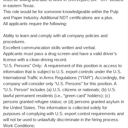
in eastern Texas.
This role would be for someone knowledgeable within the Pulp
and Paper Industry. Additional NDT certifications are a plus.
All applicants require the following:
Ability to learn and comply with all company policies and
procedures.
Excellent communication skills written and verbal.
Applicants must pass a drug screen and have a valid driver’s
license with a clean driving record.
“U.S. Persons” Only: A requirement of this position is access to
information that is subject to U.S. export controls under the U.S.
International Traffic in Arms Regulations (“ITAR”). Accordingly, the
company will consider only “U.S. Persons” for this position. A
“U.S. Person” includes (a) U.S. citizens or nationals; (b) U.S.
lawful permanent residents (i.e., “green card” holders); (c)
persons granted refugee status; or (d) persons granted asylum in
the United States. This information is collected solely for
purposes of complying with U.S. export control requirements and
will not be used to unlawfully discriminate in the hiring process.
Work Conditions: