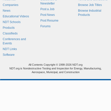
Newsletter
Companies
Browse Job Titles
Post a Job
News
Browse Industrial
Post News
Products
Educational Videos
Post Resume
NDT Schools
Forums
Products
Classifieds
Conferences and
Events
NDT Links
Software
All Contents Copyright © 1998-2026 NDT.org
NDT.org is Nondestructive Testing and Inspection for Energy, Manufacturing,
Aerospace, Municipal, and Construction