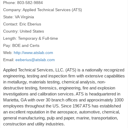
Phone: 803-582-9884
Company: Applied Technical Services (ATS)
State: VA Virginia
Contact: Eric Eberius
Country: United States
Length: Temporary & Full-time
Pay: BOE and Certs
Web:
http://www.atslab.com
Email:
eeberius@atslab.com
Applied Technical Services, LLC. (ATS) is a nationally recognized
engineering, testing and inspection firm with extensive capabilities
in metallurgy, materials testing, chemical analysis, non-
destructive testing, forensics, engineering, fire and explosion
investigations and calibration services. ATS is headquartered in
Marietta, GA with over 30 branch offices and approximately 1000
employees throughout the US. Since 1967 ATS has established
an excellent reputation in the aerospace, automotive, chemical,
general manufacturing, pulp and paper, marine, transportation,
construction and utility industries.