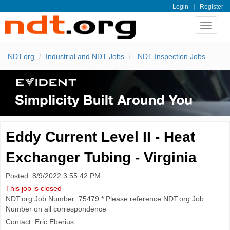
|
Login
Register
Toggle
navigat
NDT.org
Industrial and NDT Jobs
NDT Inspection Jobs
Eddy Current Level II - Heat
Exchanger Tubing - Virginia
Posted: 8/9/2022 3:55:42 PM
This job is closed
NDT.org Job Number: 75479 * Please reference NDT.org Job
Number on all correspondence
Contact: Eric Eberius