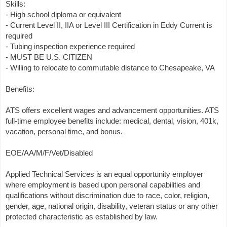
Skills:
- High school diploma or equivalent
- Current Level II, IIA or Level III Certification in Eddy Current is
required
- Tubing inspection experience required
- MUST BE U.S. CITIZEN
- Willing to relocate to commutable distance to Chesapeake, VA
Benefits:
ATS offers excellent wages and advancement opportunities. ATS
full-time employee benefits include: medical, dental, vision, 401k,
vacation, personal time, and bonus.
EOE/AA/M/F/Vet/Disabled
Applied Technical Services is an equal opportunity employer
where employment is based upon personal capabilities and
qualifications without discrimination due to race, color, religion,
gender, age, national origin, disability, veteran status or any other
protected characteristic as established by law.