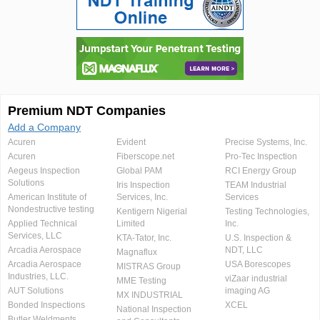
Premium NDT Companies
Add a Company
Acuren
Evident
Precise Systems, Inc.
Acuren
Fiberscope.net
Pro-Tec Inspection
Aegeus Inspection
Global PAM
RCI Energy Group
Solutions
Iris Inspection
TEAM Industrial
American Institute of
Services, Inc.
Services
Nondestructive testing
Kentigern Nigerial
Testing Technologies,
Applied Technical
Limited
Inc.
Services, LLC
KTA-Tator, Inc.
U.S. Inspection &
Arcadia Aerospace
NDT, LLC
Magnaflux
Arcadia Aerospace
USA Borescopes
MISTRAS Group
Industries, LLC.
viZaar industrial
MME Testing
AUT Solutions
imaging AG
MX INDUSTRIAL
Bonded Inspections
XCEL
National Inspection
Butler Weldments