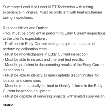
Summary: Level II or Level III ET Technician with tubing
experience in Virginia. Must be proficient with heat exchanger
tubing inspections.
Responsibilities and Duties:
- You must be proficient in performing Eddy Current inspections
to the client’s expectations.
- Proficient in Eddy Current testing equipment; capable of
performing calibration tests.
- Must be knowledgeable in Eddy Current inspection.
- Must be able to inspect and interpret test results.
- Must be proficient in documenting results of the Eddy Current
inspection(s).
- Must be able to identify all unacceptable discontinuities for
location and dimension.
- Must be mechanically inclined to identify failures in the Eddy
Current inspection equipment.
- Must be capable of servicing projects with limited supervision.
Skills: