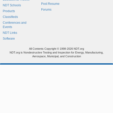
Post Resume
NDT Schools
Forums
Products
Classifieds
Conferences and
Events
NDT Links
Software
All Contents Copyright © 1998-2026 NDT.org
NDT.org is Nondestructive Testing and Inspection for Energy, Manufacturing,
Aerospace, Municipal, and Construction