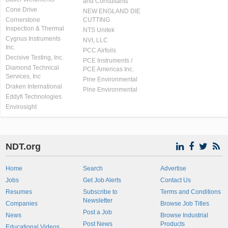
and Consultants
Cone Drive
NEW ENGLAND DIE
Cornerstone
CUTTING
Inspection & Thermal
NTS Unitek
Cygnus Instruments
NVI, LLC
Inc.
PCC Airfoils
Decisive Testing, Inc.
PCE Instruments /
Diamond Technical
PCE Americas Inc.
Services, Inc
Pine Environmental
Draken International
Pine Environmental
Eddyfi Technologies
Envirosight
NDT.org
Home
Search
Advertise
Jobs
Get Job Alerts
Contact Us
Resumes
Subscribe to
Terms and Conditions
Newsletter
Companies
Browse Job Titles
Post a Job
News
Browse Industrial
Post News
Products
Educational Videos