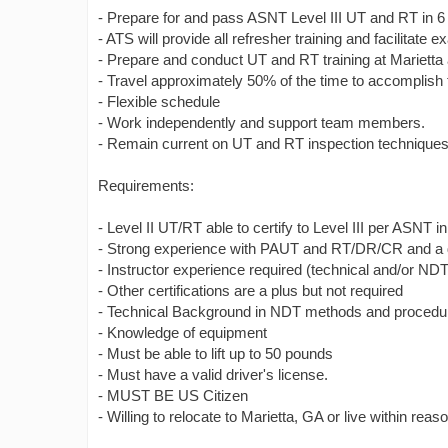
- Prepare for and pass ASNT Level III UT and RT in 6 
- ATS will provide all refresher training and facilitate
- Prepare and conduct UT and RT training at Marietta a
- Travel approximately 50% of the time to accomplish t
- Flexible schedule
- Work independently and support team members.
- Remain current on UT and RT inspection techniques a
Requirements:
- Level II UT/RT able to certify to Level III per ASNT 
- Strong experience with PAUT and RT/DR/CR and a 
- Instructor experience required (technical and/or NDT
- Other certifications are a plus but not required
- Technical Background in NDT methods and procedu
- Knowledge of equipment
- Must be able to lift up to 50 pounds
- Must have a valid driver's license.
- MUST BE US Citizen
- Willing to relocate to Marietta, GA or live within re