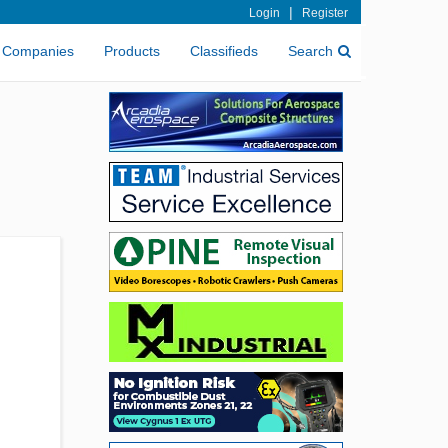
|
Login
Register
Companies
Products
Classifieds
Search