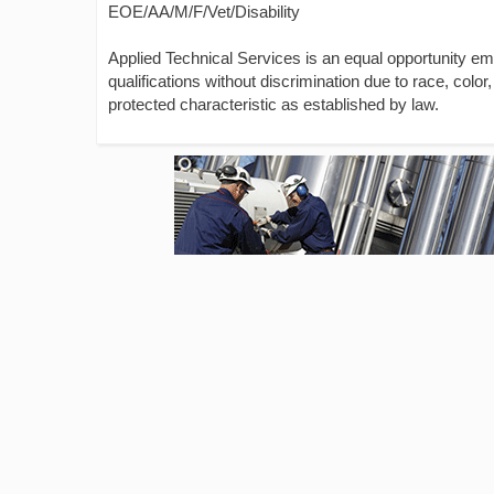
EOE/AA/M/F/Vet/Disability
Applied Technical Services is an equal opportunity e
qualifications without discrimination due to race, color, 
protected characteristic as established by law.