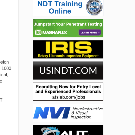
osion
y 1000
ical,
he
DT