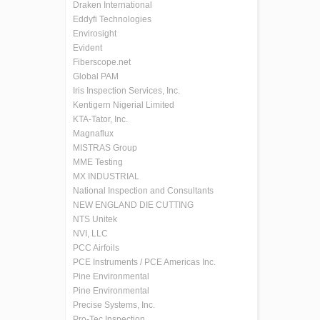
Draken International
Eddyfi Technologies
Envirosight
Evident
Fiberscope.net
Global PAM
Iris Inspection Services, Inc.
Kentigern Nigerial Limited
KTA-Tator, Inc.
Magnaflux
MISTRAS Group
MME Testing
MX INDUSTRIAL
National Inspection and Consultants
NEW ENGLAND DIE CUTTING
NTS Unitek
NVI, LLC
PCC Airfoils
PCE Instruments / PCE Americas Inc.
Pine Environmental
Pine Environmental
Precise Systems, Inc.
Pro-Tec Inspection