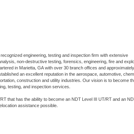
 recognized engineering, testing and inspection firm with extensive
analysis, non-destructive testing, forensics, engineering, fire and expl
uartered in Marietta, GA with over 30 branch offices and approximatel
blished an excellent reputation in the aerospace, automotive, chem
tation, construction and utility industries. Our vision is to become t
ing, testing, and inspection services.
RT that has the ability to become an NDT Level III UT/RT and an N
Relocation assistance possible.