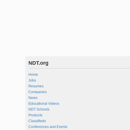
NDT.org
Home
Jobs
Resumes
Companies
News
Educational Videos
NDT Schools
Products
Classifieds
Conferences and Events