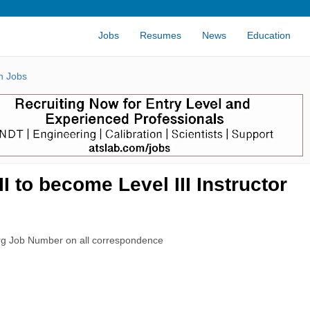
Jobs
Resumes
News
Education
n Jobs
 to become Level III Instructor
rg Job Number on all correspondence