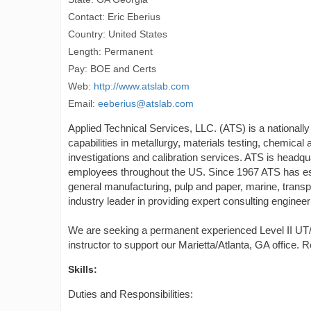
Contact: Eric Eberius
Country: United States
Length: Permanent
Pay: BOE and Certs
Web:
http://www.atslab.com
Email:
eeberius@atslab.com
Applied Technical Services, LLC. (ATS) is a nationally
capabilities in metallurgy, materials testing, chemical 
investigations and calibration services. ATS is headq
employees throughout the US. Since 1967 ATS has esta
general manufacturing, pulp and paper, marine, transpor
industry leader in providing expert consulting engineer
We are seeking a permanent experienced Level II UT/
instructor to support our Marietta/Atlanta, GA office. 
Skills:
Duties and Responsibilities: