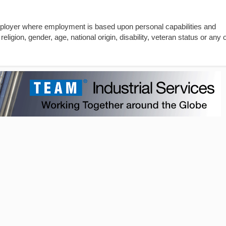
mployer where employment is based upon personal capabilities and
religion, gender, age, national origin, disability, veteran status or any 