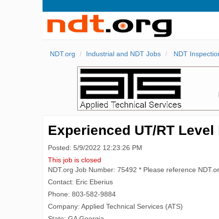
NDT.org
Industrial and NDT Jobs
NDT Inspectio
Experienced UT/RT Level II
Posted: 5/9/2022 12:23:26 PM
This job is closed
NDT.org Job Number: 75492 * Please reference NDT.o
Contact: Eric Eberius
Phone: 803-582-9884
Company: Applied Technical Services (ATS)
State: GA Georgia