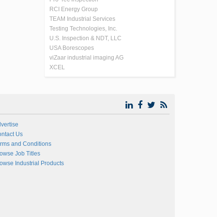
RCI Energy Group
TEAM Industrial Services
Testing Technologies, Inc.
U.S. Inspection & NDT, LLC
USA Borescopes
viZaar industrial imaging AG
XCEL
vertise
ntact Us
rms and Conditions
owse Job Titles
owse Industrial Products