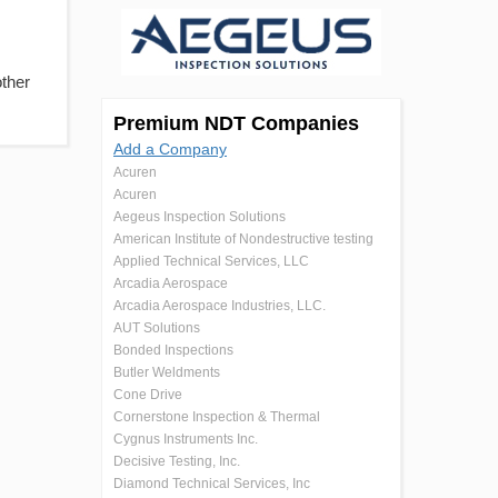
other
Premium NDT Companies
Add a Company
Acuren
Acuren
Aegeus Inspection Solutions
American Institute of Nondestructive testing
Applied Technical Services, LLC
Arcadia Aerospace
Arcadia Aerospace Industries, LLC.
AUT Solutions
Bonded Inspections
Butler Weldments
Cone Drive
Cornerstone Inspection & Thermal
Cygnus Instruments Inc.
Decisive Testing, Inc.
Diamond Technical Services, Inc