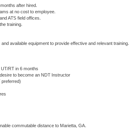
months after hired.
 exams at no cost to employee.
nd ATS field offices.
he training.
nd available equipment to provide effective and relevant training.
in UT/RT in 6 months
desire to become an NDT Instructor
 preferred)
res
asonable commutable distance to Marietta, GA.