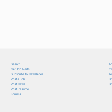
Search
Ad
Get Job Alerts
Co
Subscribe to Newsletter
Te
Post a Job
Br
Post News
Br
Post Resume
Forums