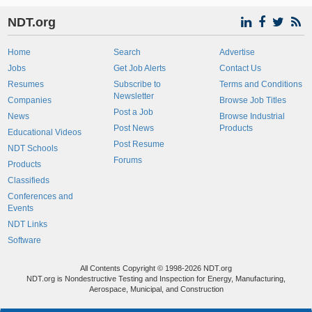
NDT.org
Home
Search
Advertise
Jobs
Get Job Alerts
Contact Us
Resumes
Subscribe to
Terms and Conditions
Newsletter
Companies
Browse Job Titles
Post a Job
News
Browse Industrial
Post News
Products
Educational Videos
Post Resume
NDT Schools
Forums
Products
Classifieds
Conferences and
Events
NDT Links
Software
All Contents Copyright © 1998-2026 NDT.org
NDT.org is Nondestructive Testing and Inspection for Energy, Manufacturing,
Aerospace, Municipal, and Construction