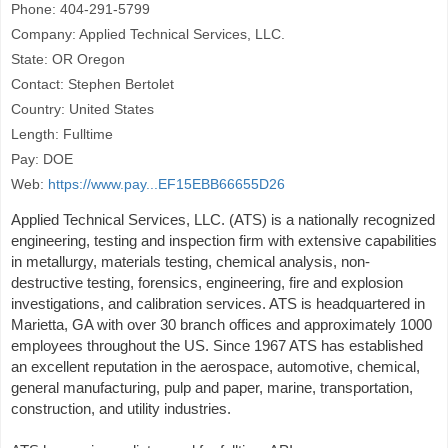
Phone: 404-291-5799
Company: Applied Technical Services, LLC.
State: OR Oregon
Contact: Stephen Bertolet
Country: United States
Length: Fulltime
Pay: DOE
Web:
https://www.pay...EF15EBB66655D26
Applied Technical Services, LLC. (ATS) is a nationally recognized
engineering, testing and inspection firm with extensive capabilities
in metallurgy, materials testing, chemical analysis, non-
destructive testing, forensics, engineering, fire and explosion
investigations, and calibration services. ATS is headquartered in
Marietta, GA with over 30 branch offices and approximately 1000
employees throughout the US. Since 1967 ATS has established
an excellent reputation in the aerospace, automotive, chemical,
general manufacturing, pulp and paper, marine, transportation,
construction, and utility industries.