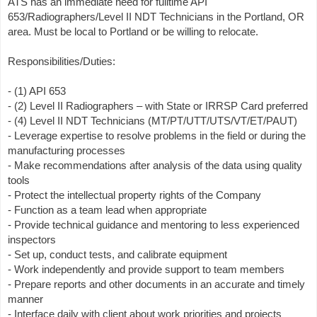
ATS has an immediate need for fulltime API
653/Radiographers/Level II NDT Technicians in the Portland, OR
area. Must be local to Portland or be willing to relocate.
Responsibilities/Duties:
- (1) API 653
- (2) Level II Radiographers – with State or IRRSP Card preferred
- (4) Level II NDT Technicians (MT/PT/UTT/UTS/VT/ET/PAUT)
- Leverage expertise to resolve problems in the field or during the
manufacturing processes
- Make recommendations after analysis of the data using quality
tools
- Protect the intellectual property rights of the Company
- Function as a team lead when appropriate
- Provide technical guidance and mentoring to less experienced
inspectors
- Set up, conduct tests, and calibrate equipment
- Work independently and provide support to team members
- Prepare reports and other documents in an accurate and timely
manner
- Interface daily with client about work priorities and projects