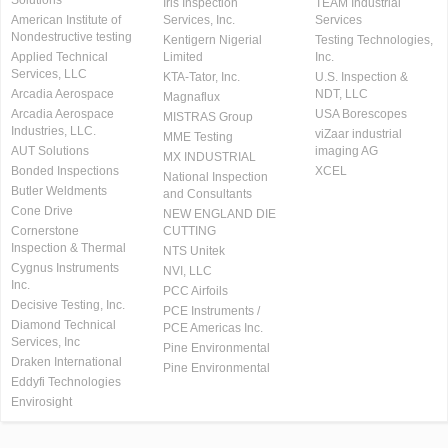
Solutions
Iris Inspection
TEAM Industrial
American Institute of
Services, Inc.
Services
Nondestructive testing
Kentigern Nigerial
Testing Technologies,
Applied Technical
Limited
Inc.
Services, LLC
KTA-Tator, Inc.
U.S. Inspection &
Arcadia Aerospace
NDT, LLC
Magnaflux
Arcadia Aerospace
USA Borescopes
MISTRAS Group
Industries, LLC.
viZaar industrial
MME Testing
AUT Solutions
imaging AG
MX INDUSTRIAL
Bonded Inspections
XCEL
National Inspection
Butler Weldments
and Consultants
Cone Drive
NEW ENGLAND DIE
Cornerstone
CUTTING
Inspection & Thermal
NTS Unitek
Cygnus Instruments
NVI, LLC
Inc.
PCC Airfoils
Decisive Testing, Inc.
PCE Instruments /
Diamond Technical
PCE Americas Inc.
Services, Inc
Pine Environmental
Draken International
Pine Environmental
Eddyfi Technologies
Envirosight