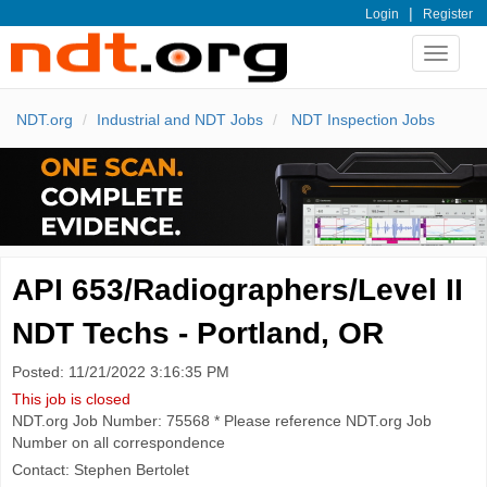
|
Login
Register
Toggle
navigat
NDT.org
Industrial and NDT Jobs
NDT Inspection Jobs
API 653/Radiographers/Level II
NDT Techs - Portland, OR
Posted: 11/21/2022 3:16:35 PM
This job is closed
NDT.org Job Number: 75568 * Please reference NDT.org Job
Number on all correspondence
Contact: Stephen Bertolet