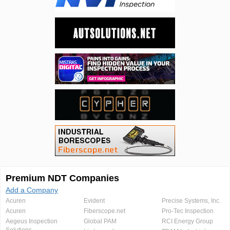
Premium NDT Companies
Add a Company
Acuren
Evident
Precise Systems, Inc.
Acuren
Fiberscope.net
Pro-Tec Inspection
Aegeus Inspection
Global PAM
RCI Energy Group