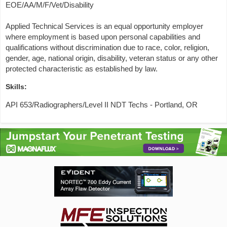
EOE/AA/M/F/Vet/Disability
Applied Technical Services is an equal opportunity employer
where employment is based upon personal capabilities and
qualifications without discrimination due to race, color, religion,
gender, age, national origin, disability, veteran status or any other
protected characteristic as established by law.
Skills:
API 653/Radiographers/Level II NDT Techs - Portland, OR