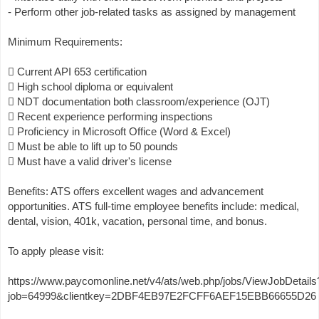
- Perform other job-related tasks as assigned by management
Minimum Requirements:
 Current API 653 certification
 High school diploma or equivalent
 NDT documentation both classroom/experience (OJT)
 Recent experience performing inspections
 Proficiency in Microsoft Office (Word & Excel)
 Must be able to lift up to 50 pounds
 Must have a valid driver's license
Benefits: ATS offers excellent wages and advancement
opportunities. ATS full-time employee benefits include: medical,
dental, vision, 401k, vacation, personal time, and bonus.
To apply please visit:
https://www.paycomonline.net/v4/ats/web.php/jobs/ViewJobDetails
job=64999&clientkey=2DBF4EB97E2FCFF6AEF15EBB66655D26