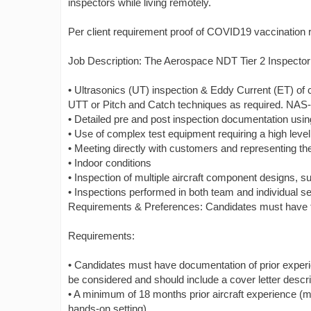
inspectors while living remotely.
Per client requirement proof of COVID19 vaccination 
Job Description: The Aerospace NDT Tier 2 Inspector wi
• Ultrasonics (UT) inspection & Eddy Current (ET) of
UTT or Pitch and Catch techniques as required. NAS-4
• Detailed pre and post inspection documentation us
• Use of complex test equipment requiring a high level 
• Meeting directly with customers and representing t
• Indoor conditions
• Inspection of multiple aircraft component designs
• Inspections performed in both team and individual se
Requirements & Preferences: Candidates must have the 
Requirements:
• Candidates must have documentation of prior exper
be considered and should include a cover letter descri
• A minimum of 18 months prior aircraft experience (m
hands-on setting)