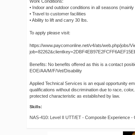
Work Conditions:
• Indoor and outdoor conditions in all seasons (mainly
• Travel to customer facilities
• Ability to lift and carry 30 lbs.
To apply please visit:
https://www.paycomonline.net/v4/ats/web.php/jobs/V
job=82262&clientkey=2DBF4EB97E2FCFF6AEF15E
Benefits: No benefits offered as this is a contact posit
EOE/AA/M/F/Vet/Disability
Applied Technical Services is an equal opportunity e
qualifications without discrimination due to race, color, 
protected characteristic as established by law.
Skills:
NAS-410: Level II UTT/ET - Composite Experience 