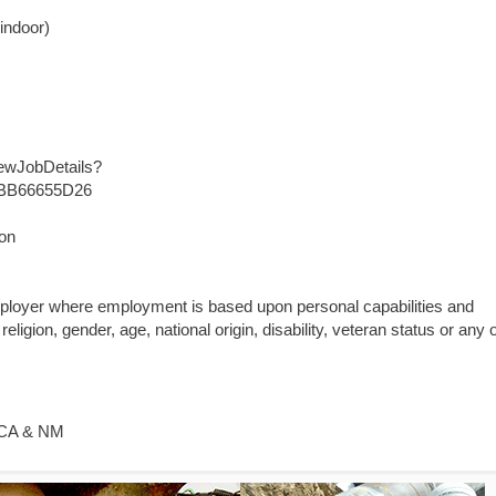
 indoor)
iewJobDetails?
BB66655D26
ion
mployer where employment is based upon personal capabilities and
religion, gender, age, national origin, disability, veteran status or any 
- CA & NM