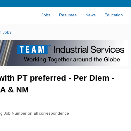
Jobs
Resumes
News
Education
n Jobs
with PT preferred - Per Diem -
CA & NM
rg Job Number on all correspondence