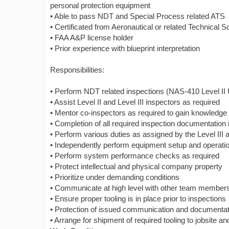
personal protection equipment
• Able to pass NDT and Special Process related ATS
• Certificated from Aeronautical or related Technical S
• FAA A&P license holder
• Prior experience with blueprint interpretation
Responsibilities:
• Perform NDT related inspections (NAS-410 Level II 
• Assist Level II and Level III inspectors as required
• Mentor co-inspectors as required to gain knowledge 
• Completion of all required inspection documentation 
• Perform various duties as assigned by the Level I
• Independently perform equipment setup and operati
• Perform system performance checks as required
• Protect intellectual and physical company property
• Prioritize under demanding conditions
• Communicate at high level with other team memb
• Ensure proper tooling is in place prior to inspections
• Protection of issued communication and documenta
• Arrange for shipment of required tooling to jobsite a