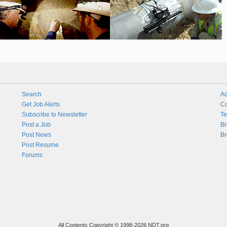
Search
Ad
Get Job Alerts
Co
Subscribe to Newsletter
Te
Post a Job
Br
Post News
Br
Post Resume
Forums
All Contents Copyright © 1998-2026 NDT.org