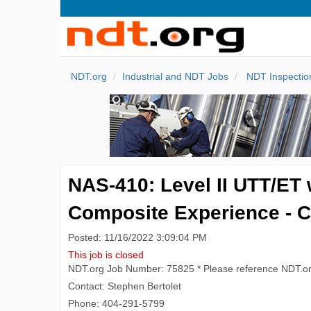
NDT.org
Industrial and NDT Jobs
NDT Inspectio
NAS-410: Level II UTT/ET 
Composite Experience - 
Posted: 11/16/2022 3:09:04 PM
This job is closed
NDT.org Job Number: 75825 * Please reference NDT.o
Contact: Stephen Bertolet
Phone: 404-291-5799