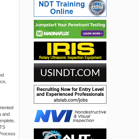
nd
ce,
riented
ia and
omplete,
ATS
 Process