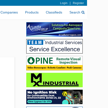
|
Login
Register
Companies
Products
Classifieds
Search