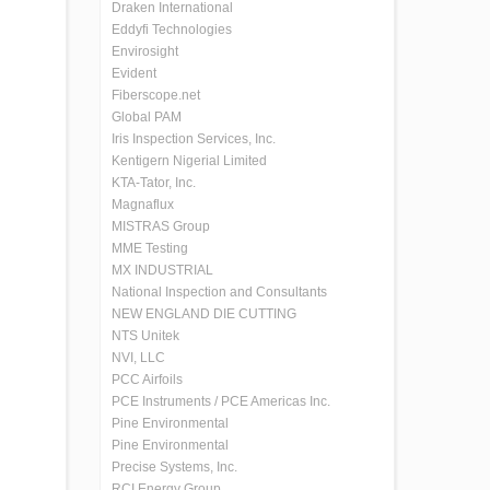
Draken International
Eddyfi Technologies
Envirosight
Evident
Fiberscope.net
Global PAM
Iris Inspection Services, Inc.
Kentigern Nigerial Limited
KTA-Tator, Inc.
Magnaflux
MISTRAS Group
MME Testing
MX INDUSTRIAL
National Inspection and Consultants
NEW ENGLAND DIE CUTTING
NTS Unitek
NVI, LLC
PCC Airfoils
PCE Instruments / PCE Americas Inc.
Pine Environmental
Pine Environmental
Precise Systems, Inc.
RCI Energy Group