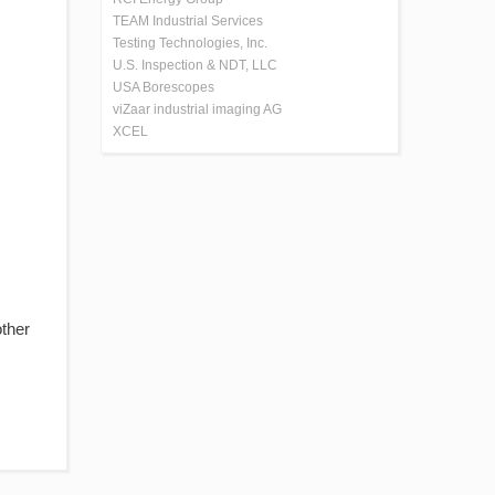
TEAM Industrial Services
Testing Technologies, Inc.
U.S. Inspection & NDT, LLC
USA Borescopes
viZaar industrial imaging AG
XCEL
other