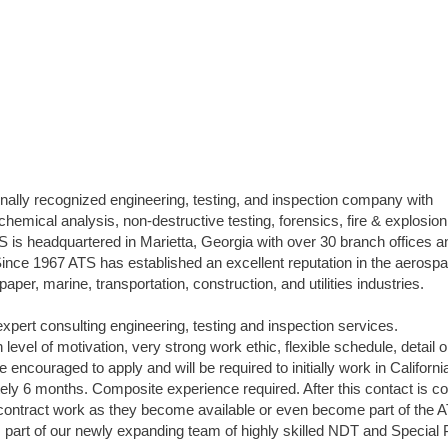
onally recognized engineering, testing, and inspection company with
 chemical analysis, non-destructive testing, forensics, fire & explosion
S is headquartered in Marietta, Georgia with over 30 branch offices a
nce 1967 ATS has established an excellent reputation in the aerospa
per, marine, transportation, construction, and utilities industries.
expert consulting engineering, testing and inspection services.
level of motivation, very strong work ethic, flexible schedule, detail o
re encouraged to apply and will be required to initially work in Californ
y 6 months. Composite experience required. After this contact is c
er contract work as they become available or even become part of the 
part of our newly expanding team of highly skilled NDT and Special