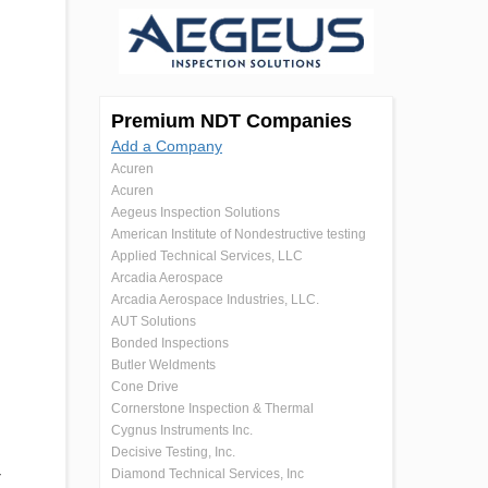
Premium NDT Companies
Add a Company
Acuren
Acuren
Aegeus Inspection Solutions
American Institute of Nondestructive testing
Applied Technical Services, LLC
Arcadia Aerospace
Arcadia Aerospace Industries, LLC.
AUT Solutions
Bonded Inspections
Butler Weldments
Cone Drive
Cornerstone Inspection & Thermal
Cygnus Instruments Inc.
Decisive Testing, Inc.
Diamond Technical Services, Inc
r