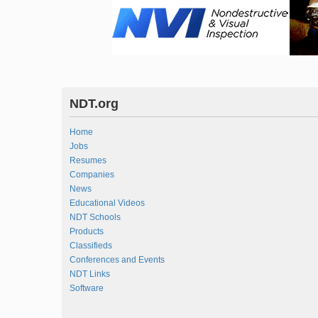
NDT.org
Home
Jobs
Resumes
Companies
News
Educational Videos
NDT Schools
Products
Classifieds
Conferences and Events
NDT Links
Software