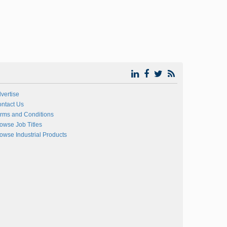
vertise
ntact Us
rms and Conditions
owse Job Titles
owse Industrial Products