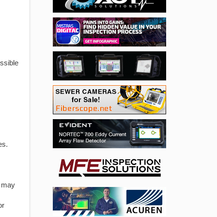
ssible
es.
T may
or