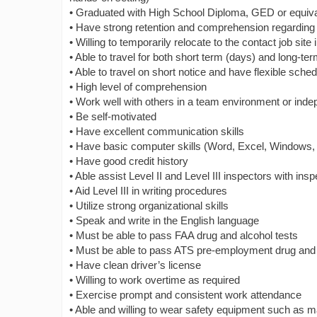
• Graduated with High School Diploma, GED or equiva
• Have strong retention and comprehension regarding
• Willing to temporarily relocate to the contact job sit
• Able to travel for both short term (days) and long-t
• Able to travel on short notice and have flexible sche
• High level of comprehension
• Work well with others in a team environment or inde
• Be self-motivated
• Have excellent communication skills
• Have basic computer skills (Word, Excel, Windows,
• Have good credit history
• Able assist Level II and Level III inspectors with in
• Aid Level III in writing procedures
• Utilize strong organizational skills
• Speak and write in the English language
• Must be able to pass FAA drug and alcohol tests
• Must be able to pass ATS pre-employment drug and 
• Have clean driver’s license
• Willing to work overtime as required
• Exercise prompt and consistent work attendance
• Able and willing to wear safety equipment such as ma