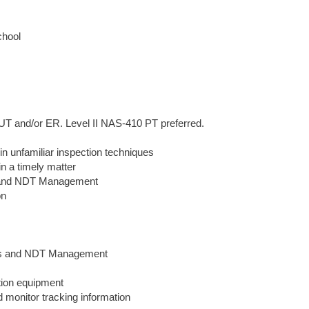
chool
UT and/or ER. Level II NAS-410 PT preferred.
in unfamiliar inspection techniques
in a timely matter
II and NDT Management
on
ers and NDT Management
tion equipment
nd monitor tracking information