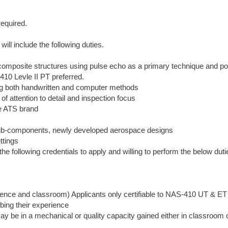
required.
ll include the following duties.
 composite structures using pulse echo as a primary technique and po
10 Levle II PT preferred.
ing both handwritten and computer methods
of attention to detail and inspection focus
he ATS brand
, sub-components, newly developed aerospace designs
ttings
following credentials to apply and willing to perform the below duti
ience and classroom) Applicants only certifiable to NAS-410 UT & E
bing their experience
ay be in a mechanical or quality capacity gained either in classroom 