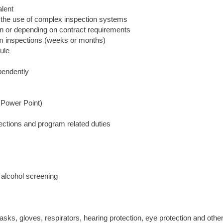
lent
 the use of complex inspection systems
e in or depending on contract requirements
erm inspections (weeks or months)
dule
pendently
 Power Point)
spections and program related duties
alcohol screening
sks, gloves, respirators, hearing protection, eye protection and othe