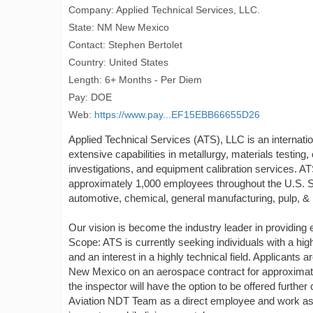
Company: Applied Technical Services, LLC.
State: NM New Mexico
Contact: Stephen Bertolet
Country: United States
Length: 6+ Months - Per Diem
Pay: DOE
Web:
https://www.pay...EF15EBB66655D26
Applied Technical Services (ATS), LLC is an internati
extensive capabilities in metallurgy, materials testing,
investigations, and equipment calibration services. AT
approximately 1,000 employees throughout the U.S. Si
automotive, chemical, general manufacturing, pulp, & pa
Our vision is become the industry leader in providing 
Scope: ATS is currently seeking individuals with a high 
and an interest in a highly technical field. Applicants a
New Mexico on an aerospace contract for approximatel
the inspector will have the option to be offered furth
Aviation NDT Team as a direct employee and work as 