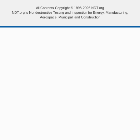
All Contents Copyright © 1998-2026 NDT.org
NDT.org is Nondestructive Testing and Inspection for Energy, Manufacturing,
Aerospace, Municipal, and Construction