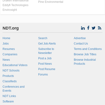
Draken International
Pine Environmental
Eddyfi Technologies
Envirosight
NDT.org
Home
Search
Advertise
Jobs
Get Job Alerts
Contact Us
Resumes
Subscribe to
Terms and Conditions
Newsletter
Companies
Browse Job Titles
Post a Job
News
Browse Industrial
Post News
Products
Educational Videos
Post Resume
NDT Schools
Forums
Products
Classifieds
Conferences and
Events
NDT Links
Software