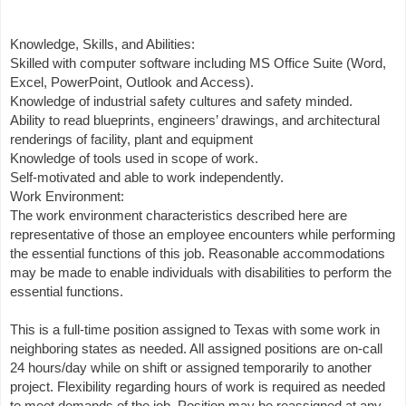
Knowledge, Skills, and Abilities:
Skilled with computer software including MS Office Suite (Word,
Excel, PowerPoint, Outlook and Access).
Knowledge of industrial safety cultures and safety minded.
Ability to read blueprints, engineers’ drawings, and architectural
renderings of facility, plant and equipment
Knowledge of tools used in scope of work.
Self-motivated and able to work independently.
Work Environment:
The work environment characteristics described here are
representative of those an employee encounters while performing
the essential functions of this job. Reasonable accommodations
may be made to enable individuals with disabilities to perform the
essential functions.
This is a full-time position assigned to Texas with some work in
neighboring states as needed. All assigned positions are on-call
24 hours/day while on shift or assigned temporarily to another
project. Flexibility regarding hours of work is required as needed
to meet demands of the job. Position may be reassigned at any