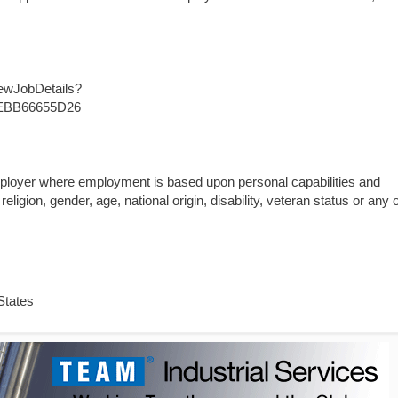
iewJobDetails?
EBB66655D26
mployer where employment is based upon personal capabilities and
religion, gender, age, national origin, disability, veteran status or any 
States