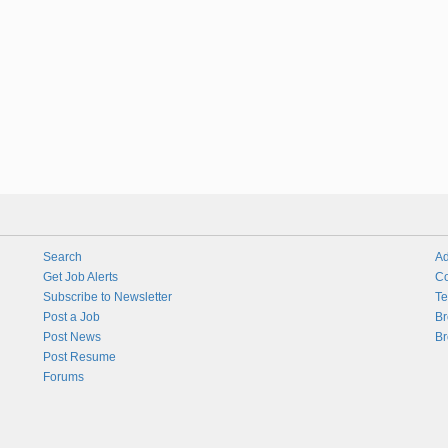
Search
Ad
Get Job Alerts
Co
Subscribe to Newsletter
Te
Post a Job
Br
Post News
Br
Post Resume
Forums