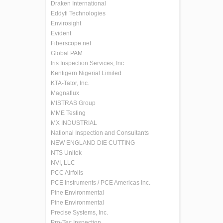
Draken International
Eddyfi Technologies
Envirosight
Evident
Fiberscope.net
Global PAM
Iris Inspection Services, Inc.
Kentigern Nigerial Limited
KTA-Tator, Inc.
Magnaflux
MISTRAS Group
MME Testing
MX INDUSTRIAL
National Inspection and Consultants
NEW ENGLAND DIE CUTTING
NTS Unitek
NVI, LLC
PCC Airfoils
PCE Instruments / PCE Americas Inc.
Pine Environmental
Pine Environmental
Precise Systems, Inc.
Pro-Tec Inspection