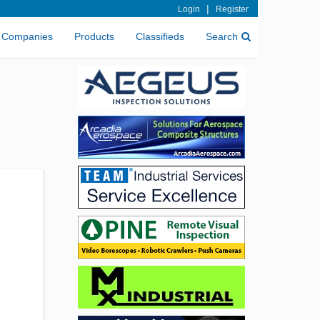
|
Login
Register
Companies
Products
Classifieds
Search