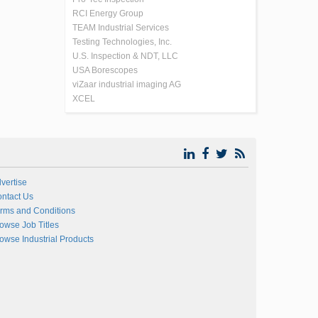
RCI Energy Group
TEAM Industrial Services
Testing Technologies, Inc.
U.S. Inspection & NDT, LLC
USA Borescopes
viZaar industrial imaging AG
XCEL
vertise
ntact Us
rms and Conditions
owse Job Titles
owse Industrial Products