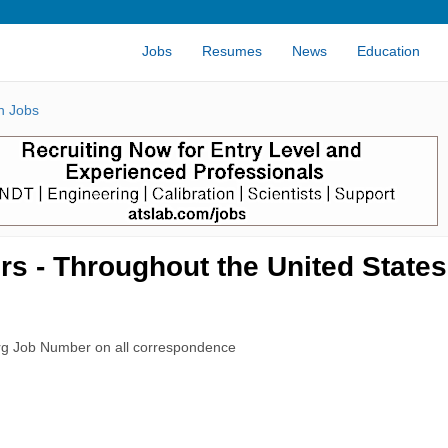
Jobs
Resumes
News
Education
n Jobs
s - Throughout the United States
rg Job Number on all correspondence