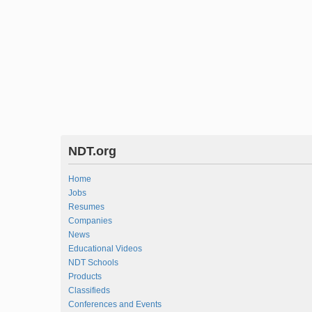
NDT.org
Home
Jobs
Resumes
Companies
News
Educational Videos
NDT Schools
Products
Classifieds
Conferences and Events