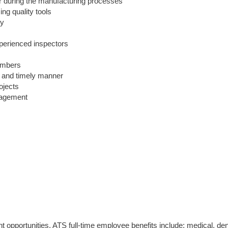
 or during the manufacturing processes
ng quality tools
ny
xperienced inspectors
embers
e and timely manner
rojects
nagement
opportunities. ATS full-time employee benefits include: medical, den