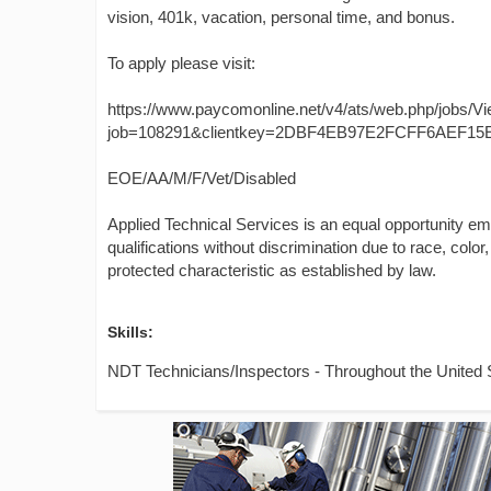
vision, 401k, vacation, personal time, and bonus.
To apply please visit:
https://www.paycomonline.net/v4/ats/web.php/jobs/V
job=108291&clientkey=2DBF4EB97E2FCFF6AEF15
EOE/AA/M/F/Vet/Disabled
Applied Technical Services is an equal opportunity e
qualifications without discrimination due to race, color, 
protected characteristic as established by law.
Skills:
NDT Technicians/Inspectors - Throughout the United 