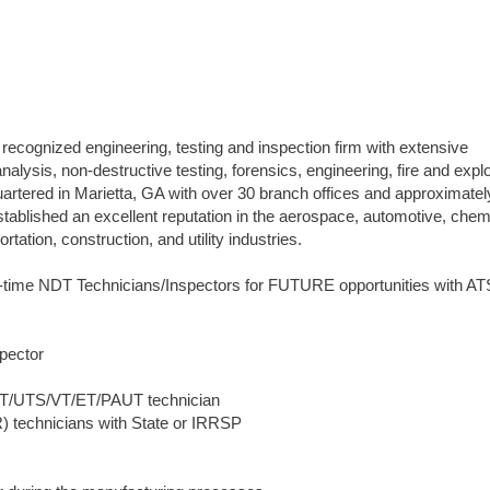
 recognized engineering, testing and inspection firm with extensive
analysis, non-destructive testing, forensics, engineering, fire and expl
quartered in Marietta, GA with over 30 branch offices and approximate
blished an excellent reputation in the aerospace, automotive, chem
tation, construction, and utility industries.
l-time NDT Technicians/Inspectors for FUTURE opportunities with AT
pector
UTT/UTS/VT/ET/PAUT technician
) technicians with State or IRRSP