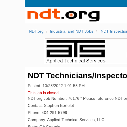
NDT.org
Industrial and NDT Jobs
NDT Inspectio
NDT Technicians/Inspector
Posted: 10/28/2022 1:01:55 PM
This job is closed
NDT.org Job Number: 76176 * Please reference NDT.o
Contact: Stephen Bertolet
Phone: 404-291-5799
Company: Applied Technical Services, LLC.
State: GA Georgia