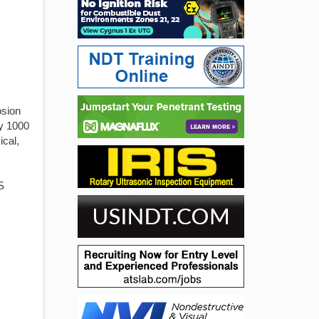
osion
ly 1000
ical,
S