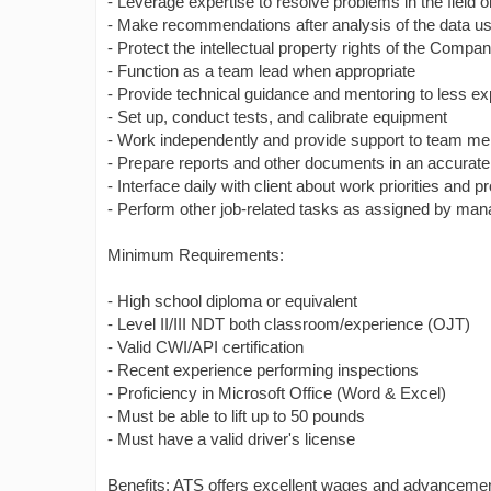
- Leverage expertise to resolve problems in the field
- Make recommendations after analysis of the data usi
- Protect the intellectual property rights of the Compa
- Function as a team lead when appropriate
- Provide technical guidance and mentoring to less e
- Set up, conduct tests, and calibrate equipment
- Work independently and provide support to team m
- Prepare reports and other documents in an accurat
- Interface daily with client about work priorities and p
- Perform other job-related tasks as assigned by ma
Minimum Requirements:
- High school diploma or equivalent
- Level II/III NDT both classroom/experience (OJT)
- Valid CWI/API certification
- Recent experience performing inspections
- Proficiency in Microsoft Office (Word & Excel)
- Must be able to lift up to 50 pounds
- Must have a valid driver's license
Benefits: ATS offers excellent wages and advancement 