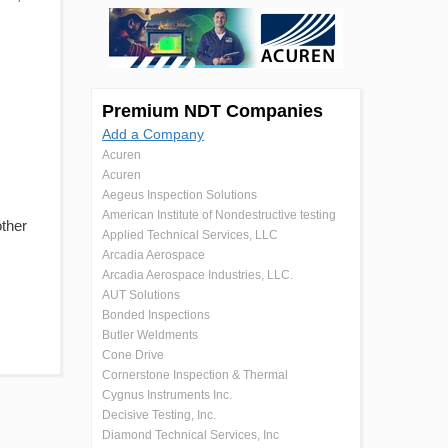
Premium NDT Companies
Add a Company
Acuren
Acuren
Aegeus Inspection Solutions
American Institute of Nondestructive testing
other
Applied Technical Services, LLC
Arcadia Aerospace
Arcadia Aerospace Industries, LLC.
AUT Solutions
Bonded Inspections
Butler Weldments
Cone Drive
Cornerstone Inspection & Thermal
Cygnus Instruments Inc.
Decisive Testing, Inc.
Diamond Technical Services, Inc