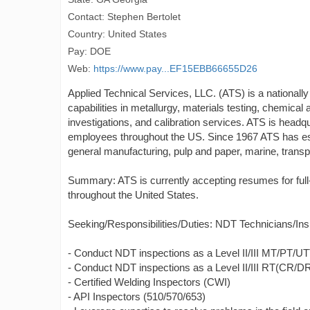
Contact: Stephen Bertolet
Country: United States
Pay: DOE
Web:
https://www.pay...EF15EBB66655D26
Applied Technical Services, LLC. (ATS) is a nationally
capabilities in metallurgy, materials testing, chemical 
investigations, and calibration services. ATS is head
employees throughout the US. Since 1967 ATS has esta
general manufacturing, pulp and paper, marine, transpor
Summary: ATS is currently accepting resumes for ful
throughout the United States.
Seeking/Responsibilities/Duties: NDT Technicians/Ins
- Conduct NDT inspections as a Level II/III MT/PT/
- Conduct NDT inspections as a Level II/III RT(CR/DR
- Certified Welding Inspectors (CWI)
- API Inspectors (510/570/653)