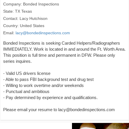
Company: Bonded Inspections
State: TX Texas
Contact: Lacy Hutchison
Country: United States
Email:
lacy@bondedinspections.com
Bonded Inspections is seeking Carded Helpers/Radiographers
IMMEDIATELY. Work is located in and around the Ft. Worth Area.
This position is full time and permanent in DFW. Please only
series inquires.
- Valid US drivers license
- Able to pass FBI background test and drug test
- Willing to work overtime and/or weekends
- Punctual and ambitious
- Pay determined by experience and qualifications.
Please email your resume to lacy@bondedinspections.com