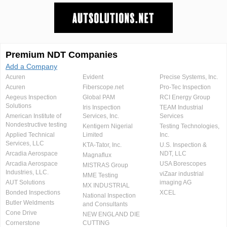
Premium NDT Companies
Add a Company
Acuren
Evident
Precise Systems, Inc.
Acuren
Fiberscope.net
Pro-Tec Inspection
Aegeus Inspection
Global PAM
RCI Energy Group
Solutions
Iris Inspection
TEAM Industrial
American Institute of
Services, Inc.
Services
Nondestructive testing
Kentigern Nigerial
Testing Technologies,
Applied Technical
Limited
Inc.
Services, LLC
KTA-Tator, Inc.
U.S. Inspection &
Arcadia Aerospace
NDT, LLC
Magnaflux
Arcadia Aerospace
USA Borescopes
MISTRAS Group
Industries, LLC.
viZaar industrial
MME Testing
AUT Solutions
imaging AG
MX INDUSTRIAL
Bonded Inspections
XCEL
National Inspection
Butler Weldments
and Consultants
Cone Drive
NEW ENGLAND DIE
Cornerstone
CUTTING