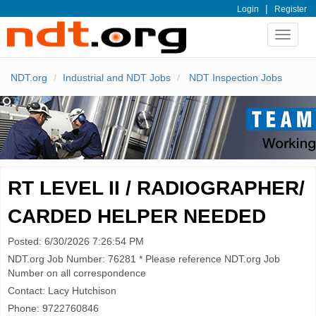
|
Login
Register
Toggle
navigat
NDT.org
Industrial and NDT Jobs
NDT Inspection Jobs
RT LEVEL II / RADIOGRAPHER/
CARDED HELPER NEEDED
Posted: 6/30/2026 7:26:54 PM
NDT.org Job Number: 76281 * Please reference NDT.org Job
Number on all correspondence
Contact: Lacy Hutchison
Phone: 9722760846