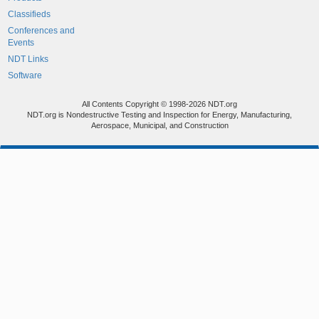
Classifieds
Conferences and
Events
NDT Links
Software
All Contents Copyright © 1998-2026 NDT.org
NDT.org is Nondestructive Testing and Inspection for Energy, Manufacturing,
Aerospace, Municipal, and Construction