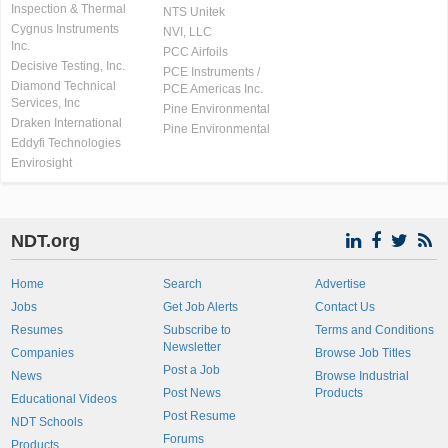
Inspection & Thermal
NTS Unitek
Cygnus Instruments
NVI, LLC
Inc.
PCC Airfoils
Decisive Testing, Inc.
PCE Instruments /
Diamond Technical
PCE Americas Inc.
Services, Inc
Pine Environmental
Draken International
Pine Environmental
Eddyfi Technologies
Envirosight
NDT.org
Home
Search
Advertise
Jobs
Get Job Alerts
Contact Us
Resumes
Subscribe to
Terms and Conditions
Newsletter
Companies
Browse Job Titles
Post a Job
News
Browse Industrial
Post News
Products
Educational Videos
Post Resume
NDT Schools
Forums
Products