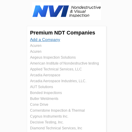
Premium NDT Companies
Add a Company
Acuren
Acuren
Aegeus Inspection Solutions
American Institute of Nondestructive testing
Applied Technical Services, LLC
Arcadia Aerospace
Arcadia Aerospace Industries, LLC.
AUT Solutions
Bonded Inspections
Butler Weldments
Cone Drive
Cornerstone Inspection & Thermal
Cygnus Instruments Inc.
Decisive Testing, Inc.
Diamond Technical Services, Inc