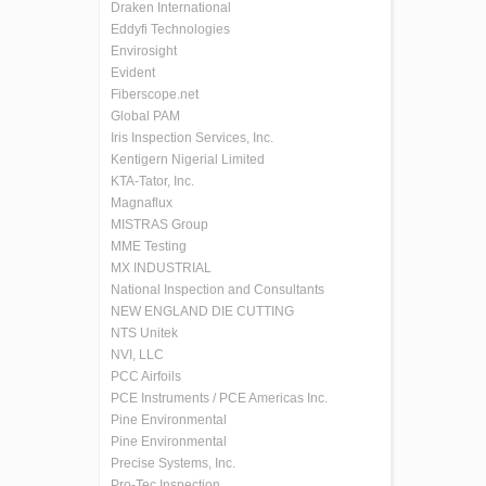
Draken International
Eddyfi Technologies
Envirosight
Evident
Fiberscope.net
Global PAM
Iris Inspection Services, Inc.
Kentigern Nigerial Limited
KTA-Tator, Inc.
Magnaflux
MISTRAS Group
MME Testing
MX INDUSTRIAL
National Inspection and Consultants
NEW ENGLAND DIE CUTTING
NTS Unitek
NVI, LLC
PCC Airfoils
PCE Instruments / PCE Americas Inc.
Pine Environmental
Pine Environmental
Precise Systems, Inc.
Pro-Tec Inspection