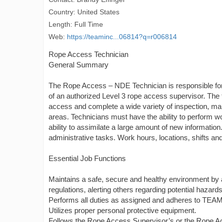
Country: United States
Length: Full Time
Web:
https://teaminc...06814?q=r006814
Rope Access Technician
General Summary
The Rope Access – NDE Technician is responsible for 
of an authorized Level 3 rope access supervisor. The
access and complete a wide variety of inspection, main
areas. Technicians must have the ability to perform w
ability to assimilate a large amount of new informatio
administrative tasks. Work hours, locations, shifts a
Essential Job Functions
Maintains a safe, secure and healthy environment by
regulations, alerting others regarding potential hazard
Performs all duties as assigned and adheres to TEAM’
Utilizes proper personal protective equipment.
Follows the Rope Access Supervisor’s or the Rope Ac