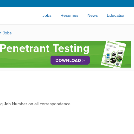
Jobs
Resumes
News
Education
n Jobs
rg Job Number on all correspondence