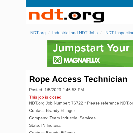
NDT.org
Industrial and NDT Jobs
NDT Inspectio
Rope Access Technician
Posted: 1/5/2023 2:46:53 PM
This job is closed
NDT.org Job Number: 76722 * Please reference NDT.o
Contact: Brandy Effinger
Company: Team Industrial Services
State: IN Indiana
Contact: Brandy Effinger