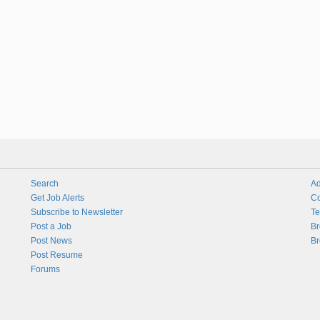
Search
Ad
Get Job Alerts
Co
Subscribe to Newsletter
Te
Post a Job
Br
Post News
Br
Post Resume
Forums