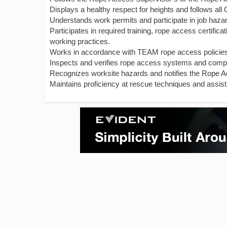
Displays a healthy respect for heights and follows al
Understands work permits and participate in job haza
Participates in required training, rope access certifi
working practices.
Works in accordance with TEAM rope access policie
Inspects and verifies rope access systems and comp
Recognizes worksite hazards and notifies the Rope A
Maintains proficiency at rescue techniques and assist 