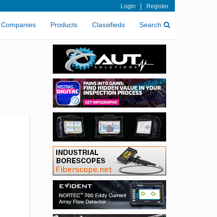
|
Login
Register
Companies
Products
Classifieds
Search