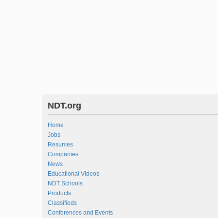
NDT.org
Home
Jobs
Resumes
Companies
News
Educational Videos
NDT Schools
Products
Classifieds
Conferences and Events