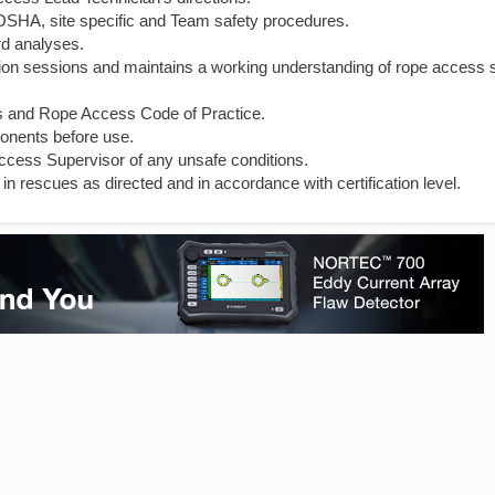
l OSHA, site specific and Team safety procedures.
rd analyses.
cation sessions and maintains a working understanding of rope access 
s and Rope Access Code of Practice.
onents before use.
ccess Supervisor of any unsafe conditions.
in rescues as directed and in accordance with certification level.