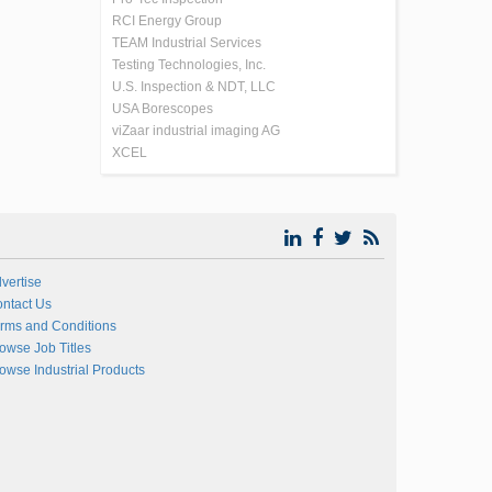
RCI Energy Group
TEAM Industrial Services
Testing Technologies, Inc.
U.S. Inspection & NDT, LLC
USA Borescopes
viZaar industrial imaging AG
XCEL
vertise
ntact Us
rms and Conditions
owse Job Titles
owse Industrial Products