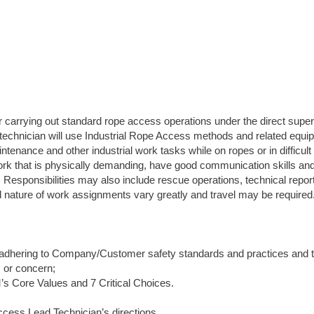
carrying out standard rope access operations under the direct super
 technician will use Industrial Rope Access methods and related equi
tenance and other industrial work tasks while on ropes or in difficul
ork that is physically demanding, have good communication skills and
n. Responsibilities may also include rescue operations, technical repor
nd nature of work assignments vary greatly and travel may be required
 adhering to Company/Customer safety standards and practices and t
s or concern;
s Core Values and 7 Critical Choices.
cess Lead Technician’s directions.