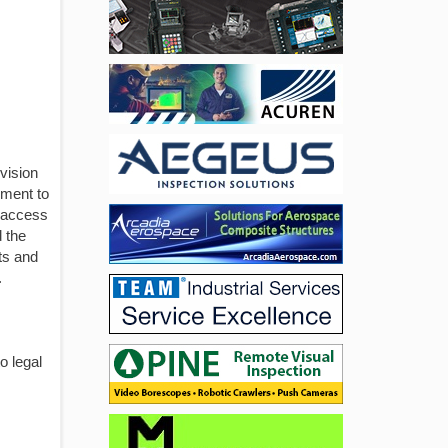
vision
pment to
t access
 the
ts and
.
o legal