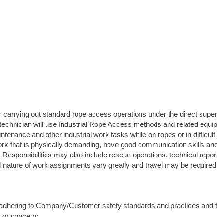
carrying out standard rope access operations under the direct super
 technician will use Industrial Rope Access methods and related equi
tenance and other industrial work tasks while on ropes or in difficul
ork that is physically demanding, have good communication skills and
n. Responsibilities may also include rescue operations, technical repor
nd nature of work assignments vary greatly and travel may be required
 adhering to Company/Customer safety standards and practices and t
s or concern;