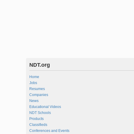
NDT.org
Home
Jobs
Resumes
Companies
News
Educational Videos
NDT Schools
Products
Classifieds
Conferences and Events