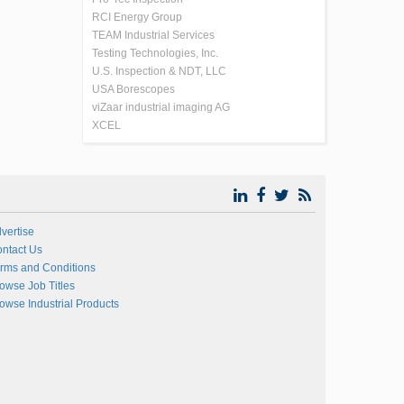
RCI Energy Group
TEAM Industrial Services
Testing Technologies, Inc.
U.S. Inspection & NDT, LLC
USA Borescopes
viZaar industrial imaging AG
XCEL
vertise
ntact Us
rms and Conditions
owse Job Titles
owse Industrial Products