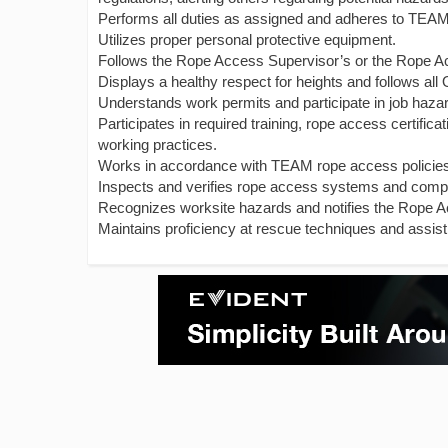
Performs all duties as assigned and adheres to TEAM’
Utilizes proper personal protective equipment.
Follows the Rope Access Supervisor’s or the Rope Ac
Displays a healthy respect for heights and follows al
Understands work permits and participate in job haza
Participates in required training, rope access certifi
working practices.
Works in accordance with TEAM rope access policie
Inspects and verifies rope access systems and comp
Recognizes worksite hazards and notifies the Rope A
Maintains proficiency at rescue techniques and assist 