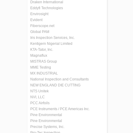
Draken International
Eddyfi Technologies
Envirosight
Evident
Fiberscope.net
Global PAM
Iris Inspection Services, Inc.
Kentigern Nigerial Limited
KTA-Tator, Inc.
Magnaflux
MISTRAS Group
MME Testing
MX INDUSTRIAL
National Inspection and Consultants
NEW ENGLAND DIE CUTTING
NTS Unitek
NVI, LLC
PCC Airfoils
PCE Instruments / PCE Americas Inc.
Pine Environmental
Pine Environmental
Precise Systems, Inc.
Pro-Tec Inspection