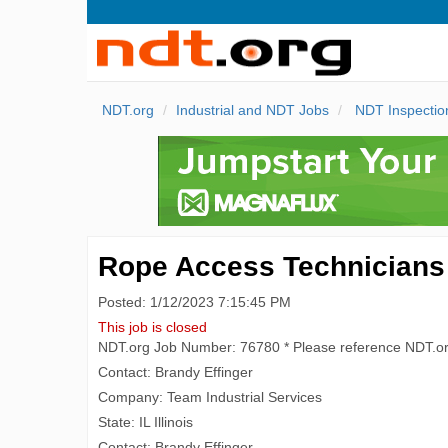
NDT.org
Industrial and NDT Jobs
NDT Inspectio
Rope Access Technicians
Posted: 1/12/2023 7:15:45 PM
This job is closed
NDT.org Job Number: 76780 * Please reference NDT.o
Contact: Brandy Effinger
Company: Team Industrial Services
State: IL Illinois
Contact: Brandy Effinger