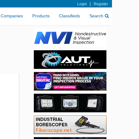
|
Login
Register
Companies
Products
Classifieds
Search