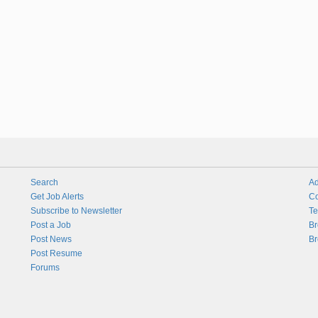
Search
Ad
Get Job Alerts
Co
Subscribe to Newsletter
Te
Post a Job
Br
Post News
Br
Post Resume
Forums