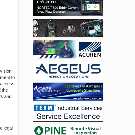
vision
pment to
t access
 the
ts and
.
o legal