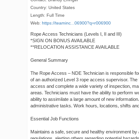
Country: United States
Length: Full Time
Web:
https://teaminc...06900?q=r006900
Rope Access Technicians (Levels I, II and III)
*SIGN ON BONUS AVAILABLE
**RELOCATION ASSISTANCE AVAILABLE
General Summary
The Rope Access – NDE Technician is responsible for 
of an authorized Level 3 rope access supervisor. The
access and complete a wide variety of inspection, main
areas. Technicians must have the ability to perform w
ability to assimilate a large amount of new informatio
administrative tasks. Work hours, locations, shifts a
Essential Job Functions
Maintains a safe, secure and healthy environment by
regulations, alerting others regarding potential hazard