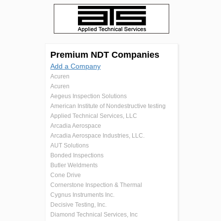
Premium NDT Companies
Add a Company
Acuren
Acuren
Aegeus Inspection Solutions
American Institute of Nondestructive testing
Applied Technical Services, LLC
Arcadia Aerospace
Arcadia Aerospace Industries, LLC.
AUT Solutions
Bonded Inspections
Butler Weldments
Cone Drive
Cornerstone Inspection & Thermal
Cygnus Instruments Inc.
Decisive Testing, Inc.
Diamond Technical Services, Inc