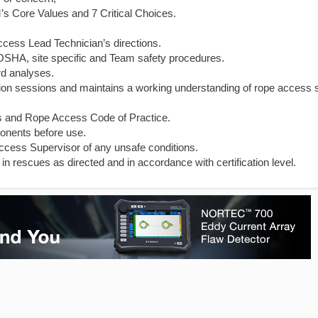
s Core Values and 7 Critical Choices.
cess Lead Technician’s directions.
l OSHA, site specific and Team safety procedures.
rd analyses.
cation sessions and maintains a working understanding of rope access 
s and Rope Access Code of Practice.
onents before use.
ccess Supervisor of any unsafe conditions.
in rescues as directed and in accordance with certification level.