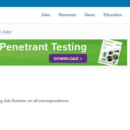
Jobs
Resumes
News
Education
n Jobs
rg Job Number on all correspondence