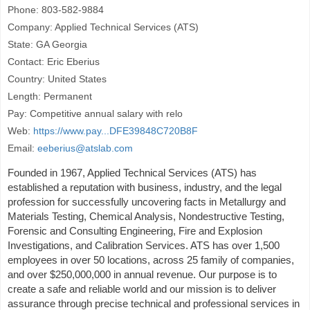
Phone: 803-582-9884
Company: Applied Technical Services (ATS)
State: GA Georgia
Contact: Eric Eberius
Country: United States
Length: Permanent
Pay: Competitive annual salary with relo
Web:
https://www.pay...DFE39848C720B8F
Email:
eeberius@atslab.com
Founded in 1967, Applied Technical Services (ATS) has
established a reputation with business, industry, and the legal
profession for successfully uncovering facts in Metallurgy and
Materials Testing, Chemical Analysis, Nondestructive Testing,
Forensic and Consulting Engineering, Fire and Explosion
Investigations, and Calibration Services. ATS has over 1,500
employees in over 50 locations, across 25 family of companies,
and over $250,000,000 in annual revenue. Our purpose is to
create a safe and reliable world and our mission is to deliver
assurance through precise technical and professional services in