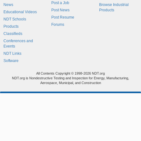
Post a Job
News
Browse Industrial
Post News
Products
Educational Videos
Post Resume
NDT Schools
Forums
Products
Classifieds
Conferences and
Events
NDT Links
Software
All Contents Copyright © 1998-2026 NDT.org
NDT.org is Nondestructive Testing and Inspection for Energy, Manufacturing,
Aerospace, Municipal, and Construction