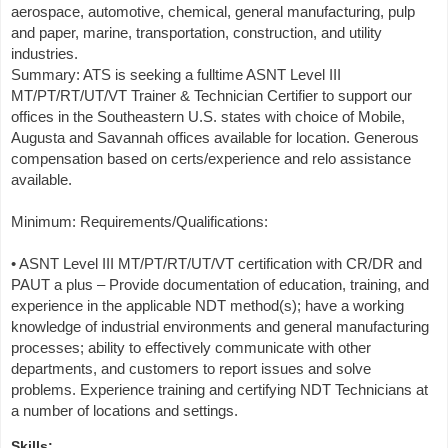
aerospace, automotive, chemical, general manufacturing, pulp
and paper, marine, transportation, construction, and utility
industries.
Summary: ATS is seeking a fulltime ASNT Level III
MT/PT/RT/UT/VT Trainer & Technician Certifier to support our
offices in the Southeastern U.S. states with choice of Mobile,
Augusta and Savannah offices available for location. Generous
compensation based on certs/experience and relo assistance
available.
Minimum: Requirements/Qualifications:
• ASNT Level III MT/PT/RT/UT/VT certification with CR/DR and
PAUT a plus – Provide documentation of education, training, and
experience in the applicable NDT method(s); have a working
knowledge of industrial environments and general manufacturing
processes; ability to effectively communicate with other
departments, and customers to report issues and solve
problems. Experience training and certifying NDT Technicians at
a number of locations and settings.
Skills: