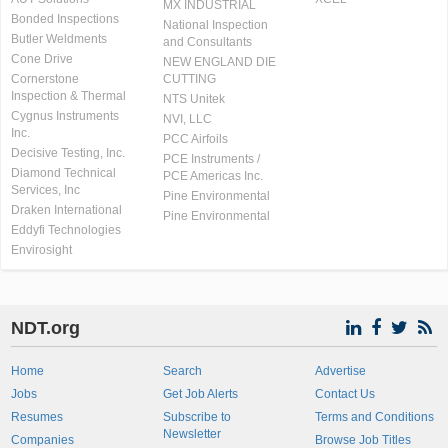
MX INDUSTRIAL
Bonded Inspections
National Inspection
Butler Weldments
and Consultants
Cone Drive
NEW ENGLAND DIE
Cornerstone
CUTTING
Inspection & Thermal
NTS Unitek
Cygnus Instruments
NVI, LLC
Inc.
PCC Airfoils
Decisive Testing, Inc.
PCE Instruments /
Diamond Technical
PCE Americas Inc.
Services, Inc
Pine Environmental
Draken International
Pine Environmental
Eddyfi Technologies
Envirosight
NDT.org
Home
Search
Advertise
Jobs
Get Job Alerts
Contact Us
Resumes
Subscribe to
Terms and Conditions
Newsletter
Companies
Browse Job Titles