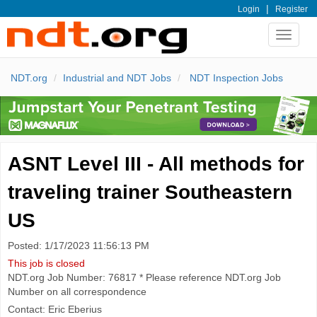
|
Login
Register
Toggle
navigat
NDT.org
Industrial and NDT Jobs
NDT Inspection Jobs
ASNT Level III - All methods for
traveling trainer Southeastern
US
Posted: 1/17/2023 11:56:13 PM
This job is closed
NDT.org Job Number: 76817 * Please reference NDT.org Job
Number on all correspondence
Contact: Eric Eberius