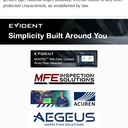
protected characteristic as established by law.