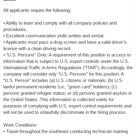
All applicants require the following:
• Ability to learn and comply with all company policies and
procedures.
• Excellent communication skills written and verbal.
• Applicants must pass a drug screen and have a valid driver’s
license with a clean driving record.
• “U.S. Persons” Only: A requirement of this position is access to
information that is subject to U.S. export controls under the U.S.
International Traffic in Arms Regulations (“ITAR”). Accordingly, the
company will consider only “U.S. Persons” for this position. A
“U.S. Person” includes (a) U.S. citizens or nationals; (b) U.S.
lawful permanent residents (i.e., “green card” holders); (c)
persons granted refugee status; or (d) persons granted asylum in
the United States. This information is collected solely for
purposes of complying with U.S. export control requirements and
will not be used to unlawfully discriminate in the hiring process.
Work Conditions:
• Travel throughout the southeast conducting technician training