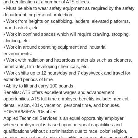
and certification at a number of ATS offices.
• Must be able to wear safety equipment as required by the safety
department for personal protection.
• Work from heights on scaffolding, ladders, elevated platforms,
man-baskets, etc.
• Work in confined spaces which will require crawling, stooping,
climbing, etc.
• Work in around operating equipment and industrial
environments.
• Work with radiation and hazardous materials such as cleaners,
penetrants, film developing chemicals, etc.
• Work shifts up to 12 hours/day and 7 days/week and travel for
extended periods of time
• Ability to lift and carry 100 pounds.
Benefits: ATS offers excellent wages and advancement
opportunities. ATS full-time employee benefits include: medical,
dental, vision, 401k, vacation, personal time, and bonuses.
EOE/AA/M/F/Vet/Disabled
Applied Technical Services is an equal opportunity employer
where employment is based upon personal capabilities and
qualifications without discrimination due to race, color, religion,
gender, age, national origin, disability, veteran status or any other