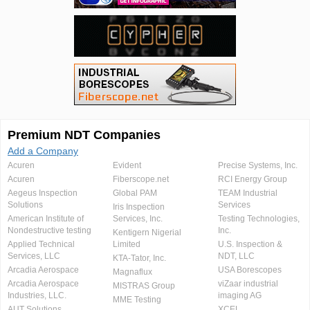
Premium NDT Companies
Add a Company
Acuren
Evident
Precise Systems, Inc.
Acuren
Fiberscope.net
RCI Energy Group
Aegeus Inspection
Global PAM
TEAM Industrial
Solutions
Services
Iris Inspection
American Institute of
Services, Inc.
Testing Technologies,
Nondestructive testing
Inc.
Kentigern Nigerial
Applied Technical
Limited
U.S. Inspection &
Services, LLC
NDT, LLC
KTA-Tator, Inc.
Arcadia Aerospace
USA Borescopes
Magnaflux
Arcadia Aerospace
viZaar industrial
MISTRAS Group
Industries, LLC.
imaging AG
MME Testing
AUT Solutions
XCEL