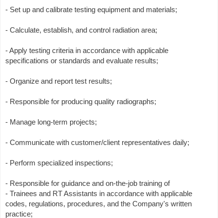
- Set up and calibrate testing equipment and materials;
- Calculate, establish, and control radiation area;
- Apply testing criteria in accordance with applicable
specifications or standards and evaluate results;
- Organize and report test results;
- Responsible for producing quality radiographs;
- Manage long-term projects;
- Communicate with customer/client representatives daily;
- Perform specialized inspections;
- Responsible for guidance and on-the-job training of
- Trainees and RT Assistants in accordance with applicable
codes, regulations, procedures, and the Company's written
practice;