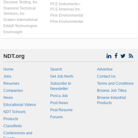
Decisive Testing, Inc.
PCE Instruments /
Diamond Technical
PCE Americas Inc.
Services, Inc
Pine Environmental
Draken International
Pine Environmental
Eddyfi Technologies
Envirosight
NDT.org
Home
Search
Advertise
Jobs
Get Job Alerts
Contact Us
Resumes
Subscribe to
Terms and Conditions
Newsletter
Companies
Browse Job Titles
Post a Job
News
Browse Industrial
Post News
Products
Educational Videos
Post Resume
NDT Schools
Forums
Products
Classifieds
Conferences and