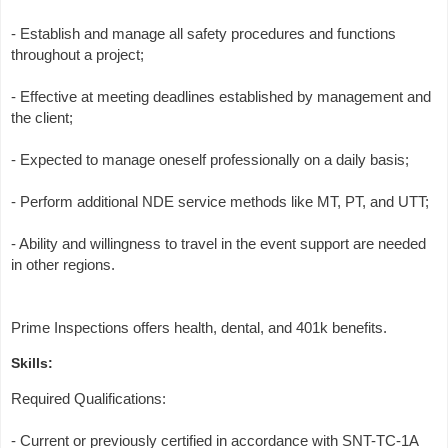
- Establish and manage all safety procedures and functions
throughout a project;
- Effective at meeting deadlines established by management and
the client;
- Expected to manage oneself professionally on a daily basis;
- Perform additional NDE service methods like MT, PT, and UTT;
- Ability and willingness to travel in the event support are needed
in other regions.
Prime Inspections offers health, dental, and 401k benefits.
Skills:
Required Qualifications:
- Current or previously certified in accordance with SNT-TC-1A