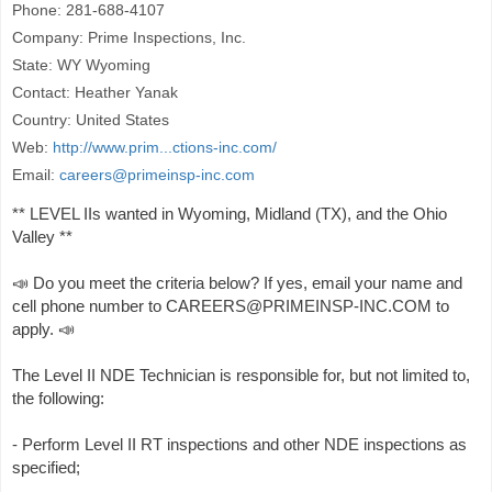
Phone: 281-688-4107
Company: Prime Inspections, Inc.
State: WY Wyoming
Contact: Heather Yanak
Country: United States
Web:
http://www.prim...ctions-inc.com/
Email:
careers@primeinsp-inc.com
** LEVEL IIs wanted in Wyoming, Midland (TX), and the Ohio
Valley **
📣 Do you meet the criteria below? If yes, email your name and
cell phone number to CAREERS@PRIMEINSP-INC.COM to
apply. 📣
The Level II NDE Technician is responsible for, but not limited to,
the following:
- Perform Level II RT inspections and other NDE inspections as
specified;