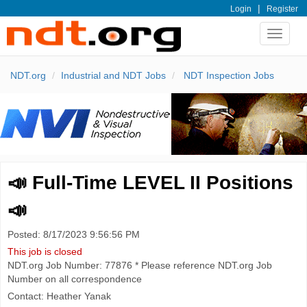
|
Login
Register
Toggle
navigat
NDT.org
Industrial and NDT Jobs
NDT Inspection Jobs
📣 Full-Time LEVEL II Positions
📣
Posted: 8/17/2023 9:56:56 PM
This job is closed
NDT.org Job Number: 77876 * Please reference NDT.org Job
Number on all correspondence
Contact: Heather Yanak