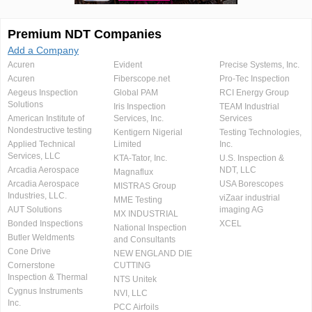
Premium NDT Companies
Add a Company
Acuren
Evident
Precise Systems, Inc.
Acuren
Fiberscope.net
Pro-Tec Inspection
Aegeus Inspection
Global PAM
RCI Energy Group
Solutions
Iris Inspection
TEAM Industrial
American Institute of
Services, Inc.
Services
Nondestructive testing
Kentigern Nigerial
Testing Technologies,
Applied Technical
Limited
Inc.
Services, LLC
KTA-Tator, Inc.
U.S. Inspection &
Arcadia Aerospace
NDT, LLC
Magnaflux
Arcadia Aerospace
USA Borescopes
MISTRAS Group
Industries, LLC.
viZaar industrial
MME Testing
AUT Solutions
imaging AG
MX INDUSTRIAL
Bonded Inspections
XCEL
National Inspection
Butler Weldments
and Consultants
Cone Drive
NEW ENGLAND DIE
Cornerstone
CUTTING
Inspection & Thermal
NTS Unitek
Cygnus Instruments
NVI, LLC
Inc.
PCC Airfoils