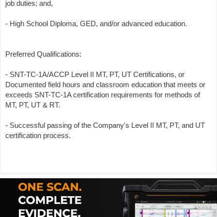
job duties; and,
- High School Diploma, GED, and/or advanced education.
Preferred Qualifications:
- SNT-TC-1A/ACCP Level II MT, PT, UT Certifications, or
Documented field hours and classroom education that meets or
exceeds SNT-TC-1A certification requirements for methods of
MT, PT, UT & RT.
- Successful passing of the Company's Level II MT, PT, and UT
certification process.