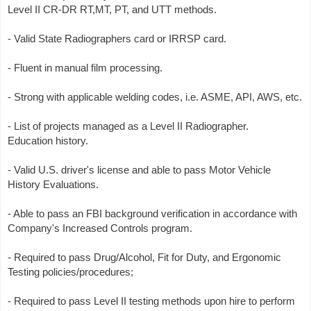
Level II CR-DR RT,MT, PT, and UTT methods.
- Valid State Radiographers card or IRRSP card.
- Fluent in manual film processing.
- Strong with applicable welding codes, i.e. ASME, API, AWS, etc.
- List of projects managed as a Level II Radiographer.
Education history.
- Valid U.S. driver's license and able to pass Motor Vehicle
History Evaluations.
- Able to pass an FBI background verification in accordance with
Company's Increased Controls program.
- Required to pass Drug/Alcohol, Fit for Duty, and Ergonomic
Testing policies/procedures;
- Required to pass Level II testing methods upon hire to perform