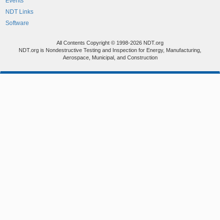
Events
NDT Links
Software
All Contents Copyright © 1998-2026 NDT.org
NDT.org is Nondestructive Testing and Inspection for Energy, Manufacturing,
Aerospace, Municipal, and Construction