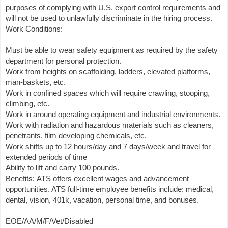
purposes of complying with U.S. export control requirements and
will not be used to unlawfully discriminate in the hiring process.
Work Conditions:
Must be able to wear safety equipment as required by the safety
department for personal protection.
Work from heights on scaffolding, ladders, elevated platforms,
man-baskets, etc.
Work in confined spaces which will require crawling, stooping,
climbing, etc.
Work in around operating equipment and industrial environments.
Work with radiation and hazardous materials such as cleaners,
penetrants, film developing chemicals, etc.
Work shifts up to 12 hours/day and 7 days/week and travel for
extended periods of time
Ability to lift and carry 100 pounds.
Benefits: ATS offers excellent wages and advancement
opportunities. ATS full-time employee benefits include: medical,
dental, vision, 401k, vacation, personal time, and bonuses.
EOE/AA/M/F/Vet/Disabled