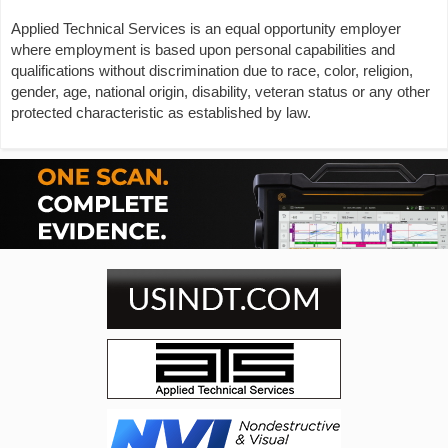
Applied Technical Services is an equal opportunity employer
where employment is based upon personal capabilities and
qualifications without discrimination due to race, color, religion,
gender, age, national origin, disability, veteran status or any other
protected characteristic as established by law.