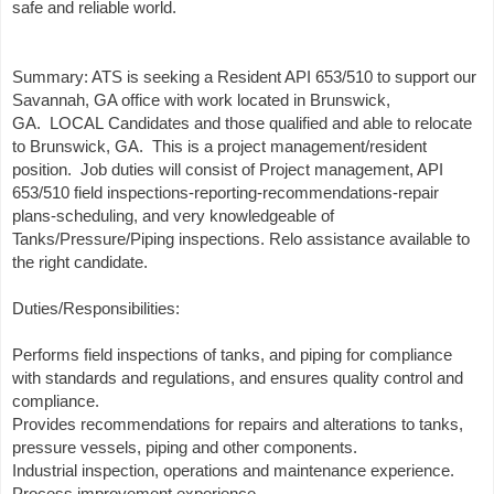
safe and reliable world.
Summary: ATS is seeking a Resident API 653/510 to support our
Savannah, GA office with work located in Brunswick,
GA. LOCAL Candidates and those qualified and able to relocate
to Brunswick, GA. This is a project management/resident
position. Job duties will consist of Project management, API
653/510 field inspections-reporting-recommendations-repair
plans-scheduling, and very knowledgeable of
Tanks/Pressure/Piping inspections. Relo assistance available to
the right candidate.
Duties/Responsibilities:
Performs field inspections of tanks, and piping for compliance
with standards and regulations, and ensures quality control and
compliance.
Provides recommendations for repairs and alterations to tanks,
pressure vessels, piping and other components.
Industrial inspection, operations and maintenance experience.
Process improvement experience.