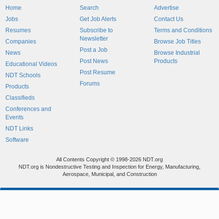
Home
Search
Advertise
Jobs
Get Job Alerts
Contact Us
Resumes
Subscribe to
Terms and Conditions
Newsletter
Companies
Browse Job Titles
Post a Job
News
Browse Industrial
Post News
Products
Educational Videos
Post Resume
NDT Schools
Forums
Products
Classifieds
Conferences and
Events
NDT Links
Software
All Contents Copyright © 1998-2026 NDT.org
NDT.org is Nondestructive Testing and Inspection for Energy, Manufacturing,
Aerospace, Municipal, and Construction