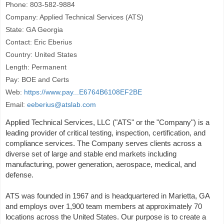
Phone: 803-582-9884
Company: Applied Technical Services (ATS)
State: GA Georgia
Contact: Eric Eberius
Country: United States
Length: Permanent
Pay: BOE and Certs
Web:
https://www.pay...E6764B6108EF2BE
Email:
eeberius@atslab.com
Applied Technical Services, LLC ("ATS" or the "Company") is a
leading provider of critical testing, inspection, certification, and
compliance services. The Company serves clients across a
diverse set of large and stable end markets including
manufacturing, power generation, aerospace, medical, and
defense.
ATS was founded in 1967 and is headquartered in Marietta, GA
and employs over 1,900 team members at approximately 70
locations across the United States. Our purpose is to create a