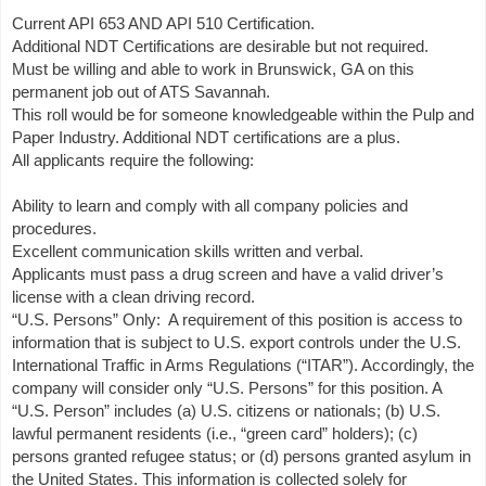
Current API 653 AND API 510 Certification.
Additional NDT Certifications are desirable but not required.
Must be willing and able to work in Brunswick, GA on this
permanent job out of ATS Savannah.
This roll would be for someone knowledgeable within the Pulp and
Paper Industry. Additional NDT certifications are a plus.
All applicants require the following:
Ability to learn and comply with all company policies and
procedures.
Excellent communication skills written and verbal.
Applicants must pass a drug screen and have a valid driver’s
license with a clean driving record.
“U.S. Persons” Only: A requirement of this position is access to
information that is subject to U.S. export controls under the U.S.
International Traffic in Arms Regulations (“ITAR”). Accordingly, the
company will consider only “U.S. Persons” for this position. A
“U.S. Person” includes (a) U.S. citizens or nationals; (b) U.S.
lawful permanent residents (i.e., “green card” holders); (c)
persons granted refugee status; or (d) persons granted asylum in
the United States. This information is collected solely for