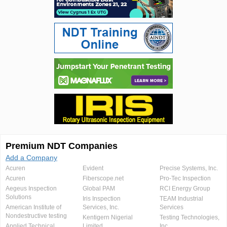
Premium NDT Companies
Add a Company
Acuren
Evident
Precise Systems, Inc.
Acuren
Fiberscope.net
Pro-Tec Inspection
Aegeus Inspection
Global PAM
RCI Energy Group
Solutions
Iris Inspection
TEAM Industrial
American Institute of
Services, Inc.
Services
Nondestructive testing
Kentigern Nigerial
Testing Technologies,
Applied Technical
Limited
Inc.