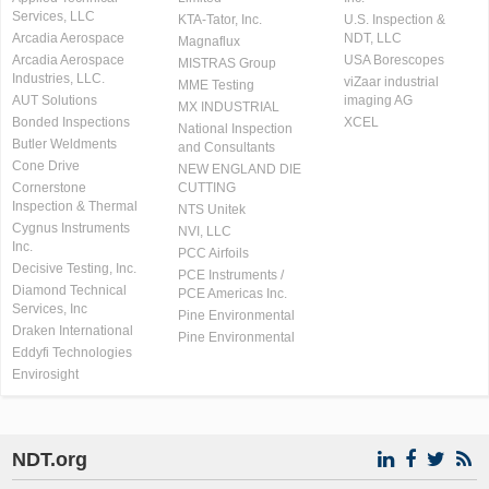
Services, LLC
KTA-Tator, Inc.
U.S. Inspection &
Arcadia Aerospace
NDT, LLC
Magnaflux
Arcadia Aerospace
USA Borescopes
MISTRAS Group
Industries, LLC.
viZaar industrial
MME Testing
AUT Solutions
imaging AG
MX INDUSTRIAL
Bonded Inspections
XCEL
National Inspection
Butler Weldments
and Consultants
Cone Drive
NEW ENGLAND DIE
Cornerstone
CUTTING
Inspection & Thermal
NTS Unitek
Cygnus Instruments
NVI, LLC
Inc.
PCC Airfoils
Decisive Testing, Inc.
PCE Instruments /
Diamond Technical
PCE Americas Inc.
Services, Inc
Pine Environmental
Draken International
Pine Environmental
Eddyfi Technologies
Envirosight
NDT.org