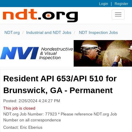
|
Login
Register
Toggle
navigat
NDT.org
Industrial and NDT Jobs
NDT Inspection Jobs
Resident API 653/API 510 for
Brunswick, GA - Permanent
Posted: 2/26/2024 4:24:27 PM
This job is closed
NDT.org Job Number: 77923 * Please reference NDT.org Job
Number on all correspondence
Contact: Eric Eberius