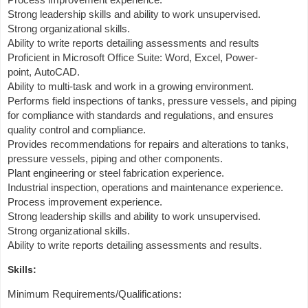
Strong leadership skills and ability to work unsupervised.
Strong organizational skills.
Ability to write reports detailing assessments and results
Proficient in Microsoft Office Suite: Word, Excel, Power-
point, AutoCAD.
Ability to multi-task and work in a growing environment.
Performs field inspections of tanks, pressure vessels, and piping
for compliance with standards and regulations, and ensures
quality control and compliance.
Provides recommendations for repairs and alterations to tanks,
pressure vessels, piping and other components.
Plant engineering or steel fabrication experience.
Industrial inspection, operations and maintenance experience.
Process improvement experience.
Strong leadership skills and ability to work unsupervised.
Strong organizational skills.
Ability to write reports detailing assessments and results.
Skills:
Minimum Requirements/Qualifications: