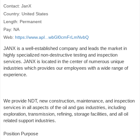
Contact: JanX
Country: United States
Length: Permanent
Pay: NA
Web:
https://www.apl...wbGl0cmFrLmNvbQ
JANX is a well-established company and leads the market in
highly specialized non-destructive testing and inspection
services. JANX is located in the center of numerous unique
industries which provides our employees with a wide range of
experience.
We provide NDT, new construction, maintenance, and inspection
services in all aspects of the oil and gas industries, including
exploration, transmission, refining, storage facilities, and all oil
related support industries.
Position Purpose