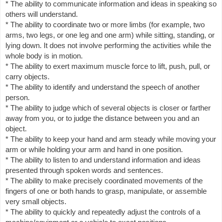
* The ability to communicate information and ideas in speaking so
others will understand.
* The ability to coordinate two or more limbs (for example, two
arms, two legs, or one leg and one arm) while sitting, standing, or
lying down. It does not involve performing the activities while the
whole body is in motion.
* The ability to exert maximum muscle force to lift, push, pull, or
carry objects.
* The ability to identify and understand the speech of another
person.
* The ability to judge which of several objects is closer or farther
away from you, or to judge the distance between you and an
object.
* The ability to keep your hand and arm steady while moving your
arm or while holding your arm and hand in one position.
* The ability to listen to and understand information and ideas
presented through spoken words and sentences.
* The ability to make precisely coordinated movements of the
fingers of one or both hands to grasp, manipulate, or assemble
very small objects.
* The ability to quickly and repeatedly adjust the controls of a