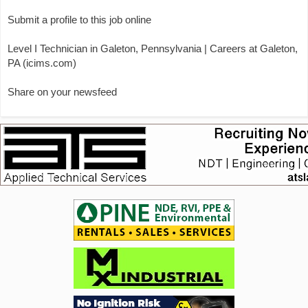
Submit a profile to this job online
Level I Technician in Galeton, Pennsylvania | Careers at Galeton,
PA (icims.com)
Share on your newsfeed