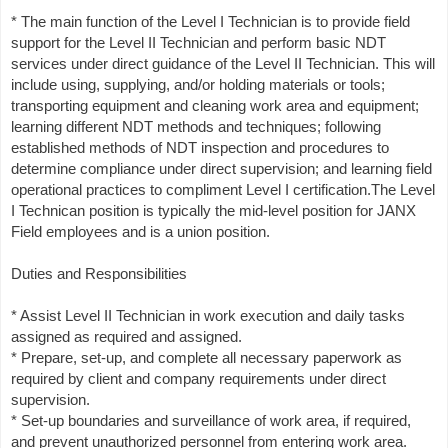
* The main function of the Level I Technician is to provide field
support for the Level II Technician and perform basic NDT
services under direct guidance of the Level II Technician. This will
include using, supplying, and/or holding materials or tools;
transporting equipment and cleaning work area and equipment;
learning different NDT methods and techniques; following
established methods of NDT inspection and procedures to
determine compliance under direct supervision; and learning field
operational practices to compliment Level I certification.The Level
I Technican position is typically the mid-level position for JANX
Field employees and is a union position.
Duties and Responsibilities
* Assist Level II Technician in work execution and daily tasks
assigned as required and assigned.
* Prepare, set-up, and complete all necessary paperwork as
required by client and company requirements under direct
supervision.
* Set-up boundaries and surveillance of work area, if required,
and prevent unauthorized personnel from entering work area.