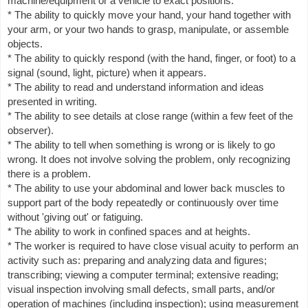
machine/equipment or a vehicle to exact positions.
* The ability to quickly move your hand, your hand together with
your arm, or your two hands to grasp, manipulate, or assemble
objects.
* The ability to quickly respond (with the hand, finger, or foot) to a
signal (sound, light, picture) when it appears.
* The ability to read and understand information and ideas
presented in writing.
* The ability to see details at close range (within a few feet of the
observer).
* The ability to tell when something is wrong or is likely to go
wrong. It does not involve solving the problem, only recognizing
there is a problem.
* The ability to use your abdominal and lower back muscles to
support part of the body repeatedly or continuously over time
without 'giving out' or fatiguing.
* The ability to work in confined spaces and at heights.
* The worker is required to have close visual acuity to perform an
activity such as: preparing and analyzing data and figures;
transcribing; viewing a computer terminal; extensive reading;
visual inspection involving small defects, small parts, and/or
operation of machines (including inspection); using measurement