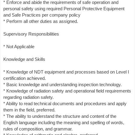
* Enforce and abide the requirements of safe operation and
personal safety using required Personal Protective Equipment
and Safe Practices per company policy
* Perform all other duties as assigned.
Supervisory Responsibilities
* Not Applicable
Knowledge and Skills
* Knowledge of NDT equipment and processes based on Level I
certification achieved.
* Basic knowledge and understanding inspection technology.
* Knowledge of radiation safety and operational field requirements
regarding radiation safety.
* Ability to read technical documents and procedures and apply
them in the field, preferred.
* The ability to understand the structure and content of the
English language including the meaning and spelling of words,
rules of composition, and grammar.