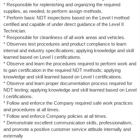
* Responsible for replenishing and organizing the required
supplies, as needed, to perform assign methods.
* Perform basic NDT inspections based on the Level I method
certified and capable of under direct guidance of the Level II
Technician.
* Responsible for cleanliness of all work areas and vehicles.
* Observes test procedures and product compliance to learn
internal and industry specifications; applying knowledge and skill
learned based on Level I certifications.
* Observe and learn the procedures required to perform work and
to gain certification in the required NDT methods; applying
knowledge and skill learned based on Level I certifications.
* Observe and learn proper documentation process required for
NDT testing; applying knowledge and skill learned based on Level
I certifications.
* Follow and enforce the Company required safe work practices
and procedures at all times.
* Follow and enforce Company policies at all times.
* Demonstrate excellent communication skills, professionalism,
and promote a positive customer service attitude internally and
externally