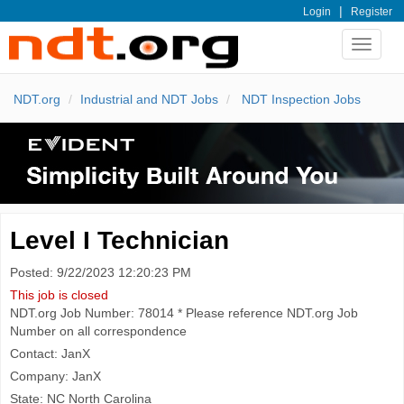
|
Login
Register
Toggle
navigat
NDT.org
Industrial and NDT Jobs
NDT Inspection Jobs
Level I Technician
Posted: 9/22/2023 12:20:23 PM
This job is closed
NDT.org Job Number: 78014 * Please reference NDT.org Job
Number on all correspondence
Contact: JanX
Company: JanX
State: NC North Carolina