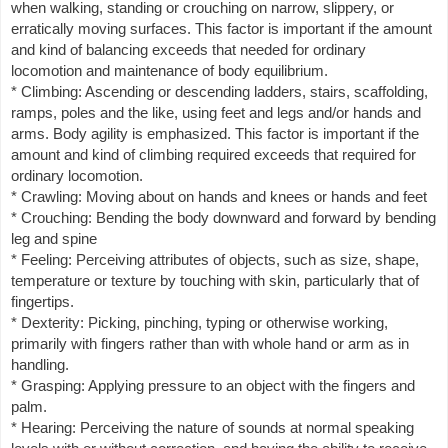
when walking, standing or crouching on narrow, slippery, or
erratically moving surfaces. This factor is important if the amount
and kind of balancing exceeds that needed for ordinary
locomotion and maintenance of body equilibrium.
* Climbing: Ascending or descending ladders, stairs, scaffolding,
ramps, poles and the like, using feet and legs and/or hands and
arms. Body agility is emphasized. This factor is important if the
amount and kind of climbing required exceeds that required for
ordinary locomotion.
* Crawling: Moving about on hands and knees or hands and feet
* Crouching: Bending the body downward and forward by bending
leg and spine
* Feeling: Perceiving attributes of objects, such as size, shape,
temperature or texture by touching with skin, particularly that of
fingertips.
* Dexterity: Picking, pinching, typing or otherwise working,
primarily with fingers rather than with whole hand or arm as in
handling.
* Grasping: Applying pressure to an object with the fingers and
palm.
* Hearing: Perceiving the nature of sounds at normal speaking