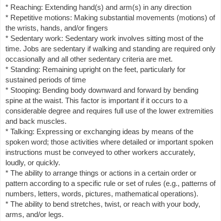
* Reaching: Extending hand(s) and arm(s) in any direction
* Repetitive motions: Making substantial movements (motions) of
the wrists, hands, and/or fingers
* Sedentary work: Sedentary work involves sitting most of the
time. Jobs are sedentary if walking and standing are required only
occasionally and all other sedentary criteria are met.
* Standing: Remaining upright on the feet, particularly for
sustained periods of time
* Stooping: Bending body downward and forward by bending
spine at the waist. This factor is important if it occurs to a
considerable degree and requires full use of the lower extremities
and back muscles.
* Talking: Expressing or exchanging ideas by means of the
spoken word; those activities where detailed or important spoken
instructions must be conveyed to other workers accurately,
loudly, or quickly.
* The ability to arrange things or actions in a certain order or
pattern according to a specific rule or set of rules (e.g., patterns of
numbers, letters, words, pictures, mathematical operations).
* The ability to bend stretches, twist, or reach with your body,
arms, and/or legs.