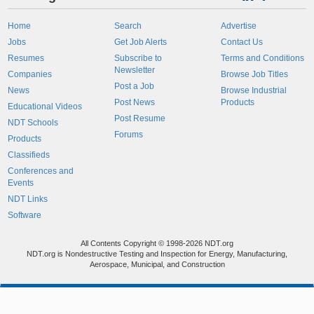
Home
Search
Advertise
Jobs
Get Job Alerts
Contact Us
Resumes
Subscribe to
Terms and Conditions
Newsletter
Companies
Browse Job Titles
Post a Job
News
Browse Industrial
Post News
Products
Educational Videos
Post Resume
NDT Schools
Forums
Products
Classifieds
Conferences and
Events
NDT Links
Software
All Contents Copyright © 1998-2026 NDT.org
NDT.org is Nondestructive Testing and Inspection for Energy, Manufacturing,
Aerospace, Municipal, and Construction