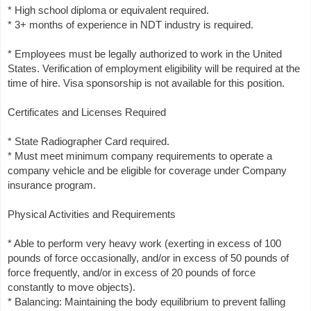
* High school diploma or equivalent required.
* 3+ months of experience in NDT industry is required.
* Employees must be legally authorized to work in the United
States. Verification of employment eligibility will be required at the
time of hire. Visa sponsorship is not available for this position.
Certificates and Licenses Required
* State Radiographer Card required.
* Must meet minimum company requirements to operate a
company vehicle and be eligible for coverage under Company
insurance program.
Physical Activities and Requirements
* Able to perform very heavy work (exerting in excess of 100
pounds of force occasionally, and/or in excess of 50 pounds of
force frequently, and/or in excess of 20 pounds of force
constantly to move objects).
* Balancing: Maintaining the body equilibrium to prevent falling