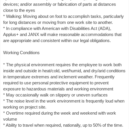
devices; and/or assembly or fabrication of parts at distances
close to the eyes
* Walking: Moving about on foot to accomplish tasks, particularly
for long distances or moving from one work site to another.
* In compliance with American with Disabilities Act (ADA),
Applus+ and JANX will make reasonable accommodations that
are appropriate and consistent within our legal obligations.
Working Conditions
* The physical environment requires the employee to work both
inside and outside in heat/cold, wet/humid, and dry/arid conditions
in temperature extremes and inclement weather. Frequently
required to use personal protective equipment to prevent
exposure to hazardous materials and working environment
* May occasionally walk on slippery or uneven surfaces
* The noise level in the work environment is frequently loud when
working on project site.
* Overtime required during the week and weekend with work
volume
* Ability to travel when required, nationally, up to 50% of the time.