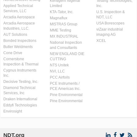
Kentigern Nigerial
Testing Technologies,
Applied Technical
Limited
Inc.
Services, LLC
KTA-Tator, Inc.
U.S. Inspection &
Arcadia Aerospace
NDT, LLC
Magnaflux
Arcadia Aerospace
USA Borescopes
MISTRAS Group
Industries, LLC.
viZaar industrial
MME Testing
AUT Solutions
imaging AG
MX INDUSTRIAL
Bonded Inspections
XCEL
National Inspection
Butler Weldments
and Consultants
Cone Drive
NEW ENGLAND DIE
Cornerstone
CUTTING
Inspection & Thermal
NTS Unitek
Cygnus Instruments
NVI, LLC
Inc.
PCC Airfoils
Decisive Testing, Inc.
PCE Instruments /
Diamond Technical
PCE Americas Inc.
Services, Inc
Pine Environmental
Draken International
Pine Environmental
Eddyfi Technologies
Envirosight
NDT.org