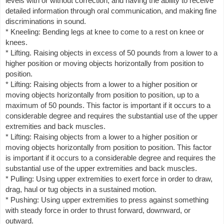
levels with or without correction, and having the ability to receive
detailed information through oral communication, and making fine
discriminations in sound.
* Kneeling: Bending legs at knee to come to a rest on knee or
knees.
* Lifting. Raising objects in excess of 50 pounds from a lower to a
higher position or moving objects horizontally from position to
position.
* Lifting: Raising objects from a lower to a higher position or
moving objects horizontally from position to position, up to a
maximum of 50 pounds. This factor is important if it occurs to a
considerable degree and requires the substantial use of the upper
extremities and back muscles.
* Lifting: Raising objects from a lower to a higher position or
moving objects horizontally from position to position. This factor
is important if it occurs to a considerable degree and requires the
substantial use of the upper extremities and back muscles.
* Pulling: Using upper extremities to exert force in order to draw,
drag, haul or tug objects in a sustained motion.
* Pushing: Using upper extremities to press against something
with steady force in order to thrust forward, downward, or
outward.