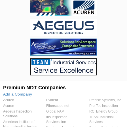
Premium NDT Companies
Add a Company
Acuren
Evident
Precise Systems, Inc.
Acuren
Fiberscope.net
Pro-Tec Inspection
Aegeus Inspection
Global PAM
RCI Energy Group
Solutions
Iris Inspection
TEAM Industrial
American Institute of
Services, Inc.
Services
Nondestructive testing