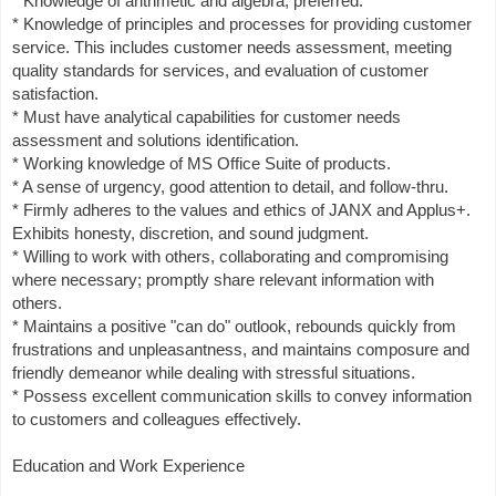
* Knowledge of arithmetic and algebra, preferred.
* Knowledge of principles and processes for providing customer
service. This includes customer needs assessment, meeting
quality standards for services, and evaluation of customer
satisfaction.
* Must have analytical capabilities for customer needs
assessment and solutions identification.
* Working knowledge of MS Office Suite of products.
* A sense of urgency, good attention to detail, and follow-thru.
* Firmly adheres to the values and ethics of JANX and Applus+.
Exhibits honesty, discretion, and sound judgment.
* Willing to work with others, collaborating and compromising
where necessary; promptly share relevant information with
others.
* Maintains a positive "can do" outlook, rebounds quickly from
frustrations and unpleasantness, and maintains composure and
friendly demeanor while dealing with stressful situations.
* Possess excellent communication skills to convey information
to customers and colleagues effectively.
Education and Work Experience