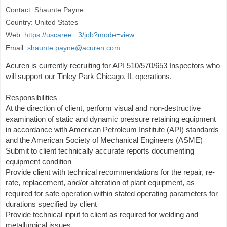
Contact: Shaunte Payne
Country: United States
Web:
https://uscaree...3/job?mode=view
Email:
shaunte.payne@acuren.com
Acuren is currently recruiting for API 510/570/653 Inspectors who
will support our Tinley Park Chicago, IL operations.
Responsibilities
At the direction of client, perform visual and non-destructive
examination of static and dynamic pressure retaining equipment
in accordance with American Petroleum Institute (API) standards
and the American Society of Mechanical Engineers (ASME)
Submit to client technically accurate reports documenting
equipment condition
Provide client with technical recommendations for the repair, re-
rate, replacement, and/or alteration of plant equipment, as
required for safe operation within stated operating parameters for
durations specified by client
Provide technical input to client as required for welding and
metallurgical issues