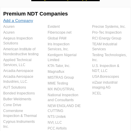
Premium NDT Companies
Add a Company
Acuren
Evident
Precise Systems, Inc.
Acuren
Fiberscope.net
Pro-Tec Inspection
Aegeus Inspection
Global PAM
RCI Energy Group
Solutions
Iris Inspection
TEAM Industrial
American Institute of
Services, Inc.
Services
Nondestructive testing
Kentigern Nigerial
Testing Technologies,
Applied Technical
Limited
Inc.
Services, LLC
KTA-Tator, Inc.
U.S. Inspection &
Arcadia Aerospace
NDT, LLC
Magnaflux
Arcadia Aerospace
USA Borescopes
MISTRAS Group
Industries, LLC.
viZaar industrial
MME Testing
AUT Solutions
imaging AG
MX INDUSTRIAL
Bonded Inspections
XCEL
National Inspection
Butler Weldments
and Consultants
Cone Drive
NEW ENGLAND DIE
Cornerstone
CUTTING
Inspection & Thermal
NTS Unitek
Cygnus Instruments
NVI, LLC
Inc.
PCC Airfoils