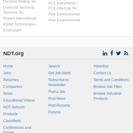
Decisive Testing, Inc.
PCE Instruments /
Diamond Technical
PCE Americas Inc.
Services, Inc
Pine Environmental
Draken International
Pine Environmental
Eddyfi Technologies
Envirosight
NDT.org
Home
Search
Advertise
Jobs
Get Job Alerts
Contact Us
Resumes
Subscribe to
Terms and Conditions
Newsletter
Companies
Browse Job Titles
Post a Job
News
Browse Industrial
Post News
Products
Educational Videos
Post Resume
NDT Schools
Forums
Products
Classifieds
Conferences and
Events