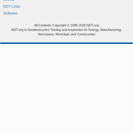
NDT Links
Software
All Contents Copyright © 1998-2026 NDT.org
NDT.org is Nondestructive Testing and Inspection for Energy, Manufacturing,
Aerospace, Municipal, and Construction