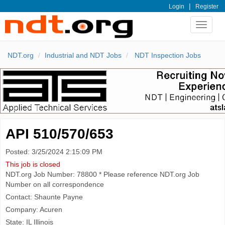
|
Login
Register
Toggle
navigat
NDT.org
Industrial and NDT Jobs
NDT Inspection Jobs
API 510/570/653
Posted: 3/25/2024 2:15:09 PM
This job is closed
NDT.org Job Number: 78800 * Please reference NDT.org Job
Number on all correspondence
Contact: Shaunte Payne
Company: Acuren
State: IL Illinois