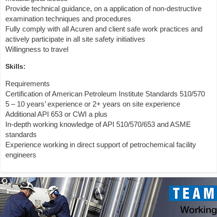
Provide technical guidance, on a application of non-destructive
examination techniques and procedures
Fully comply with all Acuren and client safe work practices and
actively participate in all site safety initiatives
Willingness to travel
Skills:
Requirements
Certification of American Petroleum Institute Standards 510/570
5 – 10 years’ experience or 2+ years on site experience
Additional API 653 or CWI a plus
In-depth working knowledge of API 510/570/653 and ASME
standards
Experience working in direct support of petrochemical facility
engineers