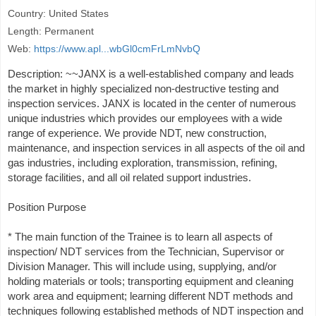
Country: United States
Length: Permanent
Web:
https://www.apl...wbGl0cmFrLmNvbQ
Description: ~~JANX is a well-established company and leads
the market in highly specialized non-destructive testing and
inspection services. JANX is located in the center of numerous
unique industries which provides our employees with a wide
range of experience. We provide NDT, new construction,
maintenance, and inspection services in all aspects of the oil and
gas industries, including exploration, transmission, refining,
storage facilities, and all oil related support industries.
Position Purpose
* The main function of the Trainee is to learn all aspects of
inspection/ NDT services from the Technician, Supervisor or
Division Manager. This will include using, supplying, and/or
holding materials or tools; transporting equipment and cleaning
work area and equipment; learning different NDT methods and
techniques following established methods of NDT inspection and