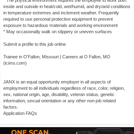
* The physical environment requires the employee to work both
inside and outside in heat/cold, wet/humid, and dry/arid conditions
in temperature extremes and inclement weather. Frequently
required to use personal protective equipment to prevent
exposure to hazardous materials and working environment
* May occasionally walk on slippery or uneven surfaces
Submit a profile to this job online
Trainee in O'Fallon, Missouri | Careers at O Fallon, MO
(icims.com)
JANX is an equal opportunity employer in all aspects of
employment to all individuals regardless of race, color, religion,
sex, national origin, age, disability, veteran status, genetic
information, sexual orientation or any other non-job related
factors.
Application FAQs