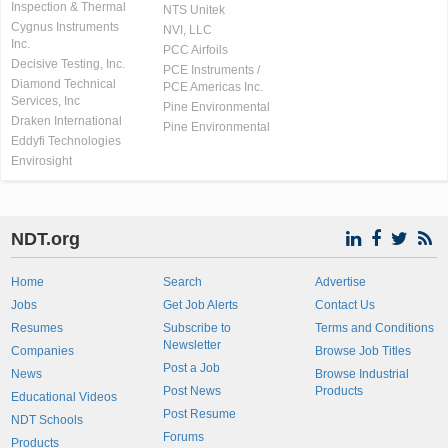
Inspection & Thermal
NTS Unitek
Cygnus Instruments
NVI, LLC
Inc.
PCC Airfoils
Decisive Testing, Inc.
PCE Instruments /
Diamond Technical
PCE Americas Inc.
Services, Inc
Pine Environmental
Draken International
Pine Environmental
Eddyfi Technologies
Envirosight
NDT.org
Home
Search
Advertise
Jobs
Get Job Alerts
Contact Us
Resumes
Subscribe to
Terms and Conditions
Newsletter
Companies
Browse Job Titles
Post a Job
News
Browse Industrial
Post News
Products
Educational Videos
Post Resume
NDT Schools
Forums
Products