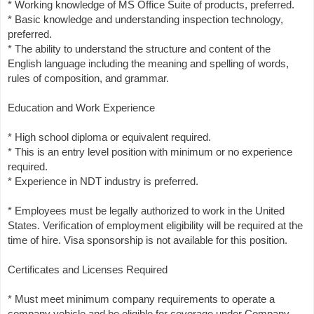
* Working knowledge of MS Office Suite of products, preferred.
* Basic knowledge and understanding inspection technology,
preferred.
* The ability to understand the structure and content of the
English language including the meaning and spelling of words,
rules of composition, and grammar.
Education and Work Experience
* High school diploma or equivalent required.
* This is an entry level position with minimum or no experience
required.
* Experience in NDT industry is preferred.
* Employees must be legally authorized to work in the United
States. Verification of employment eligibility will be required at the
time of hire. Visa sponsorship is not available for this position.
Certificates and Licenses Required
* Must meet minimum company requirements to operate a
company vehicle and be eligible for coverage under Company