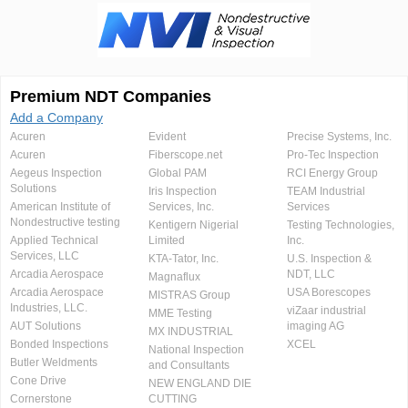
Premium NDT Companies
Add a Company
Acuren
Evident
Precise Systems, Inc.
Acuren
Fiberscope.net
Pro-Tec Inspection
Aegeus Inspection
Global PAM
RCI Energy Group
Solutions
Iris Inspection
TEAM Industrial
American Institute of
Services, Inc.
Services
Nondestructive testing
Kentigern Nigerial
Testing Technologies,
Applied Technical
Limited
Inc.
Services, LLC
KTA-Tator, Inc.
U.S. Inspection &
Arcadia Aerospace
NDT, LLC
Magnaflux
Arcadia Aerospace
USA Borescopes
MISTRAS Group
Industries, LLC.
viZaar industrial
MME Testing
AUT Solutions
imaging AG
MX INDUSTRIAL
Bonded Inspections
XCEL
National Inspection
Butler Weldments
and Consultants
Cone Drive
NEW ENGLAND DIE
Cornerstone
CUTTING