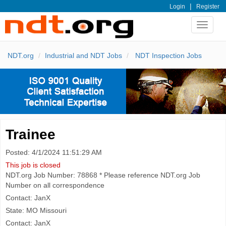
|
Login
Register
Toggle
navigat
NDT.org
Industrial and NDT Jobs
NDT Inspection Jobs
Trainee
Posted: 4/1/2024 11:51:29 AM
This job is closed
NDT.org Job Number: 78868 * Please reference NDT.org Job
Number on all correspondence
Contact: JanX
State: MO Missouri
Contact: JanX