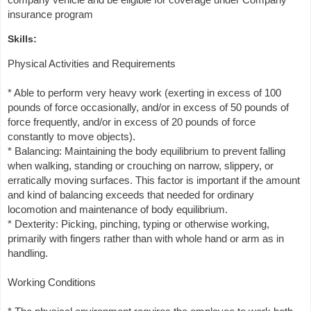
insurance program
Skills:
Physical Activities and Requirements
* Able to perform very heavy work (exerting in excess of 100
pounds of force occasionally, and/or in excess of 50 pounds of
force frequently, and/or in excess of 20 pounds of force
constantly to move objects).
* Balancing: Maintaining the body equilibrium to prevent falling
when walking, standing or crouching on narrow, slippery, or
erratically moving surfaces. This factor is important if the amount
and kind of balancing exceeds that needed for ordinary
locomotion and maintenance of body equilibrium.
* Dexterity: Picking, pinching, typing or otherwise working,
primarily with fingers rather than with whole hand or arm as in
handling.
Working Conditions