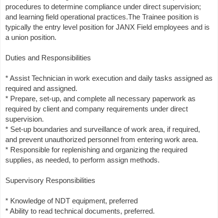
procedures to determine compliance under direct supervision;
and learning field operational practices.The Trainee position is
typically the entry level position for JANX Field employees and is
a union position.
Duties and Responsibilities
* Assist Technician in work execution and daily tasks assigned as
required and assigned.
* Prepare, set-up, and complete all necessary paperwork as
required by client and company requirements under direct
supervision.
* Set-up boundaries and surveillance of work area, if required,
and prevent unauthorized personnel from entering work area.
* Responsible for replenishing and organizing the required
supplies, as needed, to perform assign methods.
Supervisory Responsibilities
* Knowledge of NDT equipment, preferred
* Ability to read technical documents, preferred.