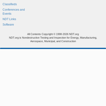
Classifieds
Conferences and
Events
NDT Links
Software
All Contents Copyright © 1998-2026 NDT.org
NDT.org is Nondestructive Testing and Inspection for Energy, Manufacturing,
Aerospace, Municipal, and Construction