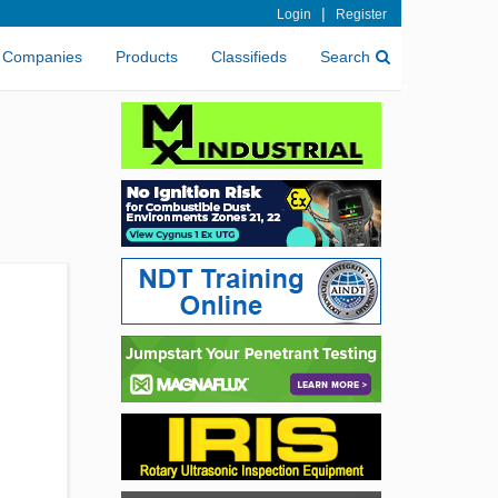
|
Login
Register
Companies
Products
Classifieds
Search