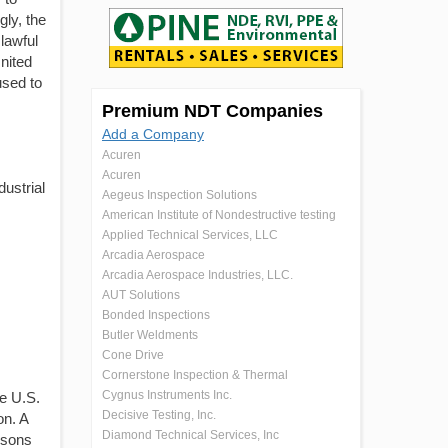
gly, the
 lawful
nited
used to
Premium NDT Companies
Add a Company
Acuren
Acuren
dustrial
Aegeus Inspection Solutions
American Institute of Nondestructive testing
Applied Technical Services, LLC
Arcadia Aerospace
Arcadia Aerospace Industries, LLC.
AUT Solutions
Bonded Inspections
Butler Weldments
Cone Drive
Cornerstone Inspection & Thermal
Cygnus Instruments Inc.
he U.S.
Decisive Testing, Inc.
on. A
Diamond Technical Services, Inc
ersons