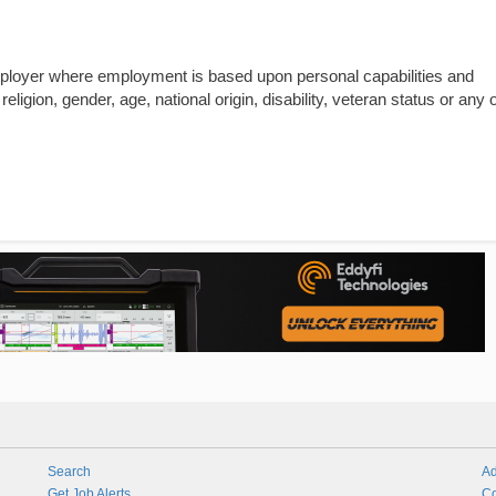
mployer where employment is based upon personal capabilities and
religion, gender, age, national origin, disability, veteran status or any 
Search
Ad
Get Job Alerts
Co