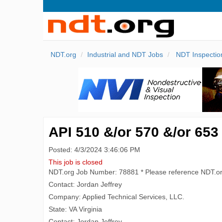
NDT.org
Industrial and NDT Jobs
NDT Inspectio
API 510 &/or 570 &/or 653
Posted: 4/3/2024 3:46:06 PM
This job is closed
NDT.org Job Number: 78881 * Please reference NDT.o
Contact: Jordan Jeffrey
Company: Applied Technical Services, LLC.
State: VA Virginia
Contact: Jordan Jeffrey