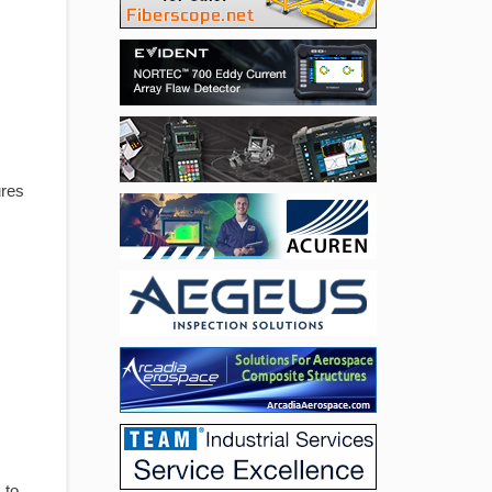
ures
 to