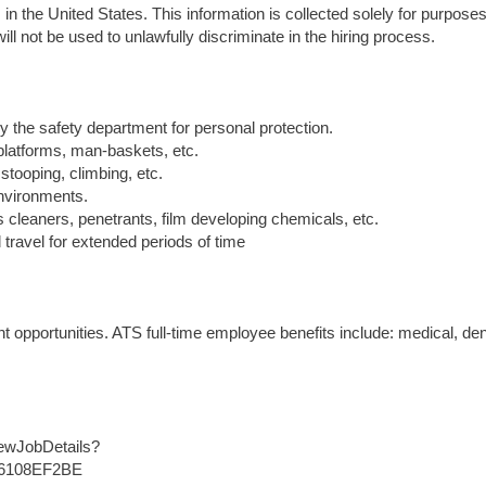
in the United States. This information is collected solely for purposes
ll not be used to unlawfully discriminate in the hiring process.
y the safety department for personal protection.
 platforms, man-baskets, etc.
stooping, climbing, etc.
environments.
 cleaners, penetrants, film developing chemicals, etc.
travel for extended periods of time
opportunities. ATS full-time employee benefits include: medical, den
iewJobDetails?
B6108EF2BE