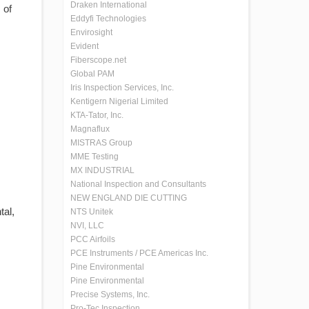
Draken International
 of
Eddyfi Technologies
Envirosight
Evident
Fiberscope.net
Global PAM
Iris Inspection Services, Inc.
Kentigern Nigerial Limited
KTA-Tator, Inc.
Magnaflux
MISTRAS Group
MME Testing
MX INDUSTRIAL
National Inspection and Consultants
NEW ENGLAND DIE CUTTING
tal,
NTS Unitek
NVI, LLC
PCC Airfoils
PCE Instruments / PCE Americas Inc.
Pine Environmental
Pine Environmental
Precise Systems, Inc.
Pro-Tec Inspection