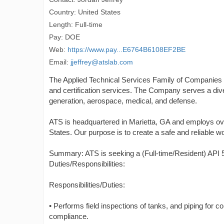
Country: United States
Length: Full-time
Pay: DOE
Web:
https://www.pay...E6764B6108EF2BE
Email:
jjeffrey@atslab.com
The Applied Technical Services Family of Companies ("A
and certification services. The Company serves a div
generation, aerospace, medical, and defense.
ATS is headquartered in Marietta, GA and employs ov
States. Our purpose is to create a safe and reliable wo
Summary: ATS is seeking a (Full-time/Resident) API 5
Duties/Responsibilities:
Responsibilities/Duties:
• Performs field inspections of tanks, and piping for 
compliance.