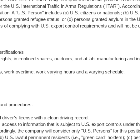
er the U.S. International Traffic in Arms Regulations ("ITAR"). Accordin
tion. A "U.S. Person" includes (a) U.S. citizens or nationals; (b) U.S.
persons granted refugee status; or (d) persons granted asylum in the U
es of complying with U.S. export control requirements and will not be 
tification/s
eights, in confined spaces, outdoors, and at lab, manufacturing and in
rs, work overtime, work varying hours and a varying schedule.
s and procedures.
driver’s license with a clean driving record.
s access to information that is subject to U.S. export controls under t
ordingly, the company will consider only "U.S. Persons" for this positi
(b) U.S. lawful permanent residents (i.e., "green card" holders); (c) p