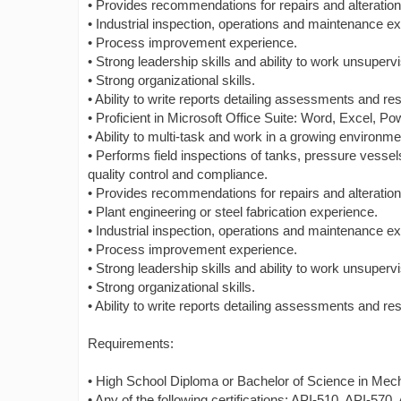
• Provides recommendations for repairs and alteratio
• Industrial inspection, operations and maintenance e
• Process improvement experience.
• Strong leadership skills and ability to work unsuperv
• Strong organizational skills.
• Ability to write reports detailing assessments and res
• Proficient in Microsoft Office Suite: Word, Excel, P
• Ability to multi-task and work in a growing environme
• Performs field inspections of tanks, pressure vesse
quality control and compliance.
• Provides recommendations for repairs and alteratio
• Plant engineering or steel fabrication experience.
• Industrial inspection, operations and maintenance e
• Process improvement experience.
• Strong leadership skills and ability to work unsuperv
• Strong organizational skills.
• Ability to write reports detailing assessments and res
Requirements:
• High School Diploma or Bachelor of Science in Mechan
• Any of the following certifications: API-510, API-570