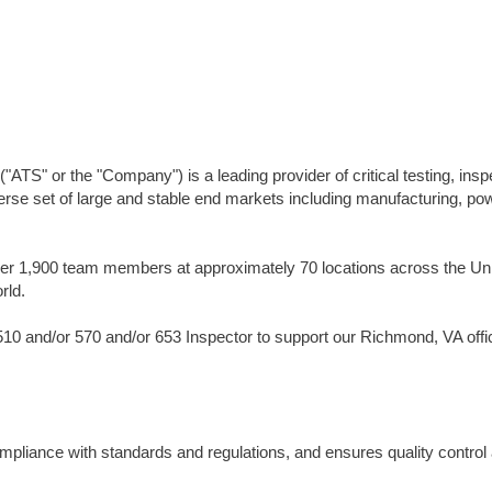
TS" or the "Company") is a leading provider of critical testing, insp
erse set of large and stable end markets including manufacturing, po
er 1,900 team members at approximately 70 locations across the Un
rld.
10 and/or 570 and/or 653 Inspector to support our Richmond, VA offi
compliance with standards and regulations, and ensures quality control