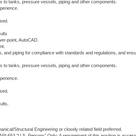
ns to tanks, pressure vessels, piping and other components.
xperience.
ised.
ults
ower-point, AutoCAD.
nt.
ls, and piping for compliance with standards and regulations, and ens
ns to tanks, pressure vessels, piping and other components.
xperience.
ised.
ults.
ical/Structural Engineering or closely related field preferred.
, API-653."U.S. Persons" Only: A requirement of this position is access