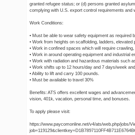
granted refugee status; or (d) persons granted asylum 
complying with U.S. export control requirements and wi
Work Conditions:
• Must be able to wear safety equipment as required b
• Work from heights on scaffolding, ladders, elevated
• Work in confined spaces which will require crawling, 
• Work in around operating equipment and industrial 
• Work with radiation and hazardous materials such as
• Work shifts up to 12 hours/day and 7 days/week and 
• Ability to lift and carry 100 pounds.
• Must be available to travel 30%
Benefits: ATS offers excellent wages and advancement 
vision, 401k, vacation, personal time, and bonuses.
To apply please visit:
https://www.paycomonline.net/v4/ats/web.php/jobs/V
job=119129&clientkey=D1B7897110FF4B711E6764