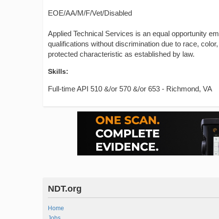
EOE/AA/M/F/Vet/Disabled
Applied Technical Services is an equal opportunity e
qualifications without discrimination due to race, color, 
protected characteristic as established by law.
Skills:
Full-time API 510 &/or 570 &/or 653 - Richmond, VA
NDT.org
Home
Jobs