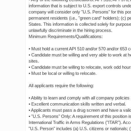
information that is subject to U.S. export controls und
company will consider only "U.S. Persons" for this posi
permanent residents (i.e., "green card" holders); (c) 
States. This information is collected solely for purpos
unlawfully discriminate in the hiring process.
Minimum Requirements/Qualifications:
• Must hold a current API 510 and/or 570 and/or 653 cer
• Candidate must be willing and very able to work at h
sites.
• Candidate must be willing to relocate, work odd hou
• Must be local or willing to relocate.
All applicants require the following:
• Ability to learn and comply with all company policie
• Excellent communication skills written and verbal.
• Applicants must pass a drug screen and have a valid 
• "U.S. Persons" Only: A requirement of this position i
International Traffic in Arms Regulations ("ITAR"). Acc
"U.S. Person" includes (a) U.S. citizens or nationals; 