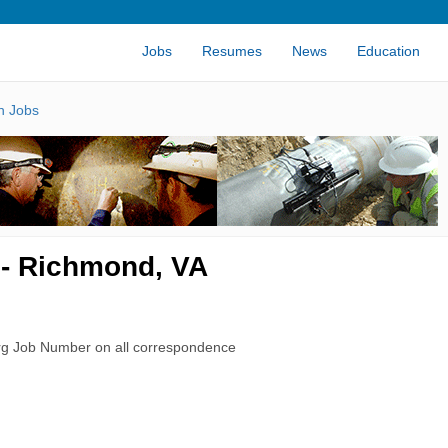
Jobs
Resumes
News
Education
n Jobs
 - Richmond, VA
rg Job Number on all correspondence