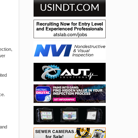
ection,
wer
ited
ce.
 and