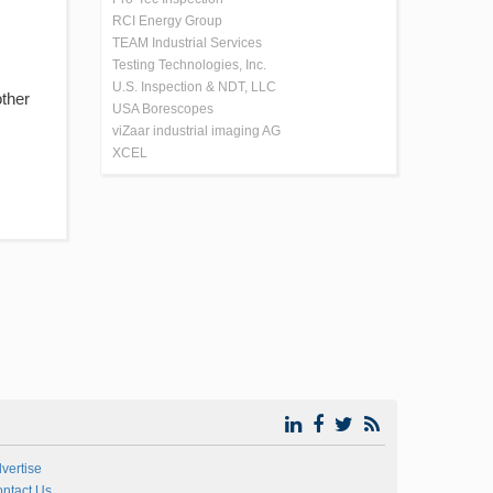
RCI Energy Group
TEAM Industrial Services
Testing Technologies, Inc.
U.S. Inspection & NDT, LLC
other
USA Borescopes
viZaar industrial imaging AG
XCEL
vertise
ntact Us