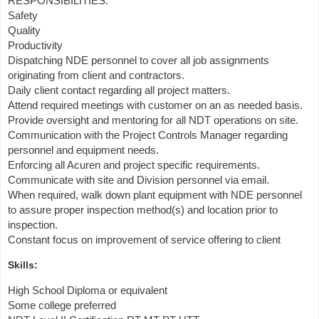
RESPONSIBILITIES:
Safety
Quality
Productivity
Dispatching NDE personnel to cover all job assignments
originating from client and contractors.
Daily client contact regarding all project matters.
Attend required meetings with customer on an as needed basis.
Provide oversight and mentoring for all NDT operations on site.
Communication with the Project Controls Manager regarding
personnel and equipment needs.
Enforcing all Acuren and project specific requirements.
Communicate with site and Division personnel via email.
When required, walk down plant equipment with NDE personnel
to assure proper inspection method(s) and location prior to
inspection.
Constant focus on improvement of service offering to client
Skills:
High School Diploma or equivalent
Some college preferred