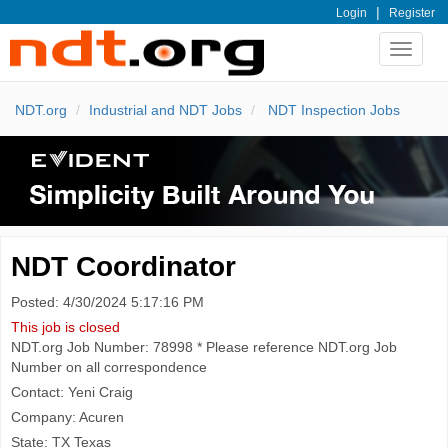
|
Login
Register
Toggle
navigat
NDT.org
Industrial and NDT Jobs
NDT Inspection Jobs
NDT Coordinator
Posted: 4/30/2024 5:17:16 PM
This job is closed
NDT.org Job Number: 78998 * Please reference NDT.org Job
Number on all correspondence
Contact: Yeni Craig
Company: Acuren
State: TX Texas