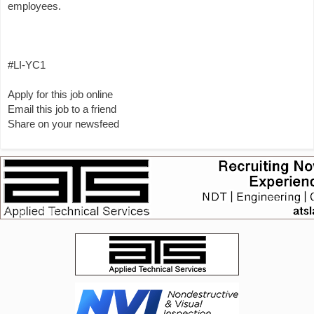
employees.
#LI-YC1
Apply for this job online
Email this job to a friend
Share on your newsfeed