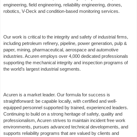
engineering, field engineering, reliability engineering, drones,
robotics, V-Deck and condition-based monitoring services.
Our work is critical to the integrity and safety of industrial firms,
including petroleum refinery, pipeline, power generation, pulp &
paper, mining, pharmaceutical, aerospace and automotive
industries. Acuren employs over 4,000 dedicated professionals
supporting the mechanical integrity and inspection programs of
the world’s largest industrial segments.
Acuren is a market leader. Our formula for success is
straightforward: be capable locally, with certified and well-
equipped personnel supported by trained, experienced leaders.
Continuing to build on a strong heritage of safety, quality and
professionalism, Acuren strives to maintain incident free work
environments, pursues advanced technical developments, and
supports reliability programs that are valued by clients and