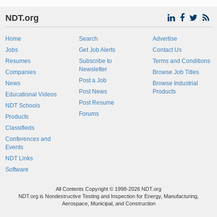
NDT.org
Home
Search
Advertise
Jobs
Get Job Alerts
Contact Us
Resumes
Subscribe to
Terms and Conditions
Newsletter
Companies
Browse Job Titles
Post a Job
News
Browse Industrial
Post News
Products
Educational Videos
Post Resume
NDT Schools
Forums
Products
Classifieds
Conferences and
Events
NDT Links
Software
All Contents Copyright © 1998-2026 NDT.org
NDT.org is Nondestructive Testing and Inspection for Energy, Manufacturing,
Aerospace, Municipal, and Construction