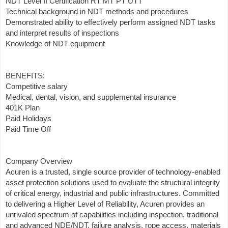
NDT Level II Certification RT MT PT UTT
Technical background in NDT methods and procedures
Demonstrated ability to effectively perform assigned NDT tasks
and interpret results of inspections
Knowledge of NDT equipment
BENEFITS:
Competitive salary
Medical, dental, vision, and supplemental insurance
401K Plan
Paid Holidays
Paid Time Off
Company Overview
Acuren is a trusted, single source provider of technology-enabled
asset protection solutions used to evaluate the structural integrity
of critical energy, industrial and public infrastructures. Committed
to delivering a Higher Level of Reliability, Acuren provides an
unrivaled spectrum of capabilities including inspection, traditional
and advanced NDE/NDT, failure analysis, rope access, materials