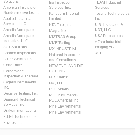
Solutions
Iris Inspection
TEAM Industrial
American Institute of
Services, Inc.
Services
Nondestructive testing
Kentigern Nigerial
Testing Technologies,
Applied Technical
Limited
Inc.
Services, LLC
KTA-Tator, Inc.
U.S. Inspection &
Arcadia Aerospace
NDT, LLC
Magnaflux
Arcadia Aerospace
USA Borescopes
MISTRAS Group
Industries, LLC.
viZaar industrial
MME Testing
AUT Solutions
imaging AG
MX INDUSTRIAL
Bonded Inspections
XCEL
National Inspection
Butler Weldments
and Consultants
Cone Drive
NEW ENGLAND DIE
Cornerstone
CUTTING
Inspection & Thermal
NTS Unitek
Cygnus Instruments
NVI, LLC
Inc.
PCC Airfoils
Decisive Testing, Inc.
PCE Instruments /
Diamond Technical
PCE Americas Inc.
Services, Inc
Pine Environmental
Draken International
Pine Environmental
Eddyfi Technologies
Envirosight