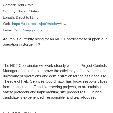
Contact: Yeni Craig
Country: United States
Length: Direct full time
Web:
https://uscaree...r/job?mode=view
Email:
Yeni.Craig@acuren.com
Acuren is currently hiring for an NDT Coordinator to support our
operation in Borger, TX.
The NDT Coordinator will work closely with the Project Controls
Manager of contact to improve the efficiency, effectiveness and
uniformity of operations and administration for the assigned site.
The role of Field Services Coordinator has broad responsibilities,
from managing staff and overseeing projects, to maintaining
safety protocols and implementing site procedures. Our ideal
candidate is experienced, responsible, and team-focused.