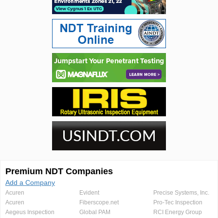
Premium NDT Companies
Add a Company
Acuren
Evident
Precise Systems, Inc.
Acuren
Fiberscope.net
Pro-Tec Inspection
Aegeus Inspection
Global PAM
RCI Energy Group