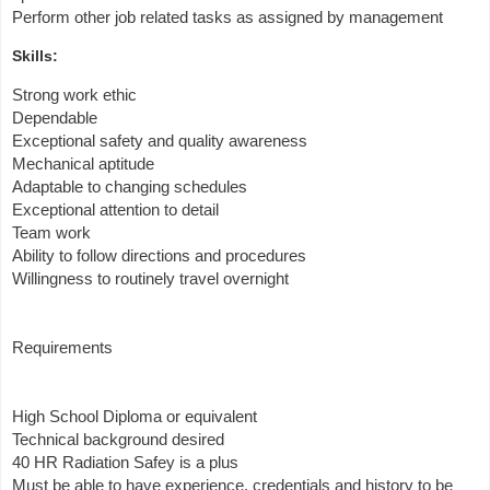
Perform other job related tasks as assigned by management
Skills:
Strong work ethic
Dependable
Exceptional safety and quality awareness
Mechanical aptitude
Adaptable to changing schedules
Exceptional attention to detail
Team work
Ability to follow directions and procedures
Willingness to routinely travel overnight
Requirements
High School Diploma or equivalent
Technical background desired
40 HR Radiation Safey is a plus
Must be able to have experience, credentials and history to be