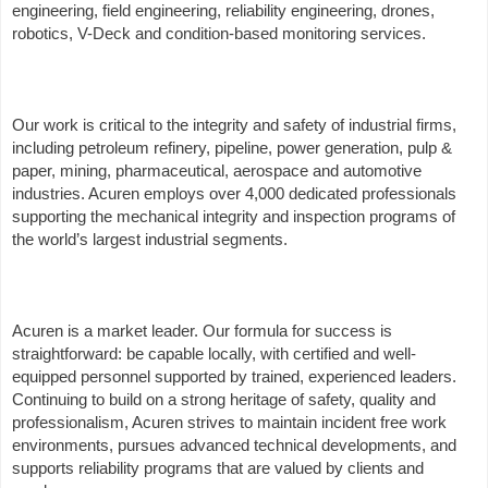
engineering, field engineering, reliability engineering, drones,
robotics, V-Deck and condition-based monitoring services.
Our work is critical to the integrity and safety of industrial firms,
including petroleum refinery, pipeline, power generation, pulp &
paper, mining, pharmaceutical, aerospace and automotive
industries. Acuren employs over 4,000 dedicated professionals
supporting the mechanical integrity and inspection programs of
the world’s largest industrial segments.
Acuren is a market leader. Our formula for success is
straightforward: be capable locally, with certified and well-
equipped personnel supported by trained, experienced leaders.
Continuing to build on a strong heritage of safety, quality and
professionalism, Acuren strives to maintain incident free work
environments, pursues advanced technical developments, and
supports reliability programs that are valued by clients and