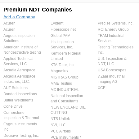
Premium NDT Companies
Add a Company
Acuren
Evident
Precise Systems, Inc.
Acuren
Fiberscope.net
RCI Energy Group
Aegeus Inspection
Global PAM
TEAM Industrial
Solutions
Services
Iris Inspection
American Institute of
Services, Inc.
Testing Technologies,
Nondestructive testing
Inc.
Kentigern Nigerial
Applied Technical
Limited
U.S. Inspection &
Services, LLC
NDT, LLC
KTA-Tator, Inc.
Arcadia Aerospace
USA Borescopes
Magnaflux
Arcadia Aerospace
viZaar industrial
MISTRAS Group
Industries, LLC.
imaging AG
MME Testing
AUT Solutions
XCEL
MX INDUSTRIAL
Bonded Inspections
National Inspection
Butler Weldments
and Consultants
Cone Drive
NEW ENGLAND DIE
Cornerstone
CUTTING
Inspection & Thermal
NTS Unitek
Cygnus Instruments
NVI, LLC
Inc.
PCC Airfoils
Decisive Testing, Inc.
PCE Instruments /