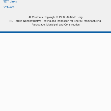
NDT Links
Software
All Contents Copyright © 1998-2026 NDT.org
NDT.org is Nondestructive Testing and Inspection for Energy, Manufacturing,
Aerospace, Municipal, and Construction