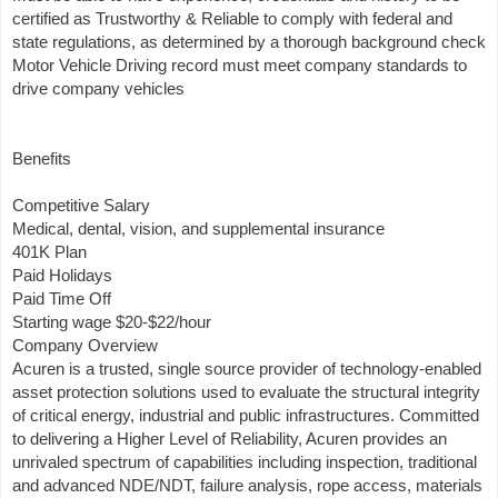
certified as Trustworthy & Reliable to comply with federal and
state regulations, as determined by a thorough background check
Motor Vehicle Driving record must meet company standards to
drive company vehicles
Benefits
Competitive Salary
Medical, dental, vision, and supplemental insurance
401K Plan
Paid Holidays
Paid Time Off
Starting wage $20-$22/hour
Company Overview
Acuren is a trusted, single source provider of technology-enabled
asset protection solutions used to evaluate the structural integrity
of critical energy, industrial and public infrastructures. Committed
to delivering a Higher Level of Reliability, Acuren provides an
unrivaled spectrum of capabilities including inspection, traditional
and advanced NDE/NDT, failure analysis, rope access, materials