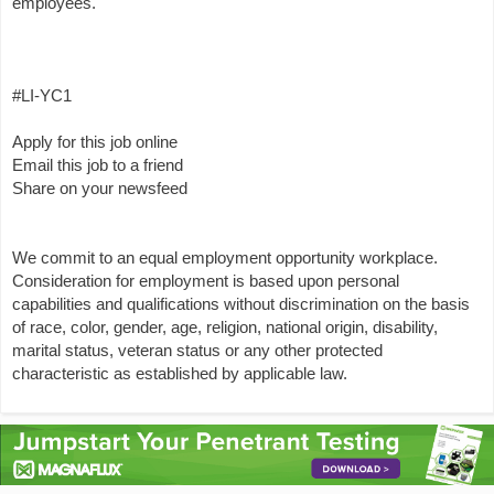
employees.
#LI-YC1
Apply for this job online
Email this job to a friend
Share on your newsfeed
We commit to an equal employment opportunity workplace.
Consideration for employment is based upon personal
capabilities and qualifications without discrimination on the basis
of race, color, gender, age, religion, national origin, disability,
marital status, veteran status or any other protected
characteristic as established by applicable law.