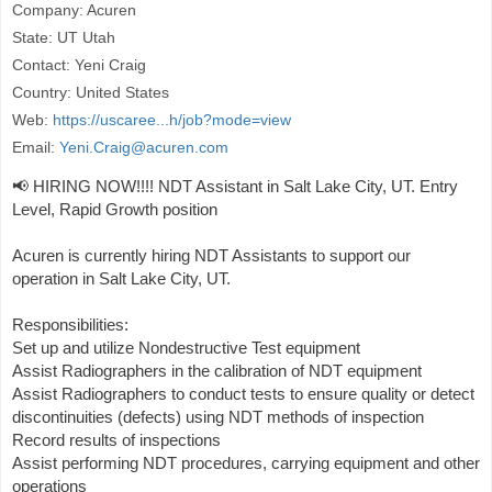
Company: Acuren
State: UT Utah
Contact: Yeni Craig
Country: United States
Web:
https://uscaree...h/job?mode=view
Email:
Yeni.Craig@acuren.com
📢 HIRING NOW!!!! NDT Assistant in Salt Lake City, UT. Entry
Level, Rapid Growth position
Acuren is currently hiring NDT Assistants to support our
operation in Salt Lake City, UT.
Responsibilities:
Set up and utilize Nondestructive Test equipment
Assist Radiographers in the calibration of NDT equipment
Assist Radiographers to conduct tests to ensure quality or detect
discontinuities (defects) using NDT methods of inspection
Record results of inspections
Assist performing NDT procedures, carrying equipment and other
operations