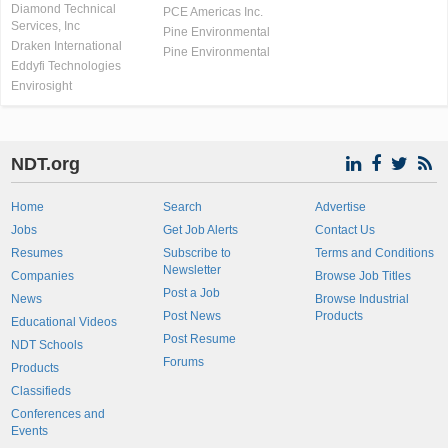
Diamond Technical
PCE Americas Inc.
Services, Inc
Pine Environmental
Draken International
Pine Environmental
Eddyfi Technologies
Envirosight
NDT.org
Home
Search
Advertise
Jobs
Get Job Alerts
Contact Us
Resumes
Subscribe to
Terms and Conditions
Newsletter
Companies
Browse Job Titles
Post a Job
News
Browse Industrial
Post News
Products
Educational Videos
Post Resume
NDT Schools
Forums
Products
Classifieds
Conferences and
Events