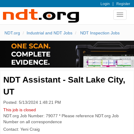
|
Login
Register
Toggle
navigat
NDT.org
Industrial and NDT Jobs
NDT Inspection Jobs
NDT Assistant - Salt Lake City,
UT
Posted: 5/13/2024 1:48:21 PM
This job is closed
NDT.org Job Number: 79077 * Please reference NDT.org Job
Number on all correspondence
Contact: Yeni Craig