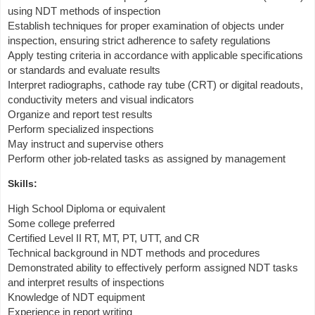
using NDT methods of inspection
Establish techniques for proper examination of objects under
inspection, ensuring strict adherence to safety regulations
Apply testing criteria in accordance with applicable specifications
or standards and evaluate results
Interpret radiographs, cathode ray tube (CRT) or digital readouts,
conductivity meters and visual indicators
Organize and report test results
Perform specialized inspections
May instruct and supervise others
Perform other job-related tasks as assigned by management
Skills:
High School Diploma or equivalent
Some college preferred
Certified Level II RT, MT, PT, UTT, and CR
Technical background in NDT methods and procedures
Demonstrated ability to effectively perform assigned NDT tasks
and interpret results of inspections
Knowledge of NDT equipment
Experience in report writing