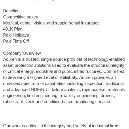
Benefits
Competitive salary
Medical, dental, vision, and supplemental insurance
401K Plan
Paid Holidays
Paid Time Off
Company Overview
Acuren is a trusted, single source provider of technology-enabled
asset protection solutions used to evaluate the structural integrity
of critical energy, industrial and public infrastructures. Committed
to delivering a Higher Level of Reliability, Acuren provides an
unrivaled spectrum of capabilities including inspection, traditional
and advanced NDE/NDT, failure analysis, rope access, materials
engineering, field engineering, reliability engineering, drones,
robotics, V-Deck and condition-based monitoring services.
Our work is critical to the integrity and safety of industrial firms,