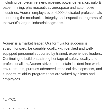
including petroleum refinery, pipeline, power generation, pulp &
paper, mining, pharmaceutical, aerospace and automotive
industries. Acuren employs over 4,000 dedicated professionals
supporting the mechanical integrity and inspection programs of
the world’s largest industrial segments.
Acuren is a market leader. Our formula for success is
straightforward: be capable locally, with certified and well-
equipped personnel supported by trained, experienced leaders.
Continuing to build on a strong heritage of safety, quality and
professionalism, Acuren strives to maintain incident free work
environments, pursues advanced technical developments, and
supports reliability programs that are valued by clients and
employees.
#LI-YC1