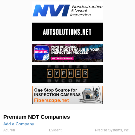
Premium NDT Companies
Add a Company
Acuren
Evident
Precise Systems, Inc.