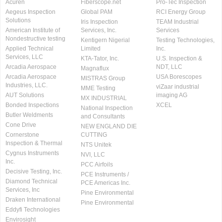
Acuren
Fiberscope.net
Pro-Tec Inspection
Aegeus Inspection
Global PAM
RCI Energy Group
Solutions
Iris Inspection
TEAM Industrial
American Institute of
Services, Inc.
Services
Nondestructive testing
Kentigern Nigerial
Testing Technologies,
Applied Technical
Limited
Inc.
Services, LLC
KTA-Tator, Inc.
U.S. Inspection &
Arcadia Aerospace
NDT, LLC
Magnaflux
Arcadia Aerospace
USA Borescopes
MISTRAS Group
Industries, LLC.
viZaar industrial
MME Testing
AUT Solutions
imaging AG
MX INDUSTRIAL
Bonded Inspections
XCEL
National Inspection
Butler Weldments
and Consultants
Cone Drive
NEW ENGLAND DIE
Cornerstone
CUTTING
Inspection & Thermal
NTS Unitek
Cygnus Instruments
NVI, LLC
Inc.
PCC Airfoils
Decisive Testing, Inc.
PCE Instruments /
Diamond Technical
PCE Americas Inc.
Services, Inc
Pine Environmental
Draken International
Pine Environmental
Eddyfi Technologies
Envirosight