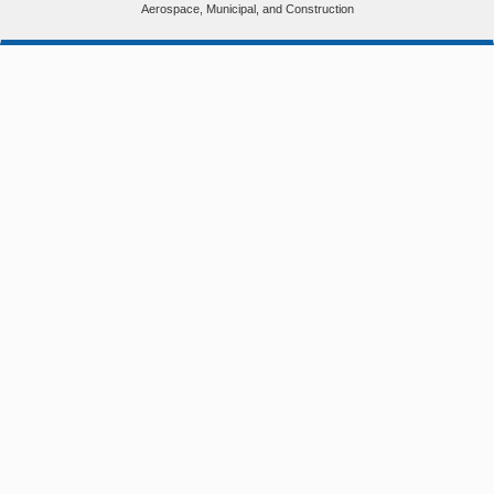
Aerospace, Municipal, and Construction