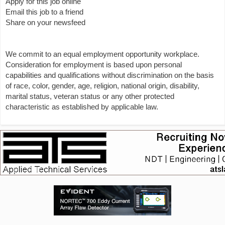
Apply for this job online
Email this job to a friend
Share on your newsfeed
We commit to an equal employment opportunity workplace.
Consideration for employment is based upon personal
capabilities and qualifications without discrimination on the basis
of race, color, gender, age, religion, national origin, disability,
marital status, veteran status or any other protected
characteristic as established by applicable law.