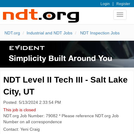
|
Login
Register
Toggle
navigat
NDT.org
Industrial and NDT Jobs
NDT Inspection Jobs
NDT Level II Tech III - Salt Lake
City, UT
Posted: 5/13/2024 2:33:54 PM
This job is closed
NDT.org Job Number: 79082 * Please reference NDT.org Job
Number on all correspondence
Contact: Yeni Craig