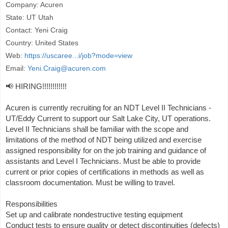
Company: Acuren
State: UT Utah
Contact: Yeni Craig
Country: United States
Web:
https://uscaree...i/job?mode=view
Email:
Yeni.Craig@acuren.com
📢 HIRING!!!!!!!!!!!!
Acuren is currently recruiting for an NDT Level II Technicians -
UT/Eddy Current to support our Salt Lake City, UT operations.
Level II Technicians shall be familiar with the scope and
limitations of the method of NDT being utilized and exercise
assigned responsibility for on the job training and guidance of
assistants and Level I Technicians. Must be able to provide
current or prior copies of certifications in methods as well as
classroom documentation. Must be willing to travel.
Responsibilities
Set up and calibrate nondestructive testing equipment
Conduct tests to ensure quality or detect discontinuities (defects)