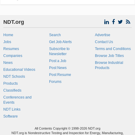
NDT.org
Home
Search
Advertise
Jobs
Get Job Alerts
Contact Us
Resumes
Subscribe to
Terms and Conditions
Newsletter
Companies
Browse Job Titles
Post a Job
News
Browse Industrial
Post News
Products
Educational Videos
Post Resume
NDT Schools
Forums
Products
Classifieds
Conferences and
Events
NDT Links
Software
All Contents Copyright © 1998-2026 NDT.org
NDT.org is Nondestructive Testing and Inspection for Energy, Manufacturing,