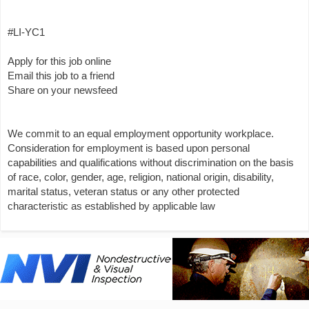
#LI-YC1
Apply for this job online
Email this job to a friend
Share on your newsfeed
We commit to an equal employment opportunity workplace.
Consideration for employment is based upon personal
capabilities and qualifications without discrimination on the basis
of race, color, gender, age, religion, national origin, disability,
marital status, veteran status or any other protected
characteristic as established by applicable law