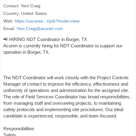
Contact: Yeni Craig
Country: United States
Web:
https://uscaree...r/job?mode=view
Email:
Yeni.Craig@acuren.com
📢 HIRING NDT Coordinator in Borger, TX
Acuren is currently hiring for NDT Coordinator to support our
operation in Borger, TX.
The NDT Coordinator will work closely with the Project Controls
Manager of contact to improve the efficiency, effectiveness and
uniformity of operations and administration for the assigned site.
The role of Field Services Coordinator has broad responsibilities,
from managing staff and overseeing projects, to maintaining
safety protocols and implementing site procedures. Our ideal
candidate is experienced, responsible, and team-focused.
Responsibilities
Safety