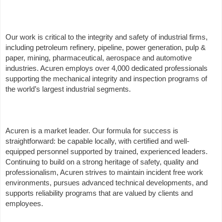
Our work is critical to the integrity and safety of industrial firms,
including petroleum refinery, pipeline, power generation, pulp &
paper, mining, pharmaceutical, aerospace and automotive
industries. Acuren employs over 4,000 dedicated professionals
supporting the mechanical integrity and inspection programs of
the world’s largest industrial segments.
Acuren is a market leader. Our formula for success is
straightforward: be capable locally, with certified and well-
equipped personnel supported by trained, experienced leaders.
Continuing to build on a strong heritage of safety, quality and
professionalism, Acuren strives to maintain incident free work
environments, pursues advanced technical developments, and
supports reliability programs that are valued by clients and
employees.