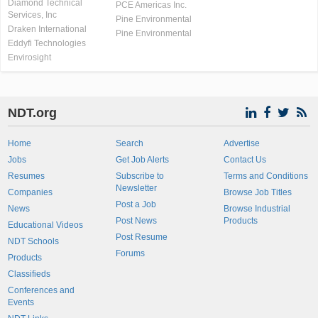
Diamond Technical
PCE Americas Inc.
Services, Inc
Pine Environmental
Draken International
Pine Environmental
Eddyfi Technologies
Envirosight
NDT.org
Home
Search
Advertise
Jobs
Get Job Alerts
Contact Us
Resumes
Subscribe to
Terms and Conditions
Newsletter
Companies
Browse Job Titles
Post a Job
News
Browse Industrial
Post News
Products
Educational Videos
Post Resume
NDT Schools
Forums
Products
Classifieds
Conferences and
Events