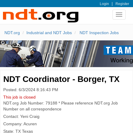
|
Login
Register
Toggle
navigat
NDT.org
Industrial and NDT Jobs
NDT Inspection Jobs
NDT Coordinator - Borger, TX
Posted: 6/3/2024 8:16:43 PM
This job is closed
NDT.org Job Number: 79188 * Please reference NDT.org Job
Number on all correspondence
Contact: Yeni Craig
Company: Acuren
State: TX Texas