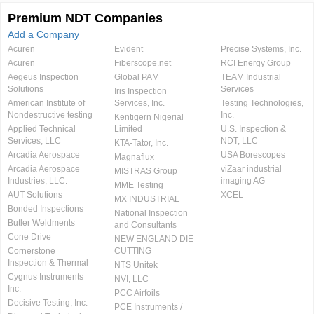
Premium NDT Companies
Add a Company
Acuren
Evident
Precise Systems, Inc.
Acuren
Fiberscope.net
RCI Energy Group
Aegeus Inspection
Global PAM
TEAM Industrial
Solutions
Services
Iris Inspection
American Institute of
Services, Inc.
Testing Technologies,
Nondestructive testing
Inc.
Kentigern Nigerial
Applied Technical
Limited
U.S. Inspection &
Services, LLC
NDT, LLC
KTA-Tator, Inc.
Arcadia Aerospace
USA Borescopes
Magnaflux
Arcadia Aerospace
viZaar industrial
MISTRAS Group
Industries, LLC.
imaging AG
MME Testing
AUT Solutions
XCEL
MX INDUSTRIAL
Bonded Inspections
National Inspection
Butler Weldments
and Consultants
Cone Drive
NEW ENGLAND DIE
Cornerstone
CUTTING
Inspection & Thermal
NTS Unitek
Cygnus Instruments
NVI, LLC
Inc.
PCC Airfoils
Decisive Testing, Inc.
PCE Instruments /