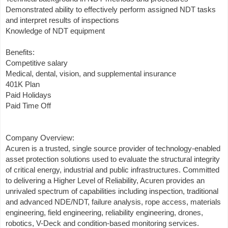
Demonstrated ability to effectively perform assigned NDT tasks
and interpret results of inspections
Knowledge of NDT equipment
Benefits:
Competitive salary
Medical, dental, vision, and supplemental insurance
401K Plan
Paid Holidays
Paid Time Off
Company Overview:
Acuren is a trusted, single source provider of technology-enabled
asset protection solutions used to evaluate the structural integrity
of critical energy, industrial and public infrastructures. Committed
to delivering a Higher Level of Reliability, Acuren provides an
unrivaled spectrum of capabilities including inspection, traditional
and advanced NDE/NDT, failure analysis, rope access, materials
engineering, field engineering, reliability engineering, drones,
robotics, V-Deck and condition-based monitoring services.