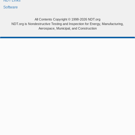
NDT Links
Software
All Contents Copyright © 1998-2026 NDT.org
NDT.org is Nondestructive Testing and Inspection for Energy, Manufacturing,
Aerospace, Municipal, and Construction