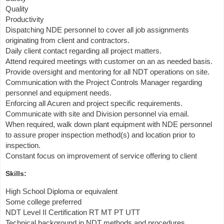
Quality
Productivity
Dispatching NDE personnel to cover all job assignments
originating from client and contractors.
Daily client contact regarding all project matters.
Attend required meetings with customer on an as needed basis.
Provide oversight and mentoring for all NDT operations on site.
Communication with the Project Controls Manager regarding
personnel and equipment needs.
Enforcing all Acuren and project specific requirements.
Communicate with site and Division personnel via email.
When required, walk down plant equipment with NDE personnel
to assure proper inspection method(s) and location prior to
inspection.
Constant focus on improvement of service offering to client
Skills:
High School Diploma or equivalent
Some college preferred
NDT Level II Certification RT MT PT UTT
Technical background in NDT methods and procedures