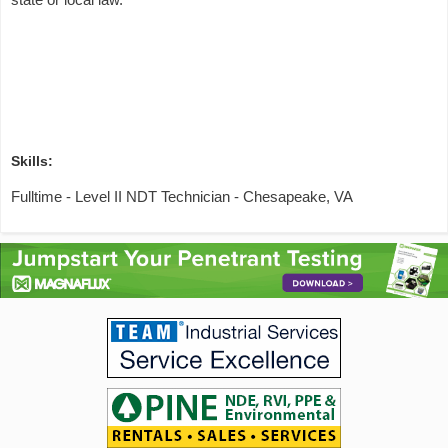
Skills:
Fulltime - Level II NDT Technician - Chesapeake, VA