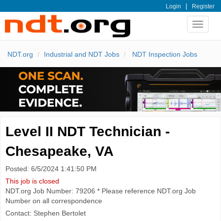
|
Login
Register
Toggle
navigat
NDT.org
Industrial and NDT Jobs
NDT Inspection Jobs
Level II NDT Technician -
Chesapeake, VA
Posted: 6/5/2024 1:41:50 PM
This job is closed
NDT.org Job Number: 79206 * Please reference NDT.org Job
Number on all correspondence
Contact: Stephen Bertolet