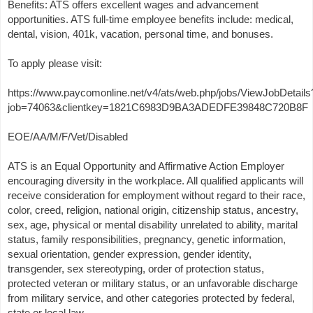
Benefits: ATS offers excellent wages and advancement
opportunities. ATS full-time employee benefits include: medical,
dental, vision, 401k, vacation, personal time, and bonuses.
To apply please visit:
https://www.paycomonline.net/v4/ats/web.php/jobs/ViewJobDetails
job=74063&clientkey=1821C6983D9BA3ADEDFE39848C720B8F
EOE/AA/M/F/Vet/Disabled
ATS is an Equal Opportunity and Affirmative Action Employer
encouraging diversity in the workplace. All qualified applicants will
receive consideration for employment without regard to their race,
color, creed, religion, national origin, citizenship status, ancestry,
sex, age, physical or mental disability unrelated to ability, marital
status, family responsibilities, pregnancy, genetic information,
sexual orientation, gender expression, gender identity,
transgender, sex stereotyping, order of protection status,
protected veteran or military status, or an unfavorable discharge
from military service, and other categories protected by federal,
state or local law.