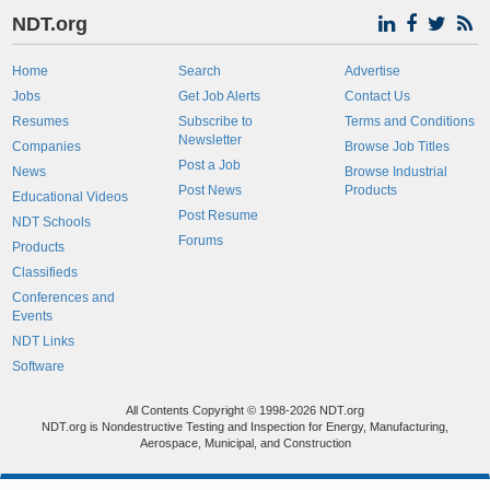
NDT.org
Home
Search
Advertise
Jobs
Get Job Alerts
Contact Us
Resumes
Subscribe to
Terms and Conditions
Newsletter
Companies
Browse Job Titles
Post a Job
News
Browse Industrial
Post News
Products
Educational Videos
Post Resume
NDT Schools
Forums
Products
Classifieds
Conferences and
Events
NDT Links
Software
All Contents Copyright © 1998-2026 NDT.org
NDT.org is Nondestructive Testing and Inspection for Energy, Manufacturing,
Aerospace, Municipal, and Construction