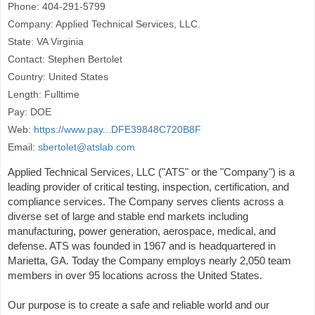
Phone: 404-291-5799
Company: Applied Technical Services, LLC.
State: VA Virginia
Contact: Stephen Bertolet
Country: United States
Length: Fulltime
Pay: DOE
Web:
https://www.pay...DFE39848C720B8F
Email:
sbertolet@atslab.com
Applied Technical Services, LLC ("ATS" or the "Company") is a
leading provider of critical testing, inspection, certification, and
compliance services. The Company serves clients across a
diverse set of large and stable end markets including
manufacturing, power generation, aerospace, medical, and
defense. ATS was founded in 1967 and is headquartered in
Marietta, GA. Today the Company employs nearly 2,050 team
members in over 95 locations across the United States.
Our purpose is to create a safe and reliable world and our