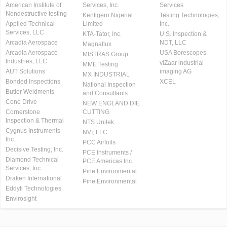
American Institute of
Services, Inc.
Services
Nondestructive testing
Kentigern Nigerial
Testing Technologies,
Applied Technical
Limited
Inc.
Services, LLC
KTA-Tator, Inc.
U.S. Inspection &
Arcadia Aerospace
NDT, LLC
Magnaflux
Arcadia Aerospace
USA Borescopes
MISTRAS Group
Industries, LLC.
viZaar industrial
MME Testing
AUT Solutions
imaging AG
MX INDUSTRIAL
Bonded Inspections
XCEL
National Inspection
Butler Weldments
and Consultants
Cone Drive
NEW ENGLAND DIE
Cornerstone
CUTTING
Inspection & Thermal
NTS Unitek
Cygnus Instruments
NVI, LLC
Inc.
PCC Airfoils
Decisive Testing, Inc.
PCE Instruments /
Diamond Technical
PCE Americas Inc.
Services, Inc
Pine Environmental
Draken International
Pine Environmental
Eddyfi Technologies
Envirosight