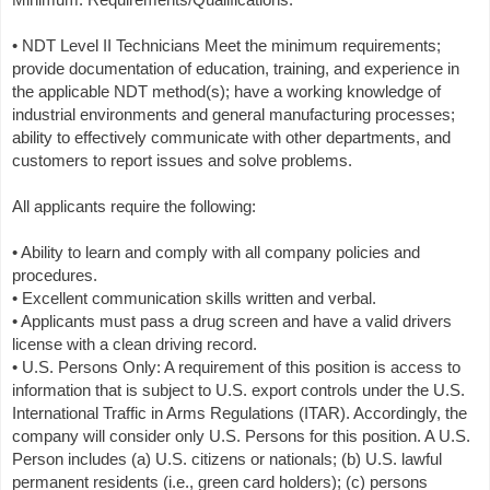
• NDT Level II Technicians Meet the minimum requirements;
provide documentation of education, training, and experience in
the applicable NDT method(s); have a working knowledge of
industrial environments and general manufacturing processes;
ability to effectively communicate with other departments, and
customers to report issues and solve problems.
All applicants require the following:
• Ability to learn and comply with all company policies and
procedures.
• Excellent communication skills written and verbal.
• Applicants must pass a drug screen and have a valid drivers
license with a clean driving record.
• U.S. Persons Only: A requirement of this position is access to
information that is subject to U.S. export controls under the U.S.
International Traffic in Arms Regulations (ITAR). Accordingly, the
company will consider only U.S. Persons for this position. A U.S.
Person includes (a) U.S. citizens or nationals; (b) U.S. lawful
permanent residents (i.e., green card holders); (c) persons