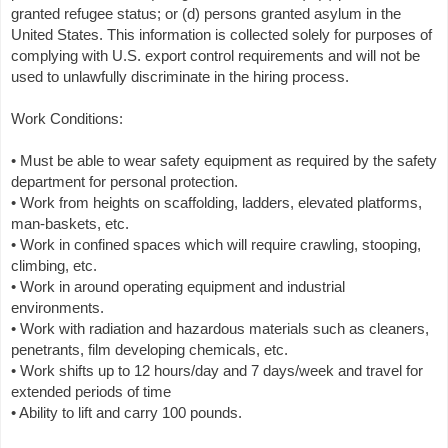
granted refugee status; or (d) persons granted asylum in the
United States. This information is collected solely for purposes of
complying with U.S. export control requirements and will not be
used to unlawfully discriminate in the hiring process.
Work Conditions:
• Must be able to wear safety equipment as required by the safety
department for personal protection.
• Work from heights on scaffolding, ladders, elevated platforms,
man-baskets, etc.
• Work in confined spaces which will require crawling, stooping,
climbing, etc.
• Work in around operating equipment and industrial
environments.
• Work with radiation and hazardous materials such as cleaners,
penetrants, film developing chemicals, etc.
• Work shifts up to 12 hours/day and 7 days/week and travel for
extended periods of time
• Ability to lift and carry 100 pounds.