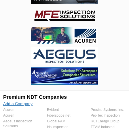
Premium NDT Companies
Add a Company
Acuren
Evident
Precise Systems, Inc.
Acuren
Fiberscope.net
Pro-Tec Inspection
Aegeus Inspection
Global PAM
RCI Energy Group
Solutions
Iris Inspection
TEAM Industrial