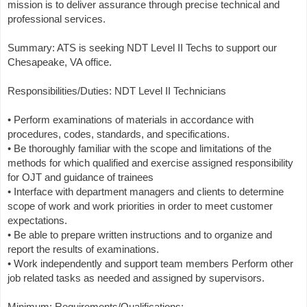
mission is to deliver assurance through precise technical and
professional services.
Summary: ATS is seeking NDT Level II Techs to support our
Chesapeake, VA office.
Responsibilities/Duties: NDT Level II Technicians
• Perform examinations of materials in accordance with
procedures, codes, standards, and specifications.
• Be thoroughly familiar with the scope and limitations of the
methods for which qualified and exercise assigned responsibility
for OJT and guidance of trainees
• Interface with department managers and clients to determine
scope of work and work priorities in order to meet customer
expectations.
• Be able to prepare written instructions and to organize and
report the results of examinations.
• Work independently and support team members Perform other
job related tasks as needed and assigned by supervisors.
Minimum: Requirements/Qualifications: