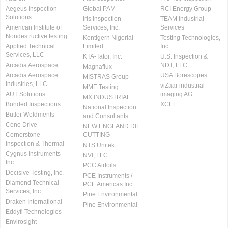
Aegeus Inspection
Global PAM
RCI Energy Group
Solutions
Iris Inspection
TEAM Industrial
American Institute of
Services, Inc.
Services
Nondestructive testing
Kentigern Nigerial
Testing Technologies,
Applied Technical
Limited
Inc.
Services, LLC
KTA-Tator, Inc.
U.S. Inspection &
Arcadia Aerospace
NDT, LLC
Magnaflux
Arcadia Aerospace
USA Borescopes
MISTRAS Group
Industries, LLC.
viZaar industrial
MME Testing
AUT Solutions
imaging AG
MX INDUSTRIAL
Bonded Inspections
XCEL
National Inspection
Butler Weldments
and Consultants
Cone Drive
NEW ENGLAND DIE
Cornerstone
CUTTING
Inspection & Thermal
NTS Unitek
Cygnus Instruments
NVI, LLC
Inc.
PCC Airfoils
Decisive Testing, Inc.
PCE Instruments /
Diamond Technical
PCE Americas Inc.
Services, Inc
Pine Environmental
Draken International
Pine Environmental
Eddyfi Technologies
Envirosight