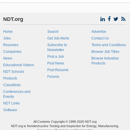
NDT.org
Home
Search
Advertise
Jobs
Get Job Alerts
Contact Us
Resumes
Subscribe to
Terms and Conditions
Newsletter
Companies
Browse Job Titles
Post a Job
News
Browse Industrial
Post News
Products
Educational Videos
Post Resume
NDT Schools
Forums
Products
Classifieds
Conferences and
Events
NDT Links
Software
All Contents Copyright © 1998-2026 NDT.org
NDT.org is Nondestructive Testing and Inspection for Energy, Manufacturing,