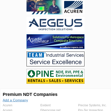
Premium NDT Companies
Add a Company
Acuren
Evident
Precise Systems, Inc.
Acuren
Fiberscope.net
Pro-Tec Inspection