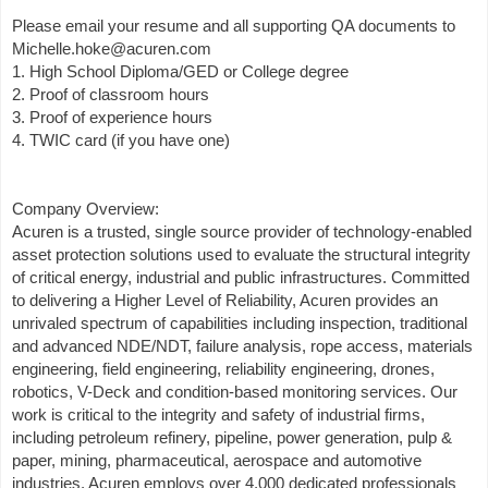
Please email your resume and all supporting QA documents to
Michelle.hoke@acuren.com
1. High School Diploma/GED or College degree
2. Proof of classroom hours
3. Proof of experience hours
4. TWIC card (if you have one)
Company Overview:
Acuren is a trusted, single source provider of technology-enabled
asset protection solutions used to evaluate the structural integrity
of critical energy, industrial and public infrastructures. Committed
to delivering a Higher Level of Reliability, Acuren provides an
unrivaled spectrum of capabilities including inspection, traditional
and advanced NDE/NDT, failure analysis, rope access, materials
engineering, field engineering, reliability engineering, drones,
robotics, V-Deck and condition-based monitoring services. Our
work is critical to the integrity and safety of industrial firms,
including petroleum refinery, pipeline, power generation, pulp &
paper, mining, pharmaceutical, aerospace and automotive
industries. Acuren employs over 4,000 dedicated professionals