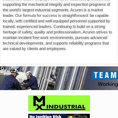
supporting the mechanical integrity and inspection programs of
the world’s largest industrial segments. Acuren is a market
leader. Our formula for success is straightforward: be capable
locally, with certified and well-equipped personnel supported by
trained, experienced leaders. Continuing to build on a strong
heritage of safety, quality and professionalism, Acuren strives to
maintain incident free work environments, pursues advanced
technical developments, and supports reliability programs that
are valued by clients and employees.