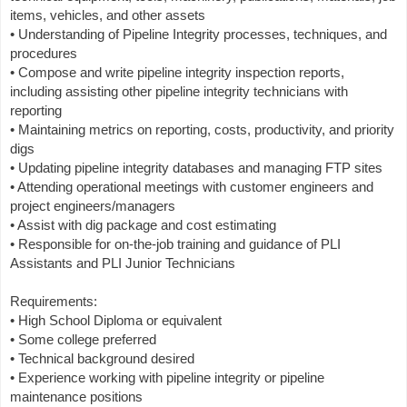
items, vehicles, and other assets
• Understanding of Pipeline Integrity processes, techniques, and
procedures
• Compose and write pipeline integrity inspection reports,
including assisting other pipeline integrity technicians with
reporting
• Maintaining metrics on reporting, costs, productivity, and priority
digs
• Updating pipeline integrity databases and managing FTP sites
• Attending operational meetings with customer engineers and
project engineers/managers
• Assist with dig package and cost estimating
• Responsible for on-the-job training and guidance of PLI
Assistants and PLI Junior Technicians
Requirements:
• High School Diploma or equivalent
• Some college preferred
• Technical background desired
• Experience working with pipeline integrity or pipeline
maintenance positions