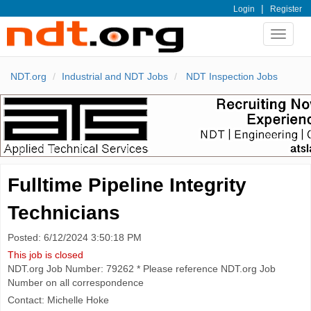
|
Login
Register
Toggle
navigat
NDT.org
Industrial and NDT Jobs
NDT Inspection Jobs
Fulltime Pipeline Integrity
Technicians
Posted: 6/12/2024 3:50:18 PM
This job is closed
NDT.org Job Number: 79262 * Please reference NDT.org Job
Number on all correspondence
Contact: Michelle Hoke