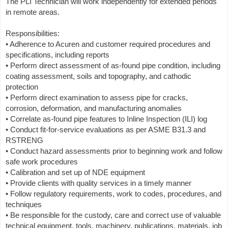
The PLI Technician will work independently for extended periods
in remote areas.
Responsibilities:
• Adherence to Acuren and customer required procedures and
specifications, including reports
• Perform direct assessment of as-found pipe condition, including
coating assessment, soils and topography, and cathodic
protection
• Perform direct examination to assess pipe for cracks,
corrosion, deformation, and manufacturing anomalies
• Correlate as-found pipe features to Inline Inspection (ILI) log
• Conduct fit-for-service evaluations as per ASME B31.3 and
RSTRENG
• Conduct hazard assessments prior to beginning work and follow
safe work procedures
• Calibration and set up of NDE equipment
• Provide clients with quality services in a timely manner
• Follow regulatory requirements, work to codes, procedures, and
techniques
• Be responsible for the custody, care and correct use of valuable
technical equipment, tools, machinery, publications, materials, job