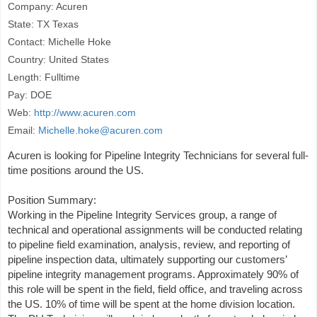
Company: Acuren
State: TX Texas
Contact: Michelle Hoke
Country: United States
Length: Fulltime
Pay: DOE
Web:
http://www.acuren.com
Email:
Michelle.hoke@acuren.com
Acuren is looking for Pipeline Integrity Technicians for several full-
time positions around the US.
Position Summary:
Working in the Pipeline Integrity Services group, a range of
technical and operational assignments will be conducted relating
to pipeline field examination, analysis, review, and reporting of
pipeline inspection data, ultimately supporting our customers’
pipeline integrity management programs. Approximately 90% of
this role will be spent in the field, field office, and traveling across
the US. 10% of time will be spent at the home division location.