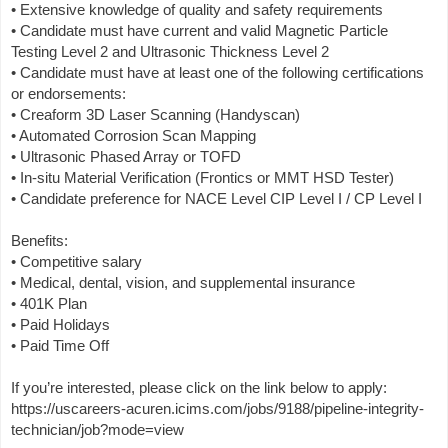
• Extensive knowledge of quality and safety requirements
• Candidate must have current and valid Magnetic Particle
Testing Level 2 and Ultrasonic Thickness Level 2
• Candidate must have at least one of the following certifications
or endorsements:
• Creaform 3D Laser Scanning (Handyscan)
• Automated Corrosion Scan Mapping
• Ultrasonic Phased Array or TOFD
• In-situ Material Verification (Frontics or MMT HSD Tester)
• Candidate preference for NACE Level CIP Level I / CP Level I
Benefits:
• Competitive salary
• Medical, dental, vision, and supplemental insurance
• 401K Plan
• Paid Holidays
• Paid Time Off
If you’re interested, please click on the link below to apply:
https://uscareers-acuren.icims.com/jobs/9188/pipeline-integrity-
technician/job?mode=view