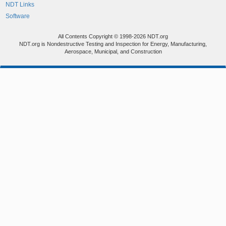
NDT Links
Software
All Contents Copyright © 1998-2026 NDT.org
NDT.org is Nondestructive Testing and Inspection for Energy, Manufacturing,
Aerospace, Municipal, and Construction