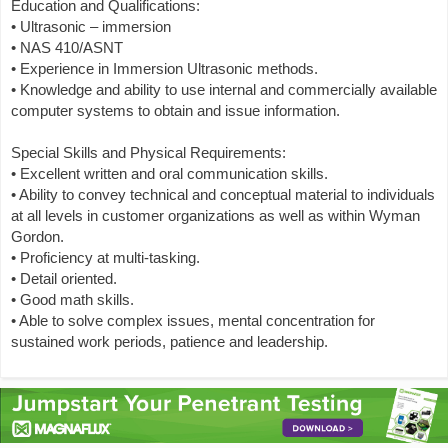
Education and Qualifications:
• Ultrasonic – immersion
• NAS 410/ASNT
• Experience in Immersion Ultrasonic methods.
• Knowledge and ability to use internal and commercially available
computer systems to obtain and issue information.
Special Skills and Physical Requirements:
• Excellent written and oral communication skills.
• Ability to convey technical and conceptual material to individuals
at all levels in customer organizations as well as within Wyman
Gordon.
• Proficiency at multi-tasking.
• Detail oriented.
• Good math skills.
• Able to solve complex issues, mental concentration for
sustained work periods, patience and leadership.