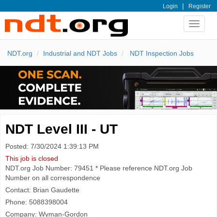
|
Login
Register
Toggle
navigat
NDT.org
Industrial and NDT Jobs
NDT Inspection Jobs
NDT Level III - UT
Posted: 7/30/2024 1:39:13 PM
This job is closed
NDT.org Job Number: 79451 * Please reference NDT.org Job
Number on all correspondence
Contact: Brian Gaudette
Phone: 5088398004
Company: Wyman-Gordon