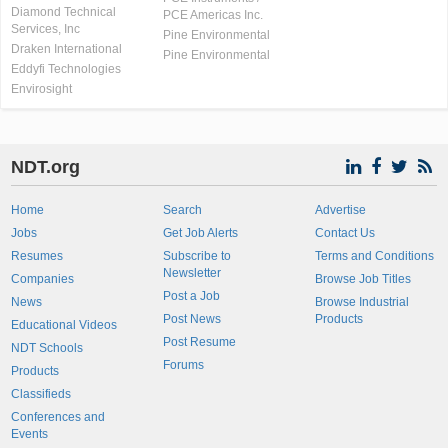
Diamond Technical
PCE Americas Inc.
Services, Inc
Pine Environmental
Draken International
Pine Environmental
Eddyfi Technologies
Envirosight
NDT.org
Home
Search
Advertise
Jobs
Get Job Alerts
Contact Us
Resumes
Subscribe to
Terms and Conditions
Newsletter
Companies
Browse Job Titles
Post a Job
News
Browse Industrial
Post News
Products
Educational Videos
Post Resume
NDT Schools
Forums
Products
Classifieds
Conferences and
Events