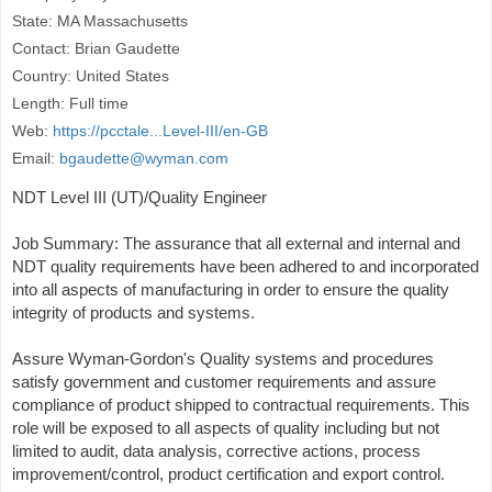
State: MA Massachusetts
Contact: Brian Gaudette
Country: United States
Length: Full time
Web:
https://pcctale...Level-III/en-GB
Email:
bgaudette@wyman.com
NDT Level III (UT)/Quality Engineer
Job Summary: The assurance that all external and internal and
NDT quality requirements have been adhered to and incorporated
into all aspects of manufacturing in order to ensure the quality
integrity of products and systems.
Assure Wyman-Gordon's Quality systems and procedures
satisfy government and customer requirements and assure
compliance of product shipped to contractual requirements. This
role will be exposed to all aspects of quality including but not
limited to audit, data analysis, corrective actions, process
improvement/control, product certification and export control.