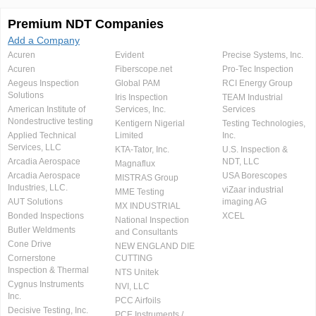
Premium NDT Companies
Add a Company
Acuren
Evident
Precise Systems, Inc.
Acuren
Fiberscope.net
Pro-Tec Inspection
Aegeus Inspection
Global PAM
RCI Energy Group
Solutions
Iris Inspection
TEAM Industrial
American Institute of
Services, Inc.
Services
Nondestructive testing
Kentigern Nigerial
Testing Technologies,
Applied Technical
Limited
Inc.
Services, LLC
KTA-Tator, Inc.
U.S. Inspection &
Arcadia Aerospace
NDT, LLC
Magnaflux
Arcadia Aerospace
USA Borescopes
MISTRAS Group
Industries, LLC.
viZaar industrial
MME Testing
AUT Solutions
imaging AG
MX INDUSTRIAL
Bonded Inspections
XCEL
National Inspection
Butler Weldments
and Consultants
Cone Drive
NEW ENGLAND DIE
Cornerstone
CUTTING
Inspection & Thermal
NTS Unitek
Cygnus Instruments
NVI, LLC
Inc.
PCC Airfoils
Decisive Testing, Inc.
PCE Instruments /