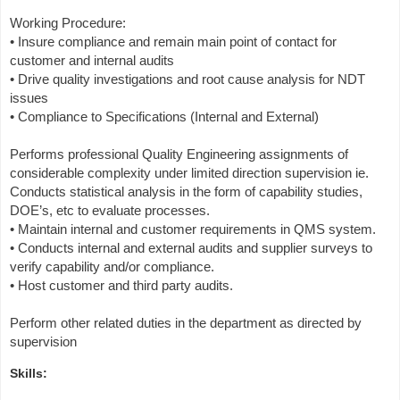
Working Procedure:
• Insure compliance and remain main point of contact for
customer and internal audits
• Drive quality investigations and root cause analysis for NDT
issues
• Compliance to Specifications (Internal and External)
Performs professional Quality Engineering assignments of
considerable complexity under limited direction supervision ie.
Conducts statistical analysis in the form of capability studies,
DOE’s, etc to evaluate processes.
• Maintain internal and customer requirements in QMS system.
• Conducts internal and external audits and supplier surveys to
verify capability and/or compliance.
• Host customer and third party audits.
Perform other related duties in the department as directed by
supervision
Skills: