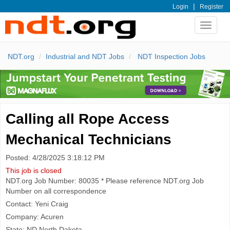
|
Login
Register
Toggle
navigat
NDT.org
Industrial and NDT Jobs
NDT Inspection Jobs
Calling all Rope Access
Mechanical Technicians
Posted: 4/28/2025 3:18:12 PM
This job is closed
NDT.org Job Number: 80035 * Please reference NDT.org Job
Number on all correspondence
Contact: Yeni Craig
Company: Acuren
State: ND North Dakota