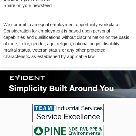
Share on your newsfeed
We commit to an equal employment opportunity workplace.
Consideration for employment is based upon personal
capabilities and qualifications without discrimination on the basis
of race, color, gender, age, religion, national origin, disability,
marital status, veteran status or any other protected
characteristic as established by applicable law.