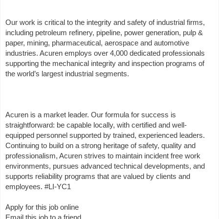
Our work is critical to the integrity and safety of industrial firms,
including petroleum refinery, pipeline, power generation, pulp &
paper, mining, pharmaceutical, aerospace and automotive
industries. Acuren employs over 4,000 dedicated professionals
supporting the mechanical integrity and inspection programs of
the world’s largest industrial segments.
Acuren is a market leader. Our formula for success is
straightforward: be capable locally, with certified and well-
equipped personnel supported by trained, experienced leaders.
Continuing to build on a strong heritage of safety, quality and
professionalism, Acuren strives to maintain incident free work
environments, pursues advanced technical developments, and
supports reliability programs that are valued by clients and
employees. #LI-YC1
Apply for this job online
Email this job to a friend