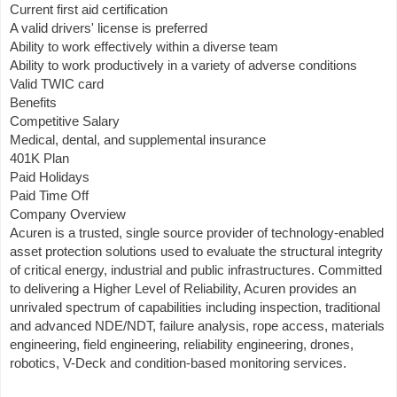
Current first aid certification
A valid drivers' license is preferred
Ability to work effectively within a diverse team
Ability to work productively in a variety of adverse conditions
Valid TWIC card
Benefits
Competitive Salary
Medical, dental, and supplemental insurance
401K Plan
Paid Holidays
Paid Time Off
Company Overview
Acuren is a trusted, single source provider of technology-enabled
asset protection solutions used to evaluate the structural integrity
of critical energy, industrial and public infrastructures. Committed
to delivering a Higher Level of Reliability, Acuren provides an
unrivaled spectrum of capabilities including inspection, traditional
and advanced NDE/NDT, failure analysis, rope access, materials
engineering, field engineering, reliability engineering, drones,
robotics, V-Deck and condition-based monitoring services.