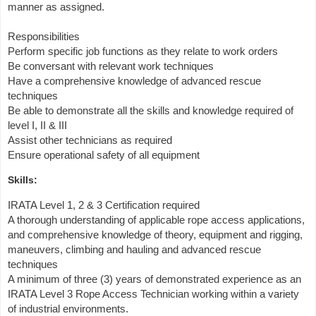
manner as assigned.
Responsibilities
Perform specific job functions as they relate to work orders
Be conversant with relevant work techniques
Have a comprehensive knowledge of advanced rescue
techniques
Be able to demonstrate all the skills and knowledge required of
level I, II & III
Assist other technicians as required
Ensure operational safety of all equipment
Skills:
IRATA Level 1, 2 & 3 Certification required
A thorough understanding of applicable rope access applications,
and comprehensive knowledge of theory, equipment and rigging,
maneuvers, climbing and hauling and advanced rescue
techniques
A minimum of three (3) years of demonstrated experience as an
IRATA Level 3 Rope Access Technician working within a variety
of industrial environments.