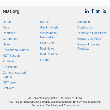
NDT.org
Home
Search
Advertise
Jobs
Get Job Alerts
Contact Us
Resumes
Subscribe to
Terms and Conditions
Newsletter
Companies
Browse Job Titles
Post a Job
News
Browse Industrial
Post News
Products
Educational Videos
Post Resume
NDT Schools
Forums
Products
Classifieds
Conferences and
Events
NDT Links
Software
All Contents Copyright © 1998-2026 NDT.org
NDT.org is Nondestructive Testing and Inspection for Energy, Manufacturing,
Aerospace, Municipal, and Construction