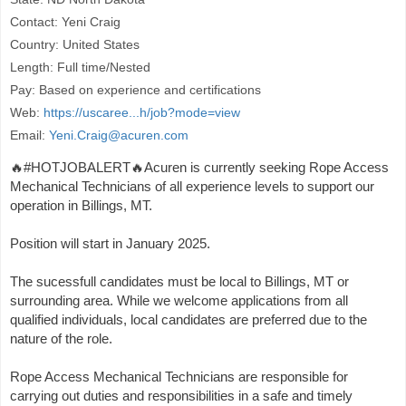
Contact: Yeni Craig
Country: United States
Length: Full time/Nested
Pay: Based on experience and certifications
Web:
https://uscaree...h/job?mode=view
Email:
Yeni.Craig@acuren.com
🔥#HOTJOBALERT🔥Acuren is currently seeking Rope Access
Mechanical Technicians of all experience levels to support our
operation in Billings, MT.
Position will start in January 2025.
The sucessfull candidates must be local to Billings, MT or
surrounding area. While we welcome applications from all
qualified individuals, local candidates are preferred due to the
nature of the role.
Rope Access Mechanical Technicians are responsible for
carrying out duties and responsibilities in a safe and timely