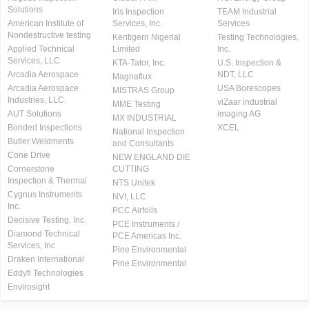
Solutions
Iris Inspection
TEAM Industrial
American Institute of
Services, Inc.
Services
Nondestructive testing
Kentigern Nigerial
Testing Technologies,
Applied Technical
Limited
Inc.
Services, LLC
KTA-Tator, Inc.
U.S. Inspection &
Arcadia Aerospace
NDT, LLC
Magnaflux
Arcadia Aerospace
USA Borescopes
MISTRAS Group
Industries, LLC.
viZaar industrial
MME Testing
AUT Solutions
imaging AG
MX INDUSTRIAL
Bonded Inspections
XCEL
National Inspection
Butler Weldments
and Consultants
Cone Drive
NEW ENGLAND DIE
Cornerstone
CUTTING
Inspection & Thermal
NTS Unitek
Cygnus Instruments
NVI, LLC
Inc.
PCC Airfoils
Decisive Testing, Inc.
PCE Instruments /
Diamond Technical
PCE Americas Inc.
Services, Inc
Pine Environmental
Draken International
Pine Environmental
Eddyfi Technologies
Envirosight