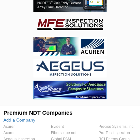
Premium NDT Companies
Add a Company
Acuren
Evident
Precise Systems, Inc.
Acuren
Fiberscope.net
Pro-Tec Inspection
Aegeus Inspection
Global PAM
RCI Energy Group