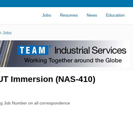
Jobs
Resumes
News
Education
n Jobs
 UT Immersion (NAS-410)
rg Job Number on all correspondence