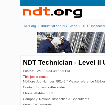
NDT.org
Industrial and NDT Jobs
NDT Inspectio
NDT Technician - Level II
Posted: 12/19/2024 3:15:06 PM
This job is closed
NDT.org Job Number: 80146 * Please reference NDT.o
Contact: Suzanne Alexander
Phone: 4044476903
Company: National Inspection & Consultants
State: CA California