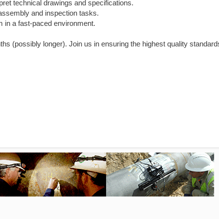
pret technical drawings and specifications.
 assembly and inspection tasks.
am in a fast-paced environment.
nths (possibly longer). Join us in ensuring the highest quality standard