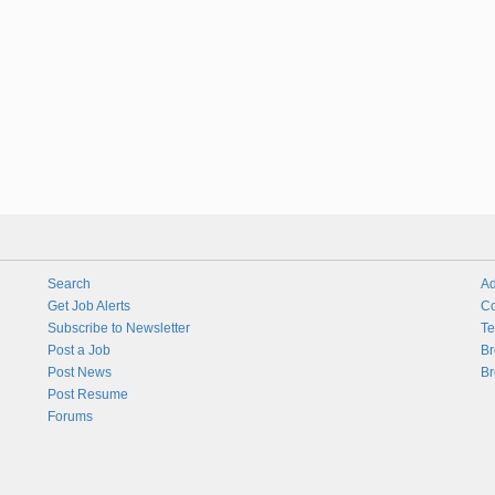
Search
Ad
Get Job Alerts
Co
Subscribe to Newsletter
Te
Post a Job
Br
Post News
Br
Post Resume
Forums