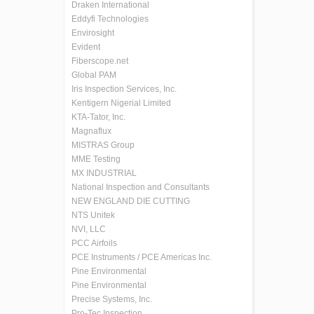
Draken International
Eddyfi Technologies
Envirosight
Evident
Fiberscope.net
Global PAM
Iris Inspection Services, Inc.
Kentigern Nigerial Limited
KTA-Tator, Inc.
Magnaflux
MISTRAS Group
MME Testing
MX INDUSTRIAL
National Inspection and Consultants
NEW ENGLAND DIE CUTTING
NTS Unitek
NVI, LLC
PCC Airfoils
PCE Instruments / PCE Americas Inc.
Pine Environmental
Pine Environmental
Precise Systems, Inc.
Pro-Tec Inspection