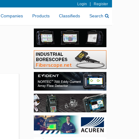
|
Login
Register
Companies
Products
Classifieds
Search