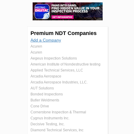
Premium NDT Companies
Add a Company
Acuren
Acuren
Aegeus Inspection Solutions
American Institute of Nondestructive testing
Applied Technical Services, LLC
Arcadia Aerospace
Arcadia Aerospace Industries, LLC.
AUT Solutions
Bonded Inspections
Butler Weldments
Cone Drive
Cornerstone Inspection & Thermal
Cygnus Instruments Inc.
Decisive Testing, Inc.
Diamond Technical Services, Inc