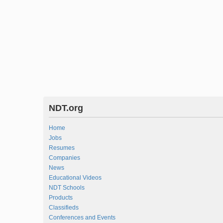
NDT.org
Home
Jobs
Resumes
Companies
News
Educational Videos
NDT Schools
Products
Classifieds
Conferences and Events