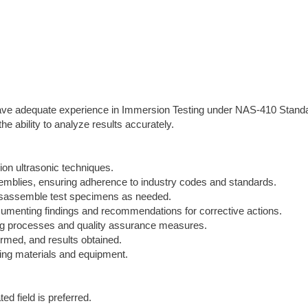
 have adequate experience in Immersion Testing under NAS-410 Stand
e ability to analyze results accurately.
on ultrasonic techniques.
emblies, ensuring adherence to industry codes and standards.
disassemble test specimens as needed.
ocumenting findings and recommendations for corrective actions.
ing processes and quality assurance measures.
ormed, and results obtained.
ling materials and equipment.
ed field is preferred.