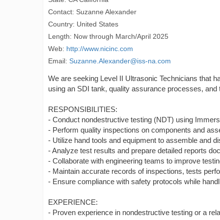
Contact: Suzanne Alexander
Country: United States
Length: Now through March/April 2025
Web:
http://www.nicinc.com
Email:
Suzanne.Alexander@iss-na.com
We are seeking Level II Ultrasonic Technicians that
using an SDI tank, quality assurance processes, and th
RESPONSIBILITIES:
- Conduct nondestructive testing (NDT) using Immersi
- Perform quality inspections on components and ass
- Utilize hand tools and equipment to assemble and 
- Analyze test results and prepare detailed reports d
- Collaborate with engineering teams to improve test
- Maintain accurate records of inspections, tests perf
- Ensure compliance with safety protocols while hand
EXPERIENCE:
- Proven experience in nondestructive testing or a relat