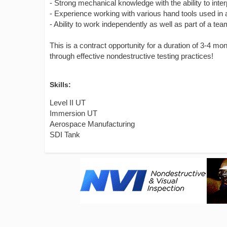
- Strong mechanical knowledge with the ability to inter
- Experience working with various hand tools used in
- Ability to work independently as well as part of a te
This is a contract opportunity for a duration of 3-4 mo
through effective nondestructive testing practices!
Skills:
Level II UT
Immersion UT
Aerospace Manufacturing
SDI Tank