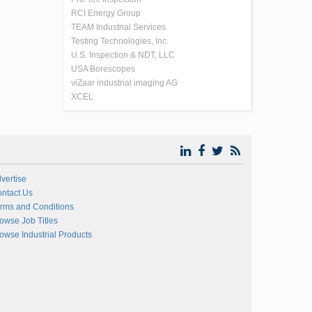
RCI Energy Group
TEAM Industrial Services
Testing Technologies, Inc.
U.S. Inspection & NDT, LLC
USA Borescopes
viZaar industrial imaging AG
XCEL
vertise
ntact Us
rms and Conditions
owse Job Titles
owse Industrial Products