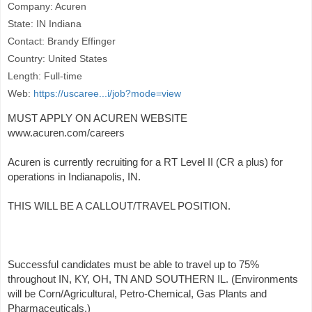
Company: Acuren
State: IN Indiana
Contact: Brandy Effinger
Country: United States
Length: Full-time
Web:
https://uscaree...i/job?mode=view
MUST APPLY ON ACUREN WEBSITE
www.acuren.com/careers
Acuren is currently recruiting for a RT Level II (CR a plus) for
operations in Indianapolis, IN.
THIS WILL BE A CALLOUT/TRAVEL POSITION.
Successful candidates must be able to travel up to 75%
throughout IN, KY, OH, TN AND SOUTHERN IL. (Environments
will be Corn/Agricultural, Petro-Chemical, Gas Plants and
Pharmaceuticals.)