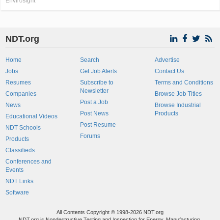
Envirosight
NDT.org
Home
Search
Advertise
Jobs
Get Job Alerts
Contact Us
Resumes
Subscribe to
Terms and Conditions
Newsletter
Companies
Browse Job Titles
Post a Job
News
Browse Industrial
Post News
Products
Educational Videos
Post Resume
NDT Schools
Forums
Products
Classifieds
Conferences and
Events
NDT Links
Software
All Contents Copyright © 1998-2026 NDT.org
NDT.org is Nondestructive Testing and Inspection for Energy, Manufacturing,