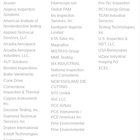
Acuren
Fiberscope.net
Pro-Tec Inspection
Aegeus Inspection
Global PAM
RCI Energy Group
Solutions
Iris Inspection
TEAM Industrial
American Institute of
Services, Inc.
Services
Nondestructive testing
Kentigern Nigerial
Testing Technologies,
Applied Technical
Limited
Inc.
Services, LLC
KTA-Tator, Inc.
U.S. Inspection &
Arcadia Aerospace
NDT, LLC
Magnaflux
Arcadia Aerospace
USA Borescopes
MISTRAS Group
Industries, LLC.
viZaar industrial
MME Testing
AUT Solutions
imaging AG
MX INDUSTRIAL
Bonded Inspections
XCEL
National Inspection
Butler Weldments
and Consultants
Cone Drive
NEW ENGLAND DIE
Cornerstone
CUTTING
Inspection & Thermal
NTS Unitek
Cygnus Instruments
NVI, LLC
Inc.
PCC Airfoils
Decisive Testing, Inc.
PCE Instruments /
Diamond Technical
PCE Americas Inc.
Services, Inc
Pine Environmental
Draken International
Pine Environmental
Eddyfi Technologies