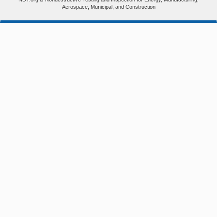
Aerospace, Municipal, and Construction