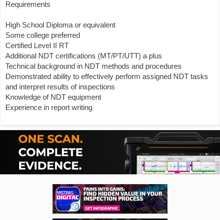
Requirements
High School Diploma or equivalent
Some college preferred
Certified Level II RT
Additional NDT certifications (MT/PT/UTT) a plus
Technical background in NDT methods and procedures
Demonstrated ability to effectively perform assigned NDT tasks
and interpret results of inspections
Knowledge of NDT equipment
Experience in report writing