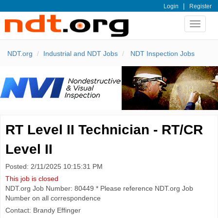
|
Login
Register
Toggle
navigat
NDT.org
Industrial and NDT Jobs
NDT Inspection Jobs
RT Level II Technician - RT/CR
Level II
Posted: 2/11/2025 10:15:31 PM
This job is closed
NDT.org Job Number: 80449 * Please reference NDT.org Job
Number on all correspondence
Contact: Brandy Effinger