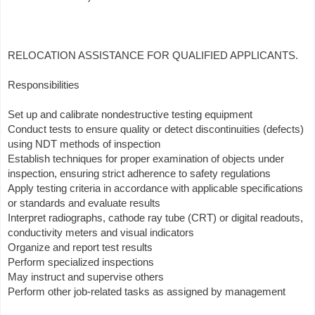
RELOCATION ASSISTANCE FOR QUALIFIED APPLICANTS.
Responsibilities
Set up and calibrate nondestructive testing equipment
Conduct tests to ensure quality or detect discontinuities (defects)
using NDT methods of inspection
Establish techniques for proper examination of objects under
inspection, ensuring strict adherence to safety regulations
Apply testing criteria in accordance with applicable specifications
or standards and evaluate results
Interpret radiographs, cathode ray tube (CRT) or digital readouts,
conductivity meters and visual indicators
Organize and report test results
Perform specialized inspections
May instruct and supervise others
Perform other job-related tasks as assigned by management