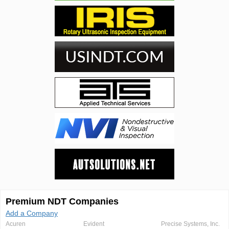
Premium NDT Companies
Add a Company
Acuren
Evident
Precise Systems, Inc.