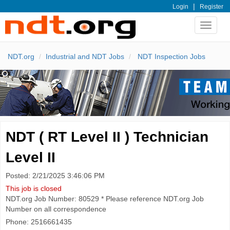
|
Login
Register
Toggle
navigat
NDT.org
Industrial and NDT Jobs
NDT Inspection Jobs
NDT ( RT Level II ) Technician
Level II
Posted: 2/21/2025 3:46:06 PM
This job is closed
NDT.org Job Number: 80529 * Please reference NDT.org Job
Number on all correspondence
Phone: 2516661435