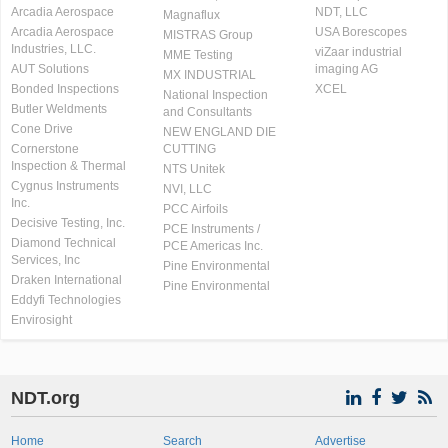
Arcadia Aerospace
NDT, LLC
Magnaflux
Arcadia Aerospace
USA Borescopes
MISTRAS Group
Industries, LLC.
viZaar industrial
MME Testing
AUT Solutions
imaging AG
MX INDUSTRIAL
Bonded Inspections
XCEL
National Inspection
Butler Weldments
and Consultants
Cone Drive
NEW ENGLAND DIE
Cornerstone
CUTTING
Inspection & Thermal
NTS Unitek
Cygnus Instruments
NVI, LLC
Inc.
PCC Airfoils
Decisive Testing, Inc.
PCE Instruments /
Diamond Technical
PCE Americas Inc.
Services, Inc
Pine Environmental
Draken International
Pine Environmental
Eddyfi Technologies
Envirosight
NDT.org
Home
Search
Advertise