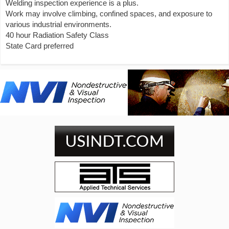
Welding inspection experience is a plus.
Work may involve climbing, confined spaces, and exposure to
various industrial environments.
40 hour Radiation Safety Class
State Card preferred