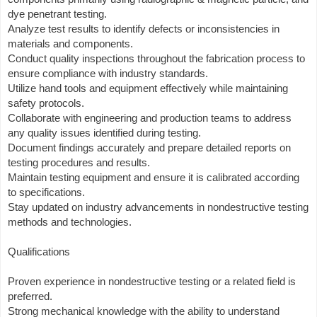
dye penetrant testing.
Analyze test results to identify defects or inconsistencies in
materials and components.
Conduct quality inspections throughout the fabrication process to
ensure compliance with industry standards.
Utilize hand tools and equipment effectively while maintaining
safety protocols.
Collaborate with engineering and production teams to address
any quality issues identified during testing.
Document findings accurately and prepare detailed reports on
testing procedures and results.
Maintain testing equipment and ensure it is calibrated according
to specifications.
Stay updated on industry advancements in nondestructive testing
methods and technologies.
Qualifications
Proven experience in nondestructive testing or a related field is
preferred.
Strong mechanical knowledge with the ability to understand