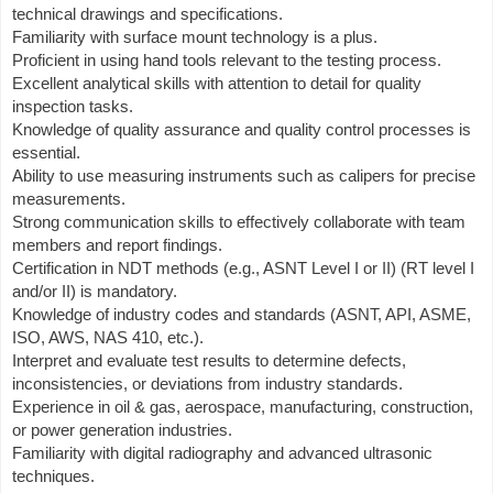
technical drawings and specifications.
Familiarity with surface mount technology is a plus.
Proficient in using hand tools relevant to the testing process.
Excellent analytical skills with attention to detail for quality
inspection tasks.
Knowledge of quality assurance and quality control processes is
essential.
Ability to use measuring instruments such as calipers for precise
measurements.
Strong communication skills to effectively collaborate with team
members and report findings.
Certification in NDT methods (e.g., ASNT Level I or II) (RT level I
and/or II) is mandatory.
Knowledge of industry codes and standards (ASNT, API, ASME,
ISO, AWS, NAS 410, etc.).
Interpret and evaluate test results to determine defects,
inconsistencies, or deviations from industry standards.
Experience in oil & gas, aerospace, manufacturing, construction,
or power generation industries.
Familiarity with digital radiography and advanced ultrasonic
techniques.