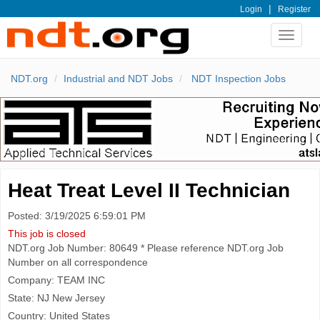
|
Login
Register
Toggle
navigat
NDT.org
Industrial and NDT Jobs
NDT Inspection Jobs
Heat Treat Level II Technician
Posted: 3/19/2025 6:59:01 PM
This job is closed
NDT.org Job Number: 80649 * Please reference NDT.org Job
Number on all correspondence
Company: TEAM INC
State: NJ New Jersey
Country: United States