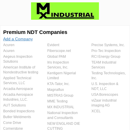
Premium NDT Companies
Add a Company
Acuren
Evident
Precise Systems, Inc.
Acuren
Fiberscope.net
Pro-Tec Inspection
Aegeus Inspection
Global PAM
RCI Energy Group
Solutions
Iris Inspection
TEAM Industrial
American Institute of
Services, Inc.
Services
Nondestructive testing
Kentigern Nigerial
Testing Technologies,
Applied Technical
Limited
Inc.
Services, LLC
KTA-Tator, Inc.
U.S. Inspection &
Arcadia Aerospace
NDT, LLC
Magnaflux
Arcadia Aerospace
USA Borescopes
MISTRAS Group
Industries, LLC.
viZaar industrial
MME Testing
AUT Solutions
imaging AG
MX INDUSTRIAL
Bonded Inspections
XCEL
National Inspection
Butler Weldments
and Consultants
Cone Drive
NEW ENGLAND DIE
Cornerstone
CUTTING