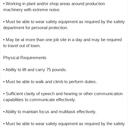
• Working in plant and/or shop areas around production
machinery with extreme noise.
• Must be able to wear safety equipment as required by the safety
department for personal protection.
• May be at more than one job site in a day and may be required
to travel out of town.
Physical Requirements
• Ability to lift and carry 75 pounds.
• Must be able to walk and climb to perform duties.
• Sufficient clarity of speech and hearing or other communication
capabilities to communicate effectively.
• Ability to maintain focus and multitask effectively.
• Must be able to wear safety equipment as required by the safety