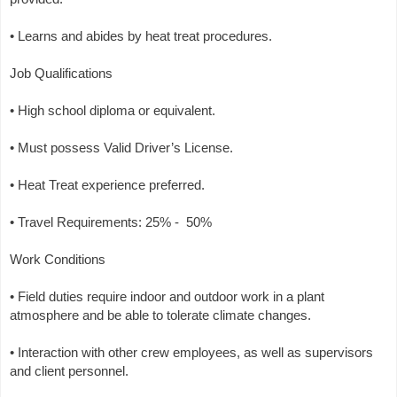
• Learns and abides by heat treat procedures.
Job Qualifications
• High school diploma or equivalent.
• Must possess Valid Driver’s License.
• Heat Treat experience preferred.
• Travel Requirements: 25% - 50%
Work Conditions
• Field duties require indoor and outdoor work in a plant
atmosphere and be able to tolerate climate changes.
• Interaction with other crew employees, as well as supervisors
and client personnel.