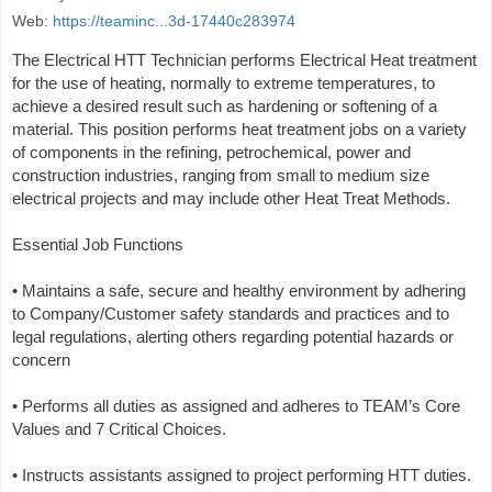
Web:
https://teaminc...3d-17440c283974
The Electrical HTT Technician performs Electrical Heat treatment
for the use of heating, normally to extreme temperatures, to
achieve a desired result such as hardening or softening of a
material. This position performs heat treatment jobs on a variety
of components in the refining, petrochemical, power and
construction industries, ranging from small to medium size
electrical projects and may include other Heat Treat Methods.
Essential Job Functions
• Maintains a safe, secure and healthy environment by adhering
to Company/Customer safety standards and practices and to
legal regulations, alerting others regarding potential hazards or
concern
• Performs all duties as assigned and adheres to TEAM’s Core
Values and 7 Critical Choices.
• Instructs assistants assigned to project performing HTT duties.