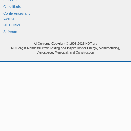
Products
Classifieds
Conferences and
Events
NDT Links
Software
All Contents Copyright © 1998-2026 NDT.org
NDT.org is Nondestructive Testing and Inspection for Energy, Manufacturing,
Aerospace, Municipal, and Construction