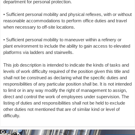
department for personal protection.
• Sufficient personal mobility and physical reflexes, with or without
reasonable accommodations to perform office duties and travel
when necessary to off-site locations.
• Sufficient personal mobility to maneuver within a refinery or
plant environment to include the ability to gain access to elevated
platforms via ladders and stairwells.
This job description is intended to indicate the kinds of tasks and
levels of work difficulty required of the position given this title and
shall not be construed as declaring what the specific duties and
responsibilities of any particular position shall be. It is not intended
to limit or in any way modify the right of management to assign,
direct and control the work of employees under supervision. The
listing of duties and responsibilities shall not be held to exclude
other duties not mentioned that are of similar kind or level of
difficulty.