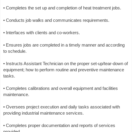
• Completes the set up and completion of heat treatment jobs.
• Conducts job walks and communicates requirements.
• Interfaces with clients and co-workers.
• Ensures jobs are completed in a timely manner and according
to schedule.
• Instructs Assistant Technician on the proper set-up/tear-down of
equipment; how to perform routine and preventive maintenance
tasks.
• Completes calibrations and overall equipment and facilities
maintenance.
• Oversees project execution and daily tasks associated with
providing industrial maintenance services.
• Completes proper documentation and reports of services
provided.