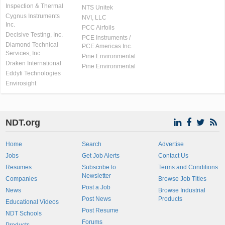
Inspection & Thermal
NTS Unitek
Cygnus Instruments
NVI, LLC
Inc.
PCC Airfoils
Decisive Testing, Inc.
PCE Instruments /
Diamond Technical
PCE Americas Inc.
Services, Inc
Pine Environmental
Draken International
Pine Environmental
Eddyfi Technologies
Envirosight
NDT.org
Home
Search
Advertise
Jobs
Get Job Alerts
Contact Us
Resumes
Subscribe to
Terms and Conditions
Newsletter
Companies
Browse Job Titles
Post a Job
News
Browse Industrial
Post News
Products
Educational Videos
Post Resume
NDT Schools
Forums