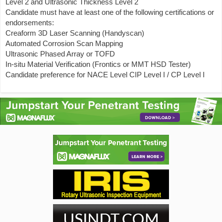
Level 2 and Ultrasonic Thickness Level 2
Candidate must have at least one of the following certifications or
endorsements:
Creaform 3D Laser Scanning (Handyscan)
Automated Corrosion Scan Mapping
Ultrasonic Phased Array or TOFD
In-situ Material Verification (Frontics or MMT HSD Tester)
Candidate preference for NACE Level CIP Level I / CP Level I