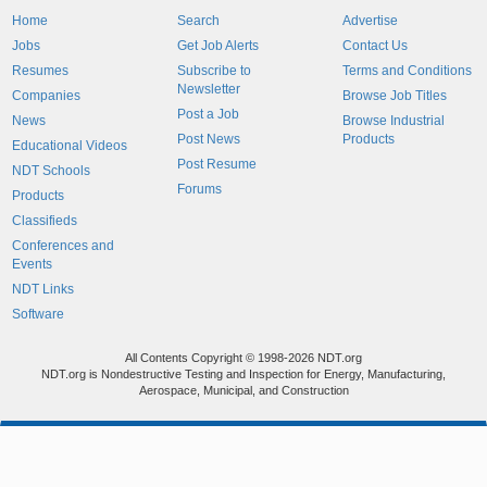
Home
Search
Advertise
Jobs
Get Job Alerts
Contact Us
Resumes
Subscribe to
Terms and Conditions
Newsletter
Companies
Browse Job Titles
Post a Job
News
Browse Industrial
Post News
Products
Educational Videos
Post Resume
NDT Schools
Forums
Products
Classifieds
Conferences and
Events
NDT Links
Software
All Contents Copyright © 1998-2026 NDT.org
NDT.org is Nondestructive Testing and Inspection for Energy, Manufacturing,
Aerospace, Municipal, and Construction