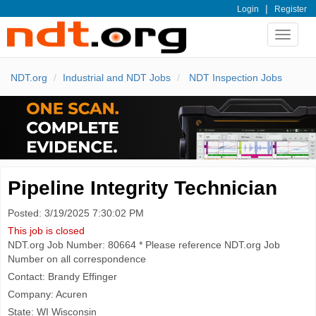
|
Login
Register
Toggle
navigat
NDT.org
Industrial and NDT Jobs
NDT Inspection Jobs
Pipeline Integrity Technician
Posted: 3/19/2025 7:30:02 PM
This job is closed
NDT.org Job Number: 80664 * Please reference NDT.org Job
Number on all correspondence
Contact: Brandy Effinger
Company: Acuren
State: WI Wisconsin