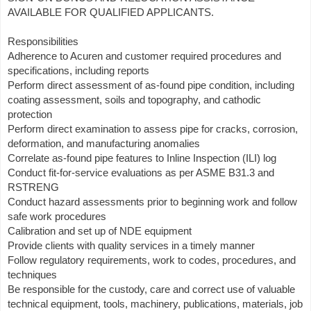
AVAILABLE FOR QUALIFIED APPLICANTS.
Responsibilities
Adherence to Acuren and customer required procedures and
specifications, including reports
Perform direct assessment of as-found pipe condition, including
coating assessment, soils and topography, and cathodic
protection
Perform direct examination to assess pipe for cracks, corrosion,
deformation, and manufacturing anomalies
Correlate as-found pipe features to Inline Inspection (ILI) log
Conduct fit-for-service evaluations as per ASME B31.3 and
RSTRENG
Conduct hazard assessments prior to beginning work and follow
safe work procedures
Calibration and set up of NDE equipment
Provide clients with quality services in a timely manner
Follow regulatory requirements, work to codes, procedures, and
techniques
Be responsible for the custody, care and correct use of valuable
technical equipment, tools, machinery, publications, materials, job