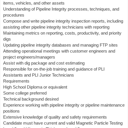
items, vehicles, and other assets
Understanding of Pipeline Integrity processes, techniques, and
procedures
Compose and write pipeline integrity inspection reports, including
assisting other pipeline integrity technicians with reporting
Maintaining metrics on reporting, costs, productivity, and priority
digs
Updating pipeline integrity databases and managing FTP sites
Attending operational meetings with customer engineers and
project engineers/managers
Assist with dig package and cost estimating
Responsible for on-the-job training and guidance of PLI
Assistants and PLI Junior Technicians
Requirements
High School Diploma or equivalent
Some college preferred
Technical background desired
Experience working with pipeline integrity or pipeline maintenance
positions
Extensive knowledge of quality and safety requirements
Candidate must have current and valid Magnetic Particle Testing