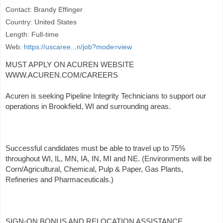
Contact: Brandy Effinger
Country: United States
Length: Full-time
Web:
https://uscaree...n/job?mode=view
MUST APPLY ON ACUREN WEBSITE
WWW.ACUREN.COM/CAREERS
Acuren is seeking Pipeline Integrity Technicians to support our
operations in Brookfield, WI and surrounding areas.
Successful candidates must be able to travel up to 75%
throughout WI, IL, MN, IA, IN, MI and NE. (Environments will be
Corn/Agricultural, Chemical, Pulp & Paper, Gas Plants,
Refineries and Pharmaceuticals.)
SIGN-ON BONUS AND RELOCATION ASSISTANCE