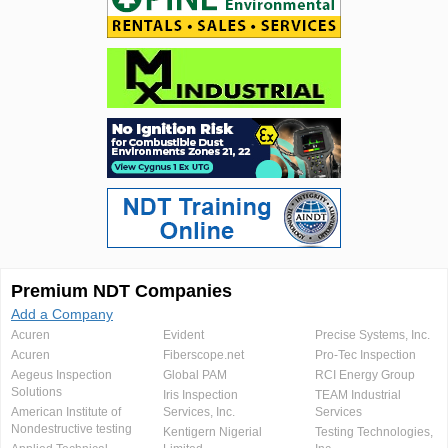
Premium NDT Companies
Add a Company
Acuren
Evident
Precise Systems, Inc.
Acuren
Fiberscope.net
Pro-Tec Inspection
Aegeus Inspection
Global PAM
RCI Energy Group
Solutions
Iris Inspection
TEAM Industrial
American Institute of
Services, Inc.
Services
Nondestructive testing
Kentigern Nigerial
Testing Technologies,