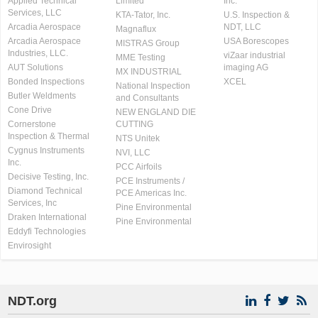
Applied Technical
Limited
Inc.
Services, LLC
KTA-Tator, Inc.
U.S. Inspection &
Arcadia Aerospace
NDT, LLC
Magnaflux
Arcadia Aerospace
USA Borescopes
MISTRAS Group
Industries, LLC.
viZaar industrial
MME Testing
AUT Solutions
imaging AG
MX INDUSTRIAL
Bonded Inspections
XCEL
National Inspection
Butler Weldments
and Consultants
Cone Drive
NEW ENGLAND DIE
Cornerstone
CUTTING
Inspection & Thermal
NTS Unitek
Cygnus Instruments
NVI, LLC
Inc.
PCC Airfoils
Decisive Testing, Inc.
PCE Instruments /
Diamond Technical
PCE Americas Inc.
Services, Inc
Pine Environmental
Draken International
Pine Environmental
Eddyfi Technologies
Envirosight
NDT.org