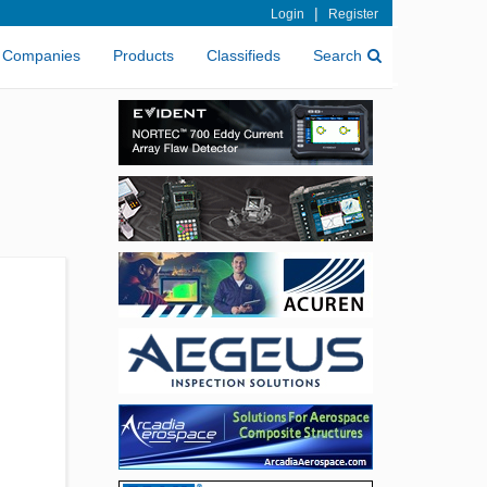
|
Login
Register
Companies
Products
Classifieds
Search