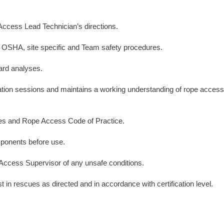
Access Lead Technician’s directions.
all OSHA, site specific and Team safety procedures.
ard analyses.
fication sessions and maintains a working understanding of rope access
es and Rope Access Code of Practice.
ponents before use.
Access Supervisor of any unsafe conditions.
 in rescues as directed and in accordance with certification level.