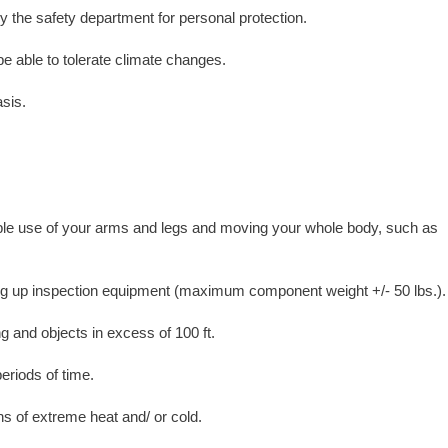
y the safety department for personal protection.
e able to tolerate climate changes.
asis.
rable use of your arms and legs and moving your whole body, such as
ing up inspection equipment (maximum component weight +/- 50 lbs.).
ng and objects in excess of 100 ft.
eriods of time.
ns of extreme heat and/ or cold.