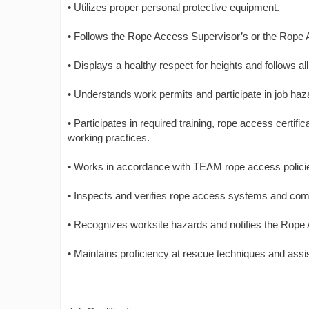
• Utilizes proper personal protective equipment.
• Follows the Rope Access Supervisor’s or the Rope 
• Displays a healthy respect for heights and follows 
• Understands work permits and participate in job haz
• Participates in required training, rope access certi
working practices.
• Works in accordance with TEAM rope access polici
• Inspects and verifies rope access systems and com
• Recognizes worksite hazards and notifies the Rope 
• Maintains proficiency at rescue techniques and assist