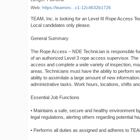
Web:
https://teaminc...c1-12c4632b1726
TEAM, Inc. is looking for an Level III Rope Access Tec
Local candidates only please.
General Summary
The Rope Access – NDE Technician is responsible for 
of an authorized Level 3 rope access supervisor. The
access and complete a wide variety of inspection, main
areas. Technicians must have the ability to perform w
ability to assimilate a large amount of new informatio
administrative tasks. Work hours, locations, shifts a
Essential Job Functions
• Maintains a safe, secure and healthy environment 
legal regulations, alerting others regarding potential 
• Performs all duties as assigned and adheres to TEA