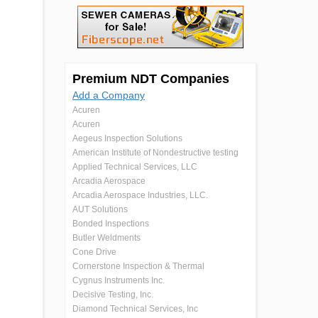
Premium NDT Companies
Add a Company
Acuren
Acuren
Aegeus Inspection Solutions
American Institute of Nondestructive testing
Applied Technical Services, LLC
Arcadia Aerospace
Arcadia Aerospace Industries, LLC.
AUT Solutions
Bonded Inspections
Butler Weldments
Cone Drive
Cornerstone Inspection & Thermal
Cygnus Instruments Inc.
Decisive Testing, Inc.
Diamond Technical Services, Inc