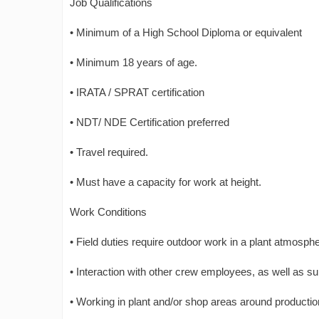
Job Qualifications
• Minimum of a High School Diploma or equivalent
• Minimum 18 years of age.
• IRATA / SPRAT certification
• NDT/ NDE Certification preferred
• Travel required.
• Must have a capacity for work at height.
Work Conditions
• Field duties require outdoor work in a plant atmosph
• Interaction with other crew employees, as well as su
• Working in plant and/or shop areas around producti