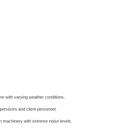
ere with varying weather conditions.
pervisors and client personnel.
on machinery with extreme noise levels.