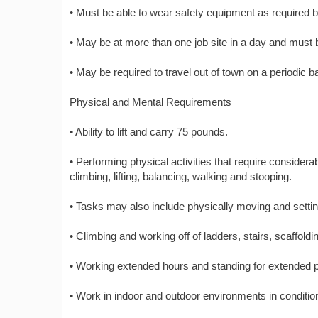
• Must be able to wear safety equipment as required b
• May be at more than one job site in a day and must b
• May be required to travel out of town on a periodic b
Physical and Mental Requirements
• Ability to lift and carry 75 pounds.
• Performing physical activities that require conside
climbing, lifting, balancing, walking and stooping.
• Tasks may also include physically moving and sett
• Climbing and working off of ladders, stairs, scaffoldi
• Working extended hours and standing for extended p
• Work in indoor and outdoor environments in conditio