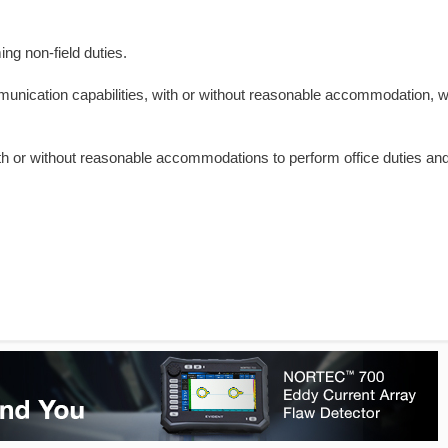
ng non-field duties.
ommunication capabilities, with or without reasonable accommodation, 
with or without reasonable accommodations to perform office duties and