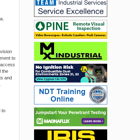
a.
vision
pment to
t access
 the
ts and
.
 to