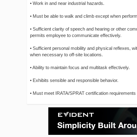
• Work in and near industrial hazards.
• Must be able to walk and climb except when performi
• Sufficient clarity of speech and hearing or other c
permits employee to communicate effectively.
• Sufficient personal mobility and physical reflexes, 
when necessary to off-site locations.
• Ability to maintain focus and multitask effectively.
• Exhibits sensible and responsible behavior.
• Must meet IRATA/SPRAT certification requirements