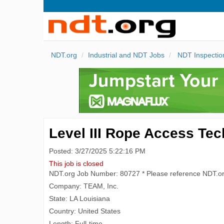
NDT.org
Industrial and NDT Jobs
NDT Inspectio
Level III Rope Access Tec
Posted: 3/27/2025 5:22:16 PM
This job is closed
NDT.org Job Number: 80727 * Please reference NDT.o
Company: TEAM, Inc.
State: LA Louisiana
Country: United States
Length: Full-time