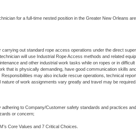
hnician for a full-time nested position in the Greater New Orleans are
carrying out standard rope access operations under the direct super
 technician will use Industrial Rope Access methods and related equi
tenance and other industrial work tasks while on ropes or in difficul
ork that is physically demanding, have good communication skills and
n. Responsibilities may also include rescue operations, technical repor
nd nature of work assignments vary greatly and travel may be required
by adhering to Company/Customer safety standards and practices and
hazards or concern;
M’s Core Values and 7 Critical Choices.