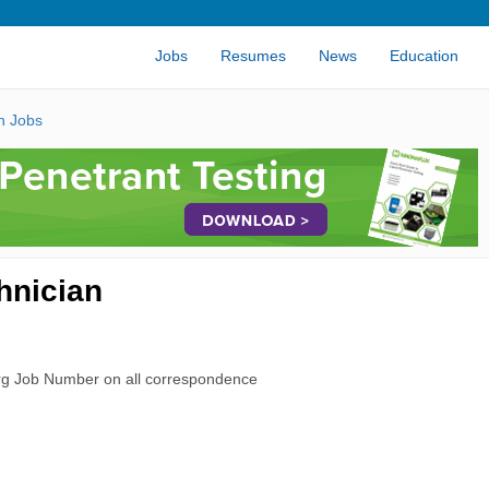
Jobs
Resumes
News
Education
n Jobs
hnician
rg Job Number on all correspondence