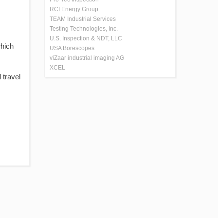
RCI Energy Group
TEAM Industrial Services
Testing Technologies, Inc.
U.S. Inspection & NDT, LLC
which
USA Borescopes
viZaar industrial imaging AG
XCEL
 travel