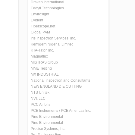
Draken International
Eddyfi Technologies
Envirosight
Evident
Fiberscope.net
Global PAM
Iris Inspection Services, Inc.
Kentigern Nigerial Limited
KTA-Tator, Inc.
Magnaflux
MISTRAS Group
MME Testing
MX INDUSTRIAL
National Inspection and Consultants
NEW ENGLAND DIE CUTTING
NTS Unitek
NVI, LLC
PCC Airfoils
PCE Instruments / PCE Americas Inc.
Pine Environmental
Pine Environmental
Precise Systems, Inc.
Pro-Tec Inspection