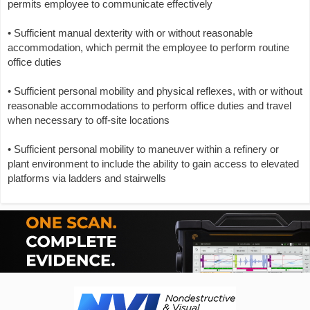
permits employee to communicate effectively
• Sufficient manual dexterity with or without reasonable
accommodation, which permit the employee to perform routine
office duties
• Sufficient personal mobility and physical reflexes, with or without
reasonable accommodations to perform office duties and travel
when necessary to off-site locations
• Sufficient personal mobility to maneuver within a refinery or
plant environment to include the ability to gain access to elevated
platforms via ladders and stairwells