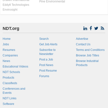
Draken International
Pine Environmental
Eddyfi Technologies
Envirosight
NDT.org
Home
Search
Advertise
Jobs
Get Job Alerts
Contact Us
Resumes
Subscribe to
Terms and Conditions
Newsletter
Companies
Browse Job Titles
Post a Job
News
Browse Industrial
Post News
Products
Educational Videos
Post Resume
NDT Schools
Forums
Products
Classifieds
Conferences and
Events
NDT Links
Software